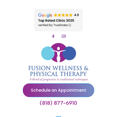
Schedule an Appointment
(818) 877-6910