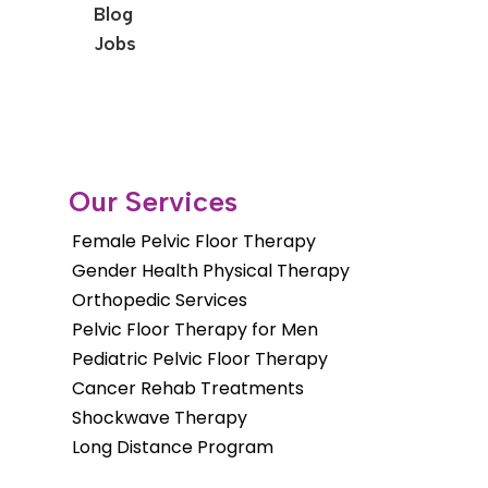
Blog
Jobs
Our Services
Female Pelvic Floor Therapy
Gender Health Physical Therapy
Orthopedic Services
Pelvic Floor Therapy for Men
Pediatric Pelvic Floor Therapy
Cancer Rehab Treatments
Shockwave Therapy
Long Distance Program