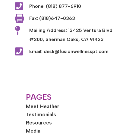

Phone: (818) 877-6910

Fax: (818)647-0363

Mailing Address: 13425 Ventura Blvd
#200, Sherman Oaks, CA 91423

Email: desk@fusionwellnesspt.com
PAGES
Meet Heather
Testimonials
Resources
Media