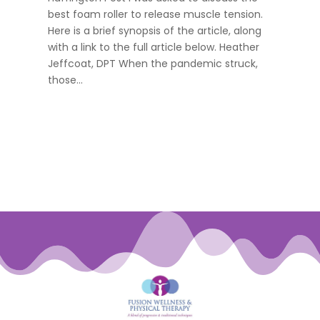
best foam roller to release muscle tension.
Here is a brief synopsis of the article, along
with a link to the full article below. Heather
Jeffcoat, DPT When the pandemic struck,
those...