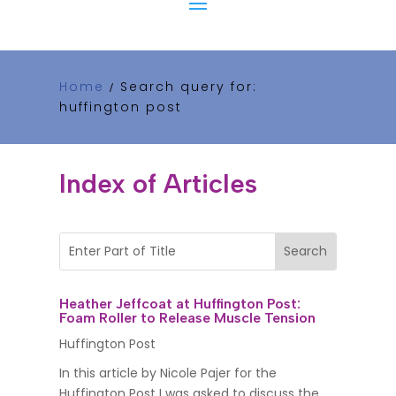
Home
Search query for:
/
huffington post
Index of Articles
Heather Jeffcoat at Huffington Post:
Foam Roller to Release Muscle Tension
Huffington Post
In this article by Nicole Pajer for the
Huffington Post I was asked to discuss the