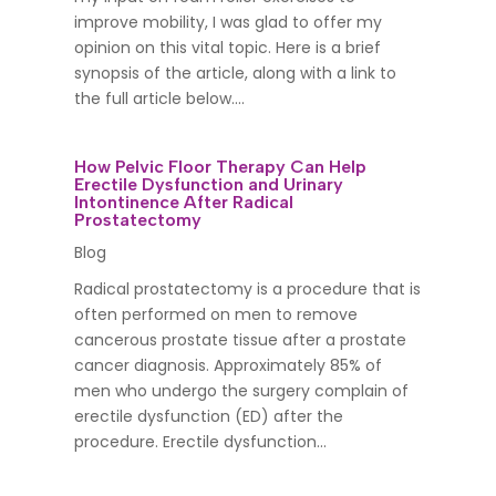
improve mobility, I was glad to offer my
opinion on this vital topic. Here is a brief
synopsis of the article, along with a link to
the full article below....
How Pelvic Floor Therapy Can Help
Erectile Dysfunction and Urinary
Intontinence After Radical
Prostatectomy
Blog
Radical prostatectomy is a procedure that is
often performed on men to remove
cancerous prostate tissue after a prostate
cancer diagnosis. Approximately 85% of
men who undergo the surgery complain of
erectile dysfunction (ED) after the
procedure. Erectile dysfunction...