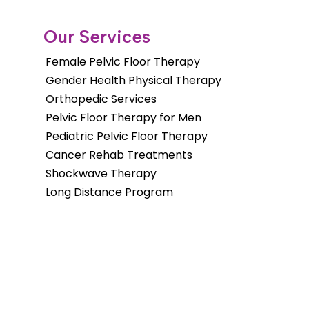
Our Services
Female Pelvic Floor Therapy
Gender Health Physical Therapy
Orthopedic Services
Pelvic Floor Therapy for Men
Pediatric Pelvic Floor Therapy
Cancer Rehab Treatments
Shockwave Therapy
Long Distance Program
Copyright © 2026. Fusion Wellness &
Physical Therapy