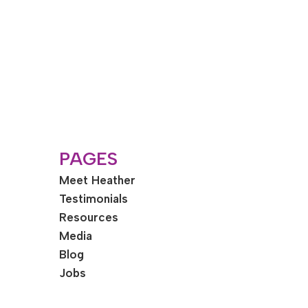
PAGES
Meet Heather
Testimonials
Resources
Media
Blog
Jobs