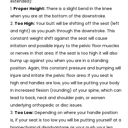
extended):
Proper Height:
There is a slight bend in the knee
when you are at the bottom of the downstroke.
Too High:
Your butt will be shifting off the seat (left
and right) as you push through the downstroke. This
constant weight shift against the seat will cause
irritation and possible injury to the pelvic floor muscles
or nerves in that area. If the seat is too high it will also
bump up against you when you are in a standing
position. Again, this constant pressure and bumping will
injure and irritate the pelvic floor area. If you seat is
high and handles are low, you will be putting your body
in increased flexion (rounding) of your spine, which can
lead to back, neck and shoulder pain, or worsen
underlying orthopedic or disc issues.
Too Low:
Depending on where your handle position
is, if your seat is too low you will be putting yourself at a
biomechanical disadvantage as your push your leg