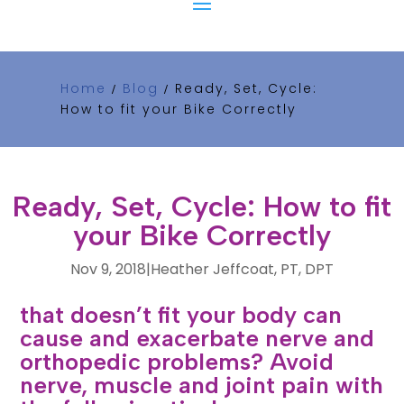
Home
Blog
Ready, Set, Cycle:
/
/
How to fit your Bike Correctly
Ready, Set, Cycle: How to fit
your Bike Correctly
Nov 9, 2018
|
Heather Jeffcoat, PT, DPT
Did you know that riding a bike
that doesn’t fit your body can
cause and exacerbate nerve and
orthopedic problems? Avoid
nerve, muscle and joint pain with