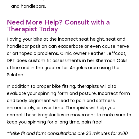
and handlebars.
Need More Help? Consult with a
Therapist Today
Having your bike at the incorrect seat height, seat and
handlebar position can exacerbate or even cause nerve
or orthopedic problems. Clinic owner Heather Jeffcoat,
DPT does custom fit assessments in her Sherman Oaks
office and in the greater Los Angeles area using the
Peloton.
In addition to proper bike fitting, therapists will also
evaluate your spinning form and posture. Incorrect form
and body alignment will lead to pain and stiffness
immediately, or over time. Therapists will help you
correct these irregularities in movement to make sure to
keep you spinning for a long time, pain free!
**Bike fit and form consultations are 30 minutes for $100