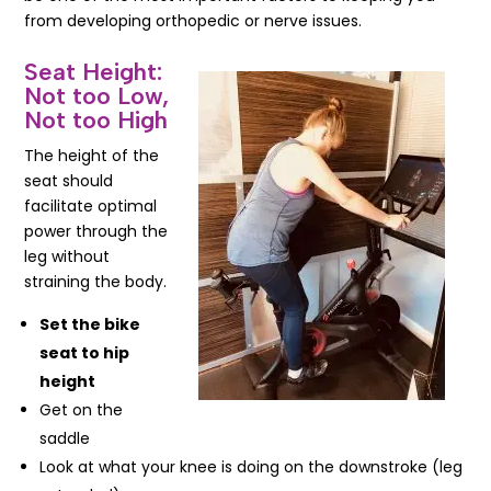
from developing orthopedic or nerve issues.
Seat Height:
Not too Low,
Not too High
The height of the
seat should
facilitate optimal
power through the
leg without
straining the body.
Set the bike
seat to hip
height
Get on the
saddle
Look at what your knee is doing on the downstroke (leg