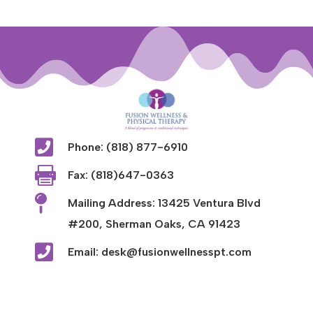

Phone: (818) 877-6910

Fax: (818)647-0363

Mailing Address: 13425 Ventura Blvd
#200, Sherman Oaks, CA 91423

Email: desk@fusionwellnesspt.com