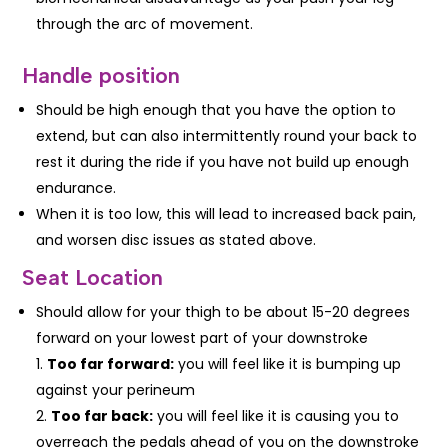
through the arc of movement.
Handle position
Should be high enough that you have the option to
extend, but can also intermittently round your back to
rest it during the ride if you have not build up enough
endurance.
When it is too low, this will lead to increased back pain,
and worsen disc issues as stated above.
Seat Location
Should allow for your thigh to be about 15-20 degrees
forward on your lowest part of your downstroke
Too far forward:
you will feel like it is bumping up
against your perineum
Too far back:
you will feel like it is causing you to
overreach the pedals ahead of you on the downstroke