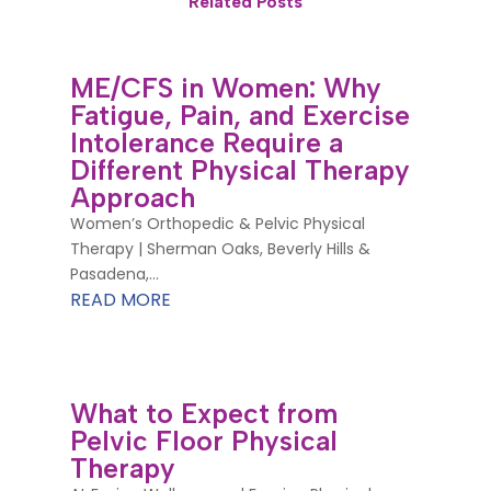
Related Posts
ME/CFS in Women: Why
Fatigue, Pain, and Exercise
Intolerance Require a
Different Physical Therapy
Approach
Women’s Orthopedic & Pelvic Physical
Therapy | Sherman Oaks, Beverly Hills &
Pasadena,...
READ MORE
What to Expect from
Pelvic Floor Physical
Therapy