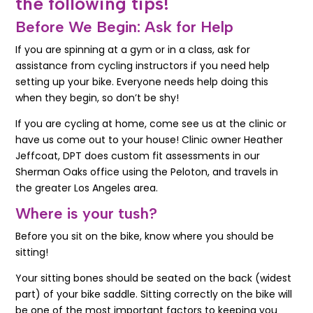
the following tips!
Before We Begin: Ask for Help
If you are spinning at a gym or in a class, ask for
assistance from cycling instructors if you need help
setting up your bike. Everyone needs help doing this
when they begin, so don’t be shy!
If you are cycling at home, come see us at the clinic or
have us come out to your house! Clinic owner Heather
Jeffcoat, DPT does custom fit assessments in our
Sherman Oaks office using the Peloton, and travels in
the greater Los Angeles area.
Where is your tush?
Before you sit on the bike, know where you should be
sitting!
Your sitting bones should be seated on the back (widest
part) of your bike saddle. Sitting correctly on the bike will
be one of the most important factors to keeping you