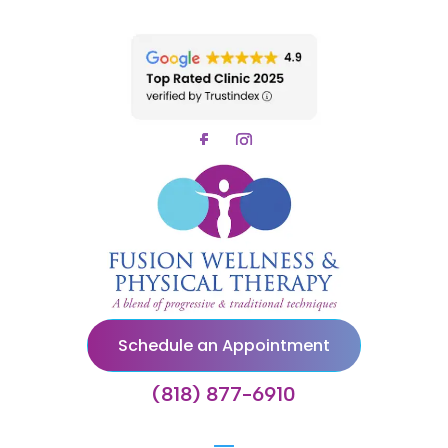
Schedule an Appointment
(818) 877-6910