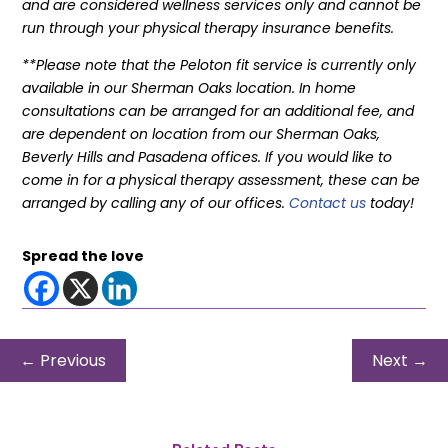
and are considered wellness services only and cannot be
run through your physical therapy insurance benefits.
**Please note that the Peloton fit service is currently only
available in our Sherman Oaks location. In home
consultations can be arranged for an additional fee, and
are dependent on location from our Sherman Oaks,
Beverly Hills and Pasadena offices. If you would like to
come in for a physical therapy assessment, these can be
arranged by calling any of our offices.
Contact us
today!
Spread the love
←
Previous
Next
→