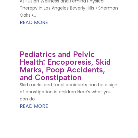
At Fusion Wellness and Femina Physical
Therapy in Los Angeles Beverly Hills • Sherman
Oaks •...
READ MORE
Pediatrics and Pelvic
Health: Encoporesis, Skid
Marks, Poop Accidents,
and Constipation
Skid marks and fecal accidents can be a sign
of constipation in children Here’s what you
can do...
READ MORE