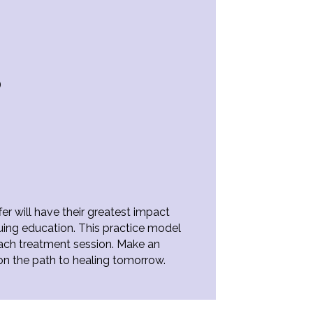
)
er will have their greatest impact
nuing education. This practice model
each treatment session. Make an
on the path to healing tomorrow.