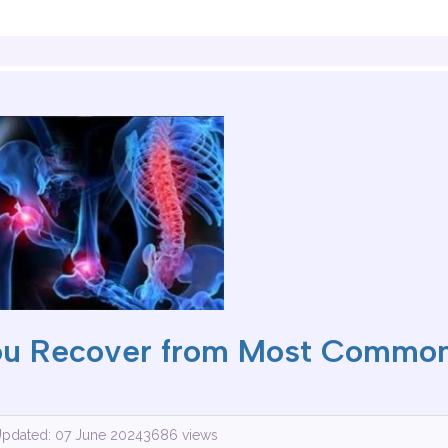
ou Recover from Most Common
Updated: 07 June 2024
3686 views