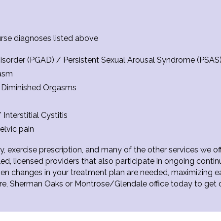
a
urse diagnoses listed above
 Disorder (PGAD) / Persistent Sexual Arousal Syndrome (PSAS
gasm
r Diminished Orgasms
nterstitial Cystitis
elvic pain
, exercise prescription, and many of the other services we off
ed, licensed providers that also participate in ongoing conti
when changes in your treatment plan are needed, maximizing 
ire, Sherman Oaks or Montrose/Glendale office today to get 