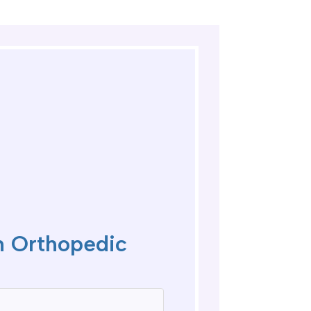
 Orthopedic