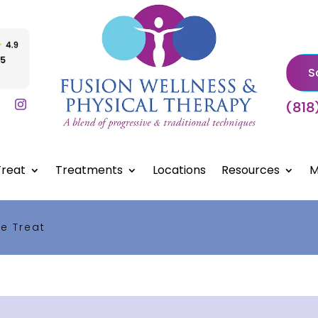
S
(818
reat
Treatments
Locations
Resources
M
e Treat