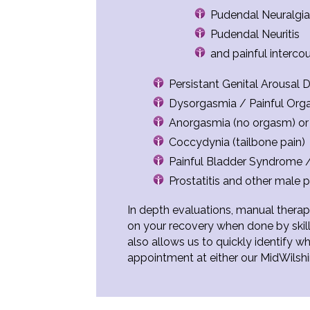
Pudendal Neuralgi
Pudendal Neuritis
and painful interco
Persistant Genital Arousal
Dysorgasmia / Painful Or
Anorgasmia (no orgasm) o
Coccydynia (tailbone pain)
Painful Bladder Syndrome / I
Prostatitis and other male p
In depth evaluations, manual therapy
on your recovery when done by skill
also allows us to quickly identify 
appointment at either our MidWilsh