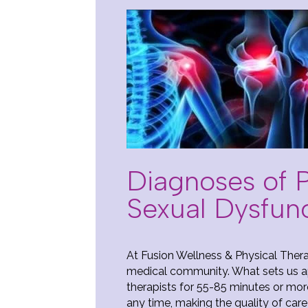
Diagnoses of Pe
Sexual Dysfun
At Fusion Wellness & Physical Thera
medical community. What sets us ap
therapists for 55-85 minutes or mor
any time, making the quality of care