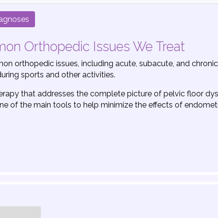
iagnoses
mmon Orthopedic Issues We Treat
n orthopedic issues, including acute, subacute, and chronic i
uring sports and other activities.
herapy that addresses the complete picture of pelvic floor dy
s one of the main tools to help minimize the effects of endomet