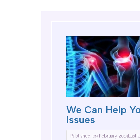
We Can Help Y
Issues
Published: 09 February 2014
Last 