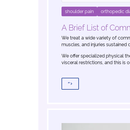
shoulder pain
orthopedic d
A Brief List of Co
We treat a wide variety of commo
muscles, and injuries sustained d
We offer specialized physical t
visceral restrictions, and this i
”>