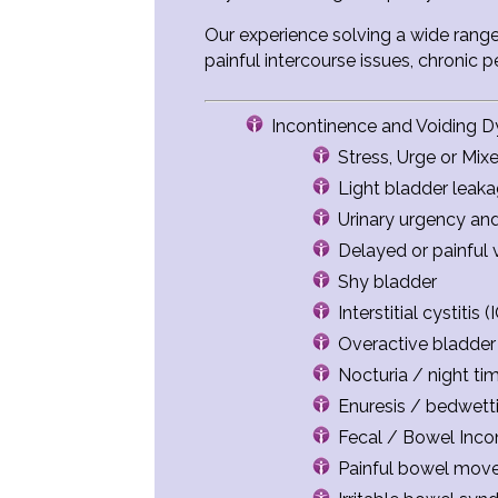
Our experience solving a wide range
painful intercourse issues, chronic 
Incontinence and Voiding D
Stress, Urge or Mix
Light bladder leak
Urinary urgency an
Delayed or painful 
Shy bladder
Interstitial cystiti
Overactive bladder
Nocturia / night tim
Enuresis / bedwett
Fecal / Bowel Incon
Painful bowel mov