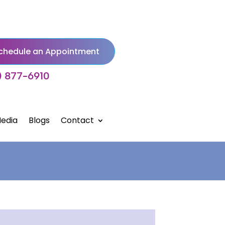
chedule an Appointment
) 877-6910
edia
Blogs
Contact