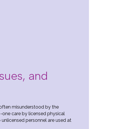
ssues, and
o often misunderstood by the
-one care by licensed physical
o unlicensed personnel are used at