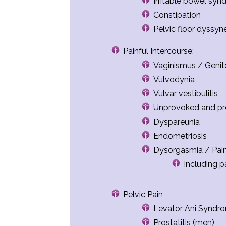
Irritable bowel syn
Constipation
Pelvic floor dyssyn
Painful Intercourse:
Vaginismus / Genito
Vulvodynia
Vulvar vestibulitis
Unprovoked and pr
Dyspareunia
Endometriosis
Dysorgasmia / Pai
Including p
Pelvic Pain
Levator Ani Syndr
Prostatitis (men)