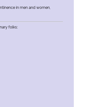
ncontinence in men and women,
ary folks: