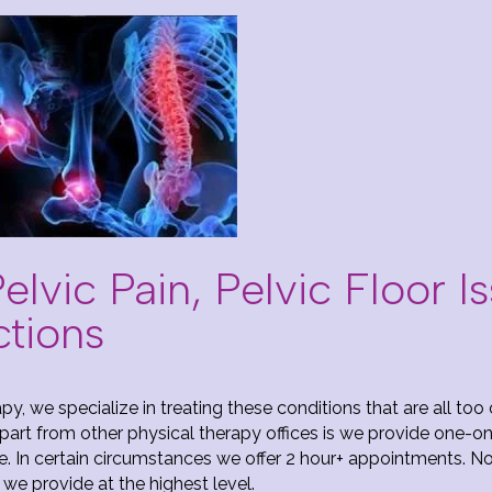
lvic Pain, Pelvic Floor I
ctions
py, we specialize in treating these conditions that are all to
art from other physical therapy offices is we provide one-on
e. In certain circumstances we offer 2 hour+ appointments. N
 we provide at the highest level.