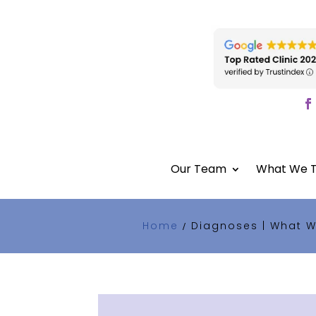
Our Team
What We T
Home
Diagnoses | What W
/