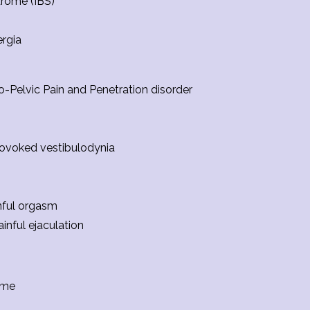
drome (IBS)
ergia
-Pelvic Pain and Penetration disorder
ovoked vestibulodynia
nful orgasm
ainful ejaculation
ome