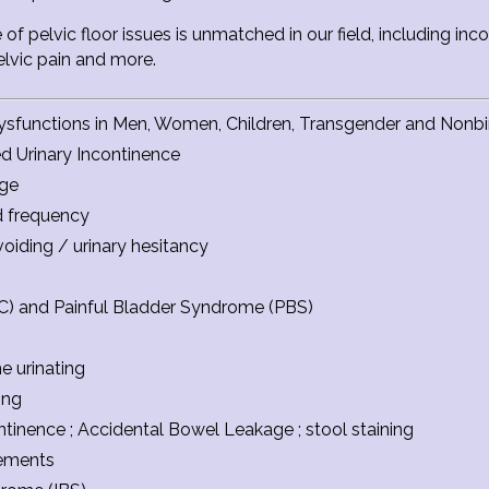
 of pelvic floor issues is unmatched in our field, including i
pelvic pain and more.
ysfunctions in Men, Women, Children, Transgender and Nonbin
ed Urinary Incontinence
age
d frequency
voiding / urinary hesitancy
s (IC) and Painful Bladder Syndrome (PBS)
e urinating
ing
tinence ; Accidental Bowel Leakage ; stool staining
ements