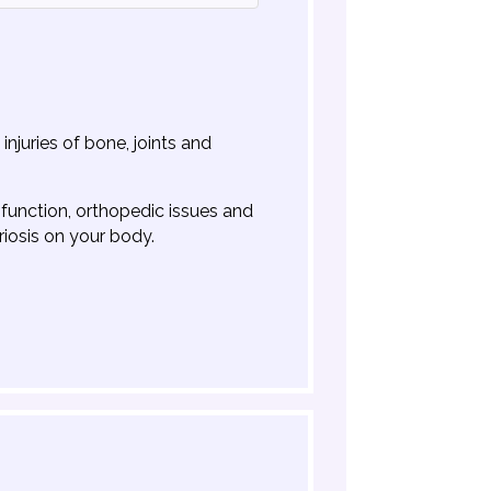
njuries of bone, joints and
sfunction, orthopedic issues and
riosis on your body.