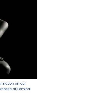
ormation on our
website at Femina