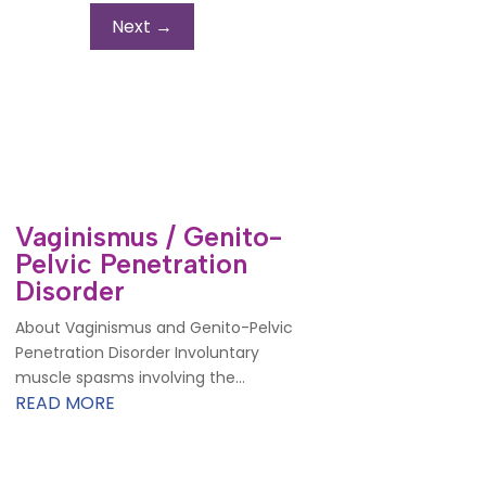
Next
→
Vaginismus / Genito-
Pelvic Penetration
Disorder
About Vaginismus and Genito-Pelvic
Penetration Disorder Involuntary
muscle spasms involving the...
READ MORE