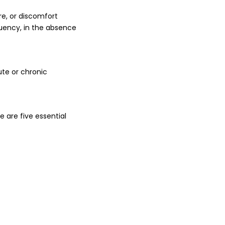
re, or discomfort
equency, in the absence
ute or chronic
 are five essential