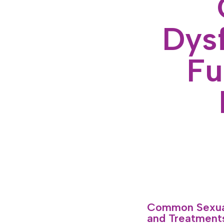
Dysf
Fu
Common Sexual
and Treatments