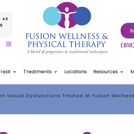
S
(818
reat
Treatments
Locations
Resources
M
 Sexual Dysfunctions Treated at Fusion Wellnes