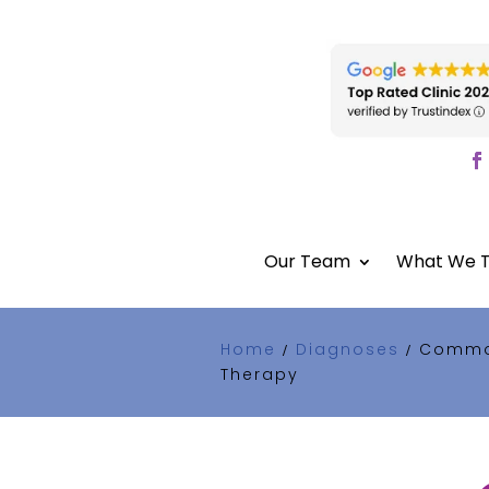
Our Team
What We T
Home
Diagnoses
Common
/
/
Therapy