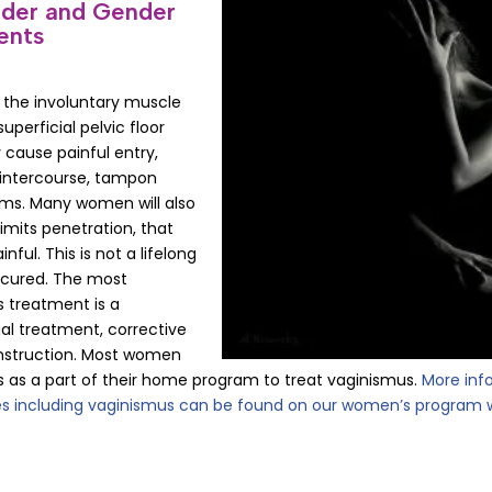
nder and Gender
ents
: the involuntary muscle
uperficial pelvic floor
 cause painful entry,
g intercourse, tampon
xams. Many women will also
limits penetration, that
ful. This is not a lifelong
 cured. The most
 treatment is a
l treatment, corrective
nstruction. Most women
ors as a part of their home program to treat vaginismus.
More inf
s including vaginismus can be found on our women’s program 