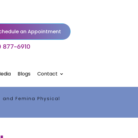
chedule an Appointment
) 877-6910
edia
Blogs
Contact
s and Femina Physical