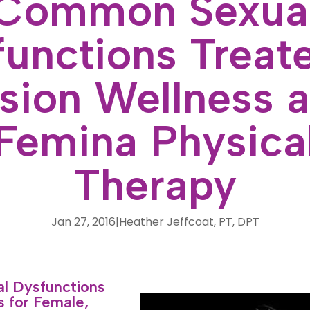
Common Sexua
unctions Treat
sion Wellness 
Femina Physica
Therapy
Jan 27, 2016
|
Heather Jeffcoat, PT, DPT
 Dysfunctions
 for Female,