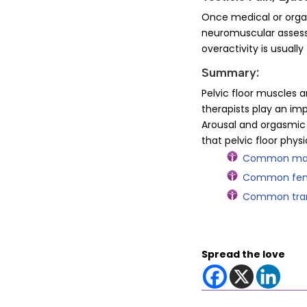
Once medical or organ
neuromuscular assessm
overactivity is usually
Summary:
Pelvic floor muscles a
therapists play an imp
Arousal and orgasmic 
that pelvic floor phys
Common male 
Common femal
Common trans
Spread the love