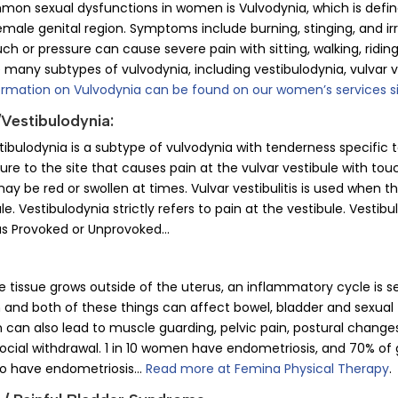
n sexual dysfunctions in women is Vulvodynia, which is defined
emale genital region. Symptoms include burning, stinging, and irri
ouch or pressure can cause severe pain with sitting, walking, ridin
 many subtypes of vulvodynia, including vestibulodynia, vulvar v
ormation on Vulvodynia can be found on our women’s services s
/Vestibulodynia:
stibulodynia is a subtype of vulvodynia with tenderness specific t
ure to the site that causes pain at the vulvar vestibule with to
ay be red or swollen at times. Vulvar vestibulitis is used when t
le. Vestibulodynia strictly refers to pain at the vestibule. Vesti
 as Provoked or Unprovoked…
tissue grows outside of the uterus, an inflammatory cycle is se
 and both of these things can affect bowel, bladder and sexual 
 can also lead to muscle guarding, pelvic pain, postural changes
ocial withdrawal. 1 in 10 women have endometriosis, and 70% of gi
so have endometriosis…
Read more at Femina Physical Therapy
.