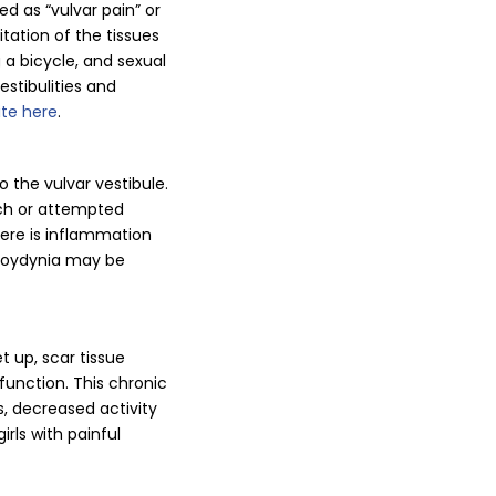
 as “vulvar pain” or
tation of the tissues
g a bicycle, and sexual
estibulities and
ite here
.
o the vulvar vestibule.
uch or attempted
here is inflammation
buloydynia may be
t up, scar tissue
function. This chronic
, decreased activity
rls with painful