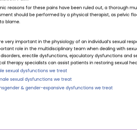
ic reasons for these pains have been ruled out, a thorough mu
ent should be performed by a physical therapist, as pelvic fl
 to blame.
re very important in the physiology of an individual’s sexual resp
ortant role in the multidisciplinary team when dealing with sexu
disorders, erectile dysfunctions, ejaculatory dysfunctions and s
ical therapy specialists can assist patients in restoring sexual he
sexual dysfunctions we treat
e sexual dysfunctions we treat
gender & gender-expansive dysfunctions we treat