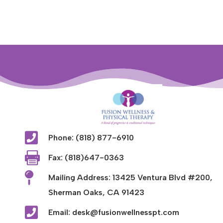

Phone: (818) 877-6910

Fax: (818)647-0363

Mailing Address: 13425 Ventura Blvd #200,
Sherman Oaks, CA 91423

Email: desk@fusionwellnesspt.com