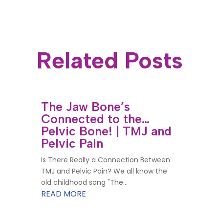
Related Posts
The Jaw Bone’s
Connected to the…
Pelvic Bone! | TMJ and
Pelvic Pain
Is There Really a Connection Between
TMJ and Pelvic Pain? We all know the
old childhood song "The...
READ MORE