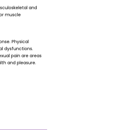
sculoskeletal and
oor muscle
onse. Physical
al dysfunctions.
exual pain are areas
alth and pleasure.