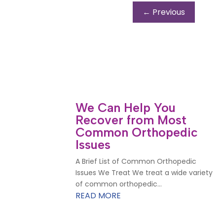
←
Previous
We Can Help You
Recover from Most
Common Orthopedic
Issues
A Brief List of Common Orthopedic
Issues We Treat We treat a wide variety
of common orthopedic...
READ MORE