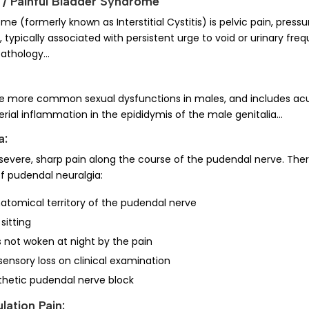
is / Painful Bladder Syndrome
me (formerly known as Interstitial Cystitis) is pelvic pain, pressu
, typically associated with persistent urge to void or urinary fr
 pathology…
 the more common sexual dysfunctions in males, and includes ac
erial inflammation in the epididymis of the male genitalia…
a:
severe, sharp pain along the course of the pudendal nerve. There
 of pudendal neuralgia:
natomical territory of the pudendal nerve
sitting
s not woken at night by the pain
sensory loss on clinical examination
thetic pudendal nerve block
ulation Pain: