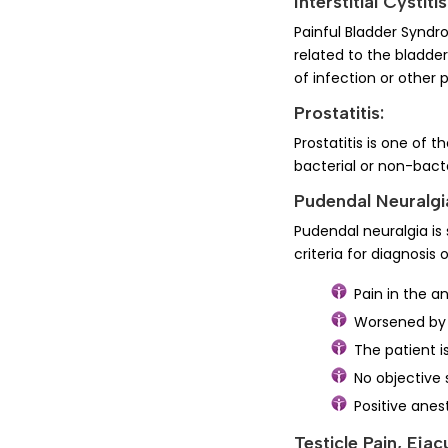
Interstitial Cystit
Painful Bladder Syndro
related to the bladder
of infection or other
Prostatitis:
Prostatitis is one of
bacterial or non-bact
Pudendal Neuralgi
Pudendal neuralgia is 
criteria for diagnosis
Pain in the a
Worsened by 
The patient i
No objective 
Positive anes
Testicle Pain, Ejac