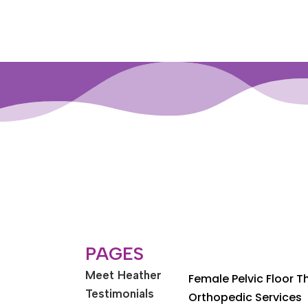
PAGES
Meet Heather
Female Pelvic Floor 
Testimonials
Orthopedic Services