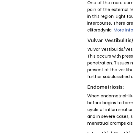
One of the more commo
pain of the external f
in this region. Light t
intercourse. There are
clitorodynia.
More inf
Vulvar Vestibulitis
Vulvar Vestibulitis/Ve
This occurs with press
penetration. Tissues m
present at the vestibu
further subclassified
Endometriosis:
When endometrial-like 
before begins to form
cycle of inflammation
and in severe cases, s
menstrual cramps al