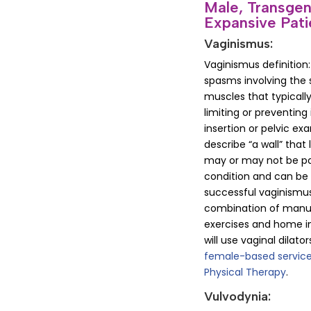
Male, Transge
Expansive Pati
Vaginismus:
Vaginismus definition
spasms involving the s
muscles that typically
limiting or preventin
insertion or pelvic e
describe “a wall” that 
may or may not be pain
condition and can be
successful vaginismus
combination of manua
exercises and home i
will use vaginal dilat
female-based service
Physical Therapy
.
Vulvodynia: