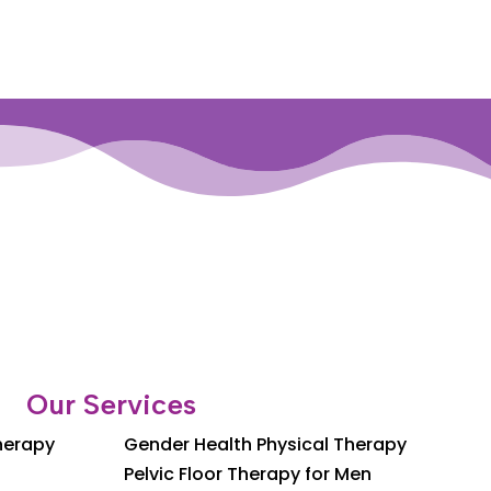
Our Services
Therapy
Gender Health Physical Therapy
Pelvic Floor Therapy for Men