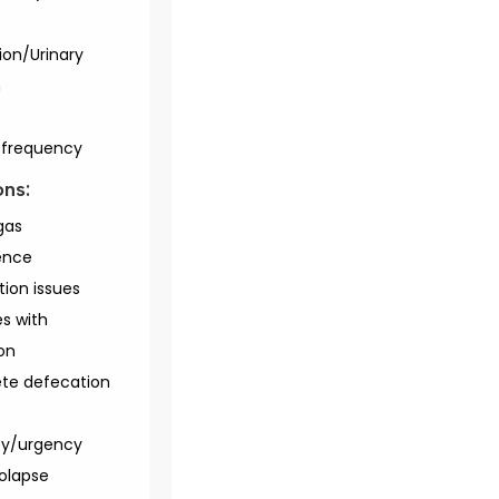
ion/Urinary
n
/frequency
ons:
gas
ence
tion issues
es with
on
te defecation
cy/urgency
rolapse