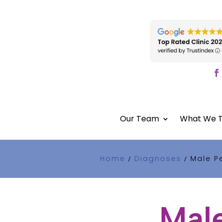
Our Team
What We T
Home
Diagnoses
Male Pe
/
/
Male