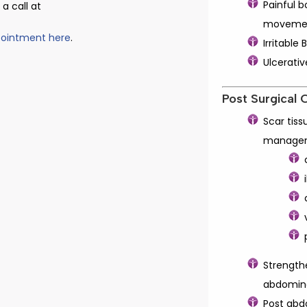
Painful 
a call at
moveme
pointment here
.
Irritabl
Ulcerativ
Post Surgical 
Scar tiss
manage
Strength
abdomina
Post abd