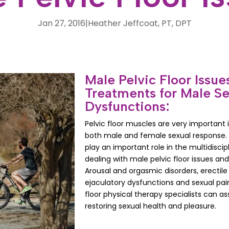
Jan 27, 2016
|
Heather Jeffcoat, PT, DPT
Male Pelvic Floor Issue
Treatments for Male Se
Dysfunctions:
Pelvic floor muscles are very important 
both male and female sexual response. P
play an important role in the multidisci
dealing with male pelvic floor issues an
Arousal and orgasmic disorders, erectile
ejaculatory dysfunctions and sexual pain
floor physical therapy specialists can ass
restoring sexual health and pleasure.