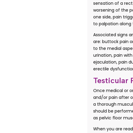
sensation of a rect
worsening of the p
one side, pain tri
to palpation along 
Associated signs 
are: buttock pain on
to the medial aspec
urination, pain with
ejaculation, pain d
erectile dysfunctio
Testicular 
Once medical or org
and/or pain after o
a thorough muscul
should be performe
as pelvic floor mus
When you are ready