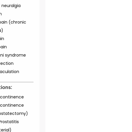
 neuralgia
n
pain (chronic
a)
ain
ain
ani syndrome
rection
jaculation
ions:
incontinence
incontinence
ostatectomy)
rostatitis
erial)