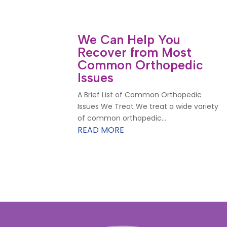
We Can Help You
Recover from Most
Common Orthopedic
Issues
A Brief List of Common Orthopedic
Issues We Treat We treat a wide variety
of common orthopedic...
READ MORE