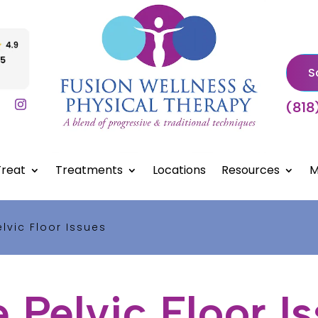
S
(818
reat
Treatments
Locations
Resources
M
lvic Floor Issues
 Pelvic Floor I