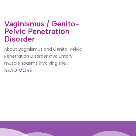
Vaginismus / Genito-
Pelvic Penetration
Disorder
About Vaginismus and Genito-Pelvic
Penetration Disorder Involuntary
muscle spasms involving the...
READ MORE