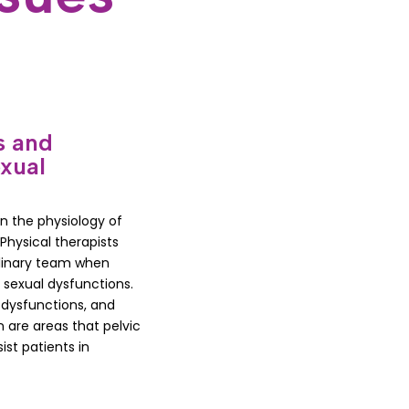
s and
xual
in the physiology of
hysical therapists
plinary team when
d sexual dysfunctions.
 dysfunctions, and
 are areas that pelvic
ist patients in