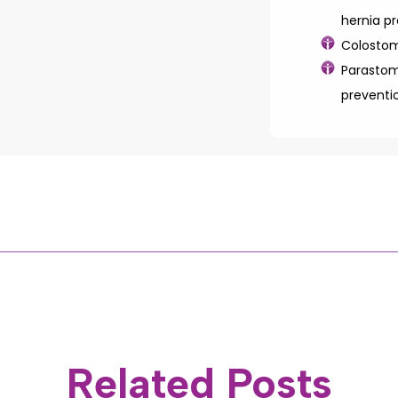
hernia p
Colostom
Parastom
preventi
Related Posts