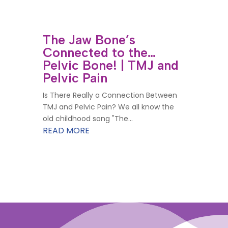
The Jaw Bone’s
Connected to the…
Pelvic Bone! | TMJ and
Pelvic Pain
Is There Really a Connection Between
TMJ and Pelvic Pain? We all know the
old childhood song "The...
READ MORE