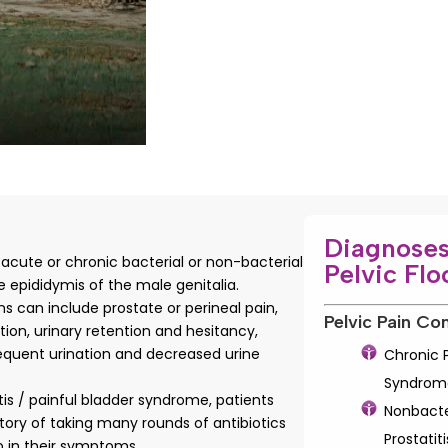
Diagnoses
s acute or chronic bacterial or non-bacterial
Pelvic Flo
 epididymis of the male genitalia.
 can include prostate or perineal pain,
Pelvic Pain Con
ation, urinary retention and hesitancy,
requent urination and decreased urine
Chronic P
Syndrom
titis / painful bladder syndrome, patients
Nonbacte
story of taking many rounds of antibiotics
Prostatiti
lp in their symptoms.