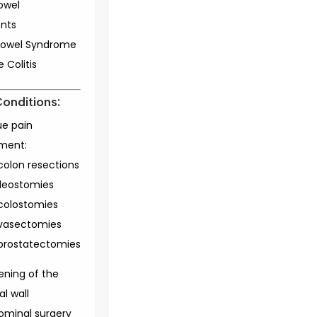
bowel
nts
e Bowel Syndrome
e Colitis
Conditions:
ue pain
ment:
colon resections
ileostomies
colostomies
vasectomies
prostatectomies
ening of the
l wall
ominal surgery