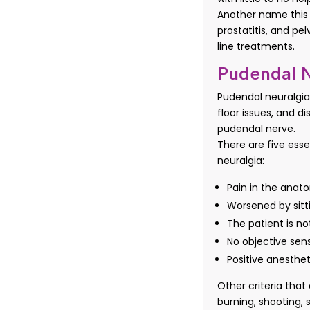
Another name this i
prostatitis, and pel
line treatments.
Pudendal N
Pudendal neuralgia
floor issues, and d
pudendal nerve.
There are five esse
neuralgia:
Pain in the anato
Worsened by sitt
The patient is no
No objective sens
Positive anesthe
Other criteria tha
burning, shooting, 