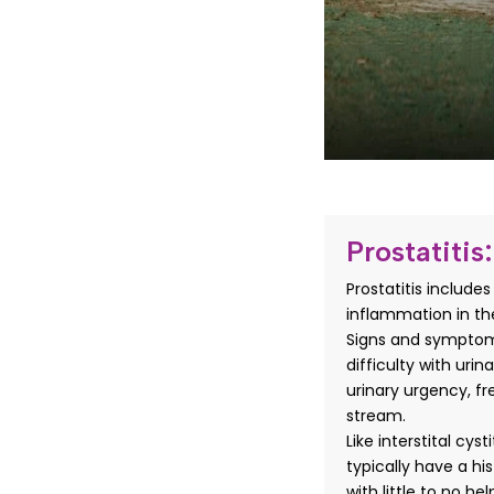
Prostatitis:
Prostatitis include
inflammation in the
Signs and symptoms
difficulty with urin
urinary urgency, f
stream.
Like interstital cys
typically have a hi
with little to no he