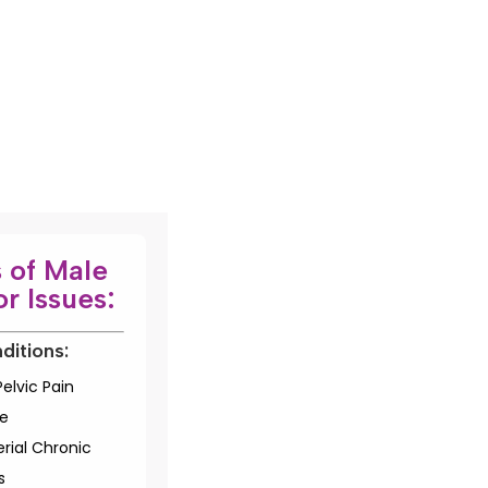
 of Male
or Issues:
ditions:
elvic Pain
e
rial Chronic
s