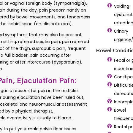
al or vaginal foreign body (sympathalgia),
Voiding
ain during the day, pain predominantly on
dysfunct
ggered by bowel movements, and tenderness
retentio
the ischial spine (on clinical exam).
Urinary
and symptoms that may also be present
urgency
 sitting, referred sciatic pain, pain referred
t of the thigh, suprapubic pain, frequent
Bowel Conditi
 a full bladder, pain occurring after
Fecal or 
uring or after intercourse (dyspareunia),
incontin
n.
Constipa
Pain, Ejaculation Pain:
Difficulti
anic reasons for pain in the testicles
defecati
r during ejaculation have been ruled out,
Incomple
oskeletal and neuromuscular assessment
Bowel
d by a physical therapist,
cle overactivity is usually to blame.
frequen
Rectal p
 to put your male pelvic floor issues