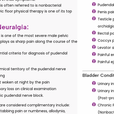
Pudendal
s often referred to is nonbacterial
vic floor physical therapy is one of its top
Penis pai
Testicle 
euralgia:
orchialgi
Rectal p
 is one of the most severe male pelvic
Coccyx p
isplays as sharp pain along the course of the
Levator 
ntial criteria for diagnosis of pudendal
Painful e
Painful e
mical territory of the pudendal nerve
Bladder Condit
ing
t woken at night by the pain
Urinary 
ory loss on clinical examination
Urinary 
tic pudendal nerve block.
(Post-pr
t are considered complimentary include:
Chronic P
stabbing pain or numbness, allodynia,
(Nonbact