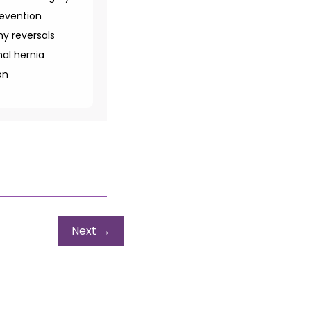
revention
y reversals
al hernia
on
Next
→