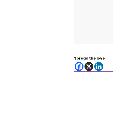
Spread the love