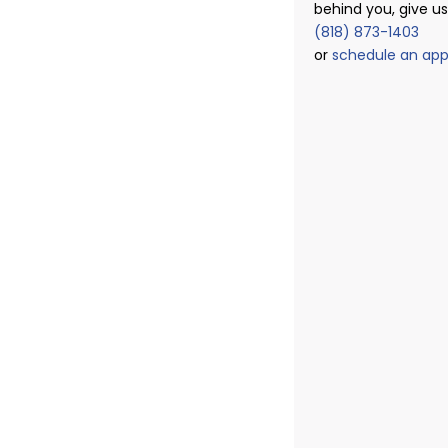
behind you, give us 
(818) 873-1403
or
schedule an ap