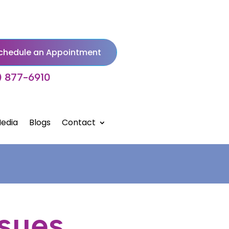
chedule an Appointment
) 877-6910
edia
Blogs
Contact
ssues