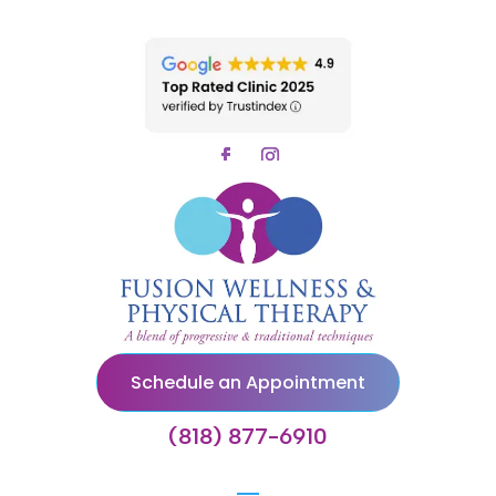
Schedule an Appointment
(818) 877-6910