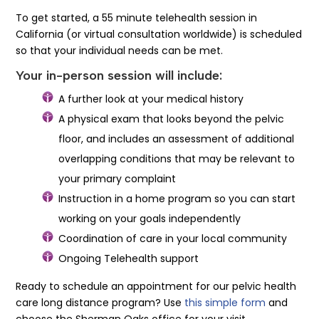
To get started, a 55 minute telehealth session in
California (or virtual consultation worldwide) is scheduled
so that your individual needs can be met.
Your in-person session will include:
A further look at your medical history
A physical exam that looks beyond the pelvic
floor, and includes an assessment of additional
overlapping conditions that may be relevant to
your primary complaint
Instruction in a home program so you can start
working on your goals independently
Coordination of care in your local community
Ongoing Telehealth support
Ready to schedule an appointment for our pelvic health
care long distance program? Use
this simple form
and