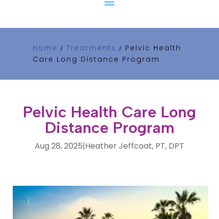
Home
Treatments
Pelvic Health
/
/
Care Long Distance Program
Pelvic Health Care Long
Distance Program
Aug 28, 2025
|
Heather Jeffcoat, PT, DPT