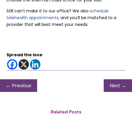
choose the Sherman Oaks office for your visit.
Still can’t make it to our office? We also
schedule
telehealth appointments
, and you’ll be matched to a
provider that will best meet your needs.
Spread the love
←
Previous
Next
→
Related Posts