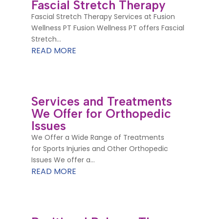
Fascial Stretch Therapy
Fascial Stretch Therapy Services at Fusion
Wellness PT Fusion Wellness PT offers Fascial
Stretch...
READ MORE
Services and Treatments
We Offer for Orthopedic
Issues
We Offer a Wide Range of Treatments
for Sports Injuries and Other Orthopedic
Issues We offer a...
READ MORE