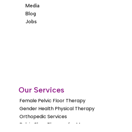
Media
Blog
Jobs
Our Services
Female Pelvic Floor Therapy
Gender Health Physical Therapy
Orthopedic Services
Pelvic Floor Therapy for Men