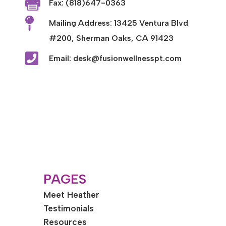

Fax: (818)647-0363

Mailing Address: 13425 Ventura Blvd
#200, Sherman Oaks, CA 91423

Email: desk@fusionwellnesspt.com
PAGES
Meet Heather
Testimonials
Resources