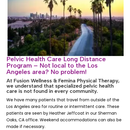
Pelvic Health Care Long Distance
Program – Not local to the Los
Angeles area? No problem!
At Fusion Wellness & Femina Physical Therapy,
we understand that specialized pelvic health
care is not found in every community.
We have many patients that travel from outside of the
Los Angeles area for routine or intermittent care. These
patients are seen by Heather Jeffcoat in our Sherman
Oaks, CA office. Weekend accommodations can also be
made if necessary.