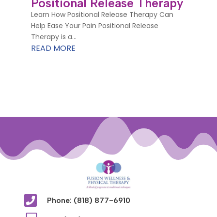
Positional Release Therapy
Learn How Positional Release Therapy Can
Help Ease Your Pain Positional Release
Therapy is a...
READ MORE

Phone: (818) 877-6910