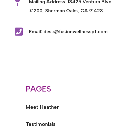

Mailing Address: 13425 Ventura Blvd
#200, Sherman Oaks, CA 91423

Email: desk@fusionwellnesspt.com
PAGES
Meet Heather
Testimonials