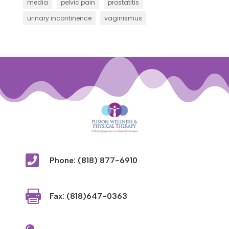
media
pelvic pain
prostatitis
urinary incontinence
vaginismus

Phone: (818) 877-6910

Fax: (818)647-0363