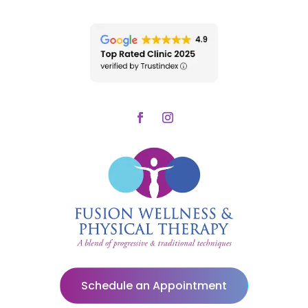
Schedule an Appointment