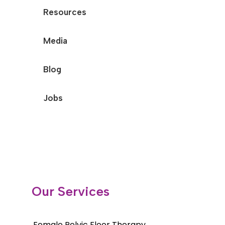
Resources
Media
Blog
Jobs
Our Services
Female Pelvic Floor Therapy