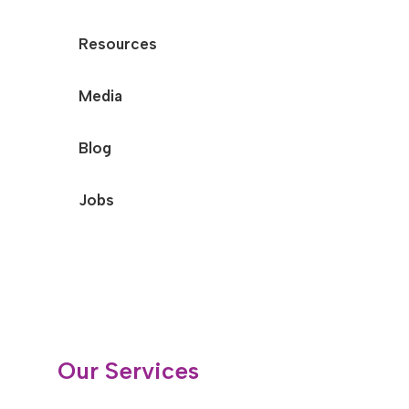
Resources
Media
Blog
Jobs
Our Services