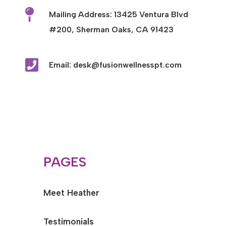

Mailing Address: 13425 Ventura Blvd
#200, Sherman Oaks, CA 91423

Email: desk@fusionwellnesspt.com
PAGES
Meet Heather
Testimonials