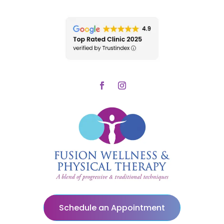
Schedule an Appointment