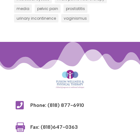
media
pelvic pain
prostatitis
urinary incontinence
vaginismus

Phone: (818) 877-6910

Fax: (818)647-0363