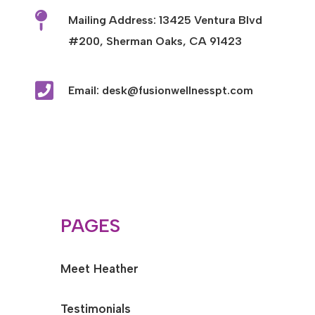

Mailing Address: 13425 Ventura Blvd
#200, Sherman Oaks, CA 91423

Email: desk@fusionwellnesspt.com
PAGES
Meet Heather
Testimonials