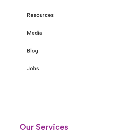
Resources
Media
Blog
Jobs
Our Services