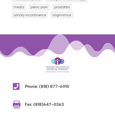
media
pelvic pain
prostatitis
urinary incontinence
vaginismus

Phone: (818) 877-6910

Fax: (818)647-0363