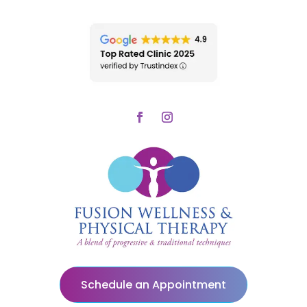
Schedule an Appointment