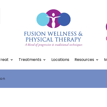
reat
Treatments
Locations
Resources
M
ion