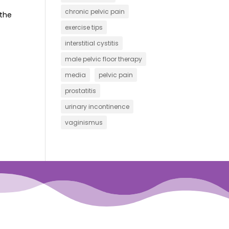
chronic pelvic pain
 the
exercise tips
interstitial cystitis
male pelvic floor therapy
media
pelvic pain
prostatitis
urinary incontinence
vaginismus