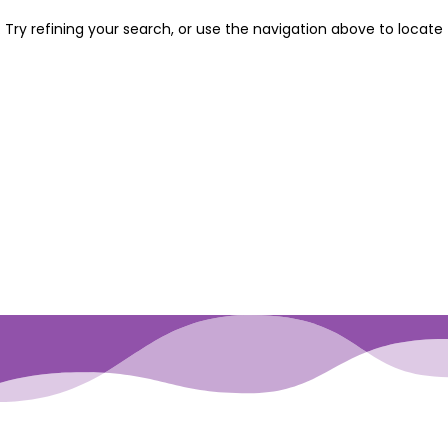
Try refining your search, or use the navigation above to locate