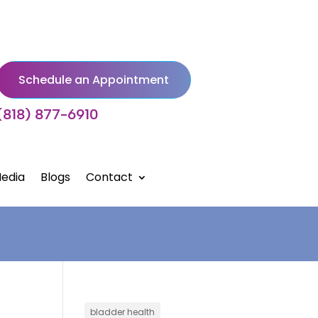
Schedule an Appointment
(818) 877-6910
edia
Blogs
Contact
bladder health