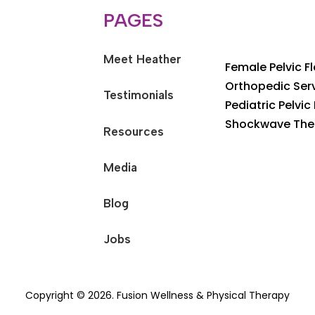
PAGES
Meet Heather
Female Pelvic F
Orthopedic Ser
Testimonials
Pediatric Pelvic
Shockwave The
Resources
Media
Blog
Jobs
Copyright © 2026. Fusion Wellness & Physical Therapy