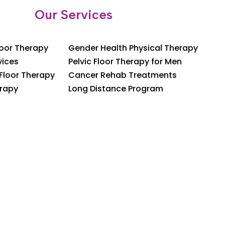
Our Services
loor Therapy
Gender Health Physical Therapy
vices
Pelvic Floor Therapy for Men
 Floor Therapy
Cancer Rehab Treatments
rapy
Long Distance Program