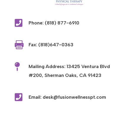

Phone: (818) 877-6910

Fax: (818)647-0363

Mailing Address: 13425 Ventura Blvd
#200, Sherman Oaks, CA 91423

Email: desk@fusionwellnesspt.com