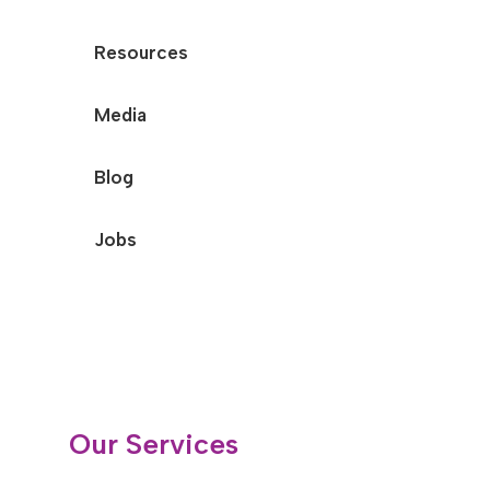
Resources
Media
Blog
Jobs
Our Services