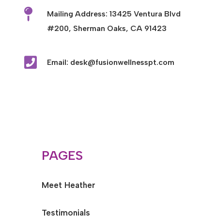

Mailing Address: 13425 Ventura Blvd
#200, Sherman Oaks, CA 91423

Email: desk@fusionwellnesspt.com
PAGES
Meet Heather
Testimonials