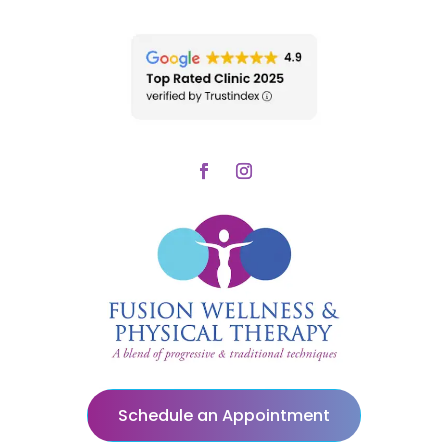
Schedule an Appointment