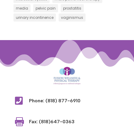
media
pelvic pain
prostatitis
urinary incontinence
vaginismus

Phone: (818) 877-6910

Fax: (818)647-0363