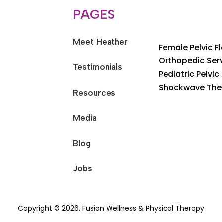
PAGES
Meet Heather
Female Pelvic F
Orthopedic Ser
Testimonials
Pediatric Pelvic
Shockwave The
Resources
Media
Blog
Jobs
Copyright © 2026. Fusion Wellness & Physical Therapy