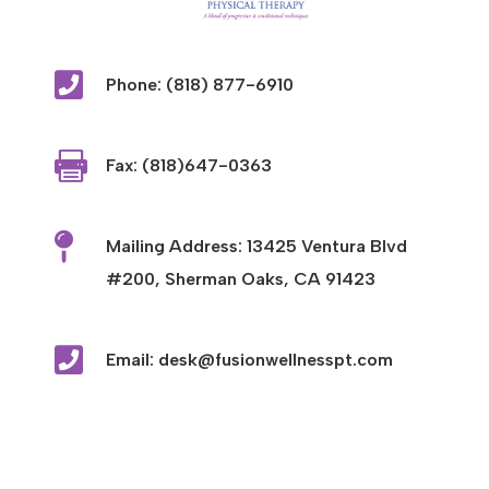

Phone: (818) 877-6910

Fax: (818)647-0363

Mailing Address: 13425 Ventura Blvd
#200, Sherman Oaks, CA 91423

Email: desk@fusionwellnesspt.com