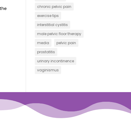
chronic pelvic pain
 the
exercise tips
interstitial cystitis
male pelvic floor therapy
media
pelvic pain
prostatitis
urinary incontinence
vaginismus