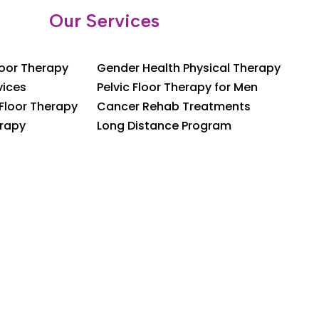
Our Services
loor Therapy
Gender Health Physical Therapy
vices
Pelvic Floor Therapy for Men
 Floor Therapy
Cancer Rehab Treatments
rapy
Long Distance Program