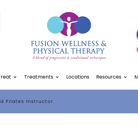
reat
Treatments
Locations
Resources
M
ed Pilates Instructor