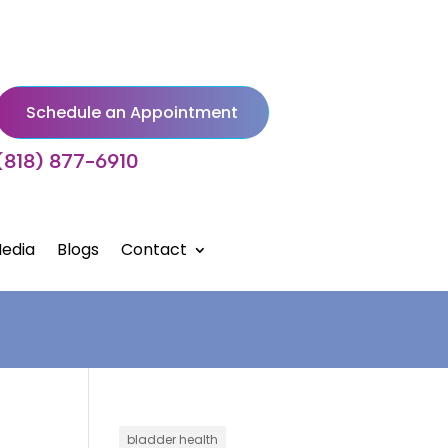
Schedule an Appointment
(818) 877-6910
edia
Blogs
Contact
bladder health