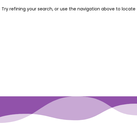
Try refining your search, or use the navigation above to locate