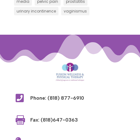
media
pelvic pain
prostatitis
urinary incontinence
vaginismus

Phone: (818) 877-6910

Fax: (818)647-0363