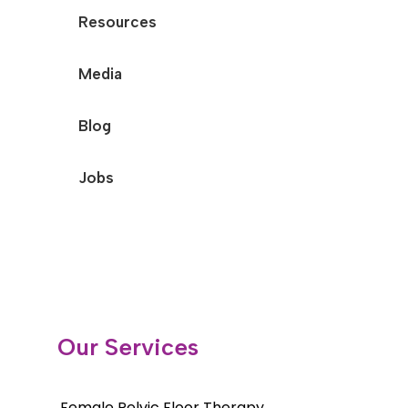
Resources
Media
Blog
Jobs
Our Services
Female Pelvic Floor Therapy