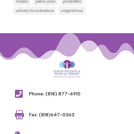
media
pelvic pain
prostatitis
urinary incontinence
vaginismus

Phone: (818) 877-6910

Fax: (818)647-0363