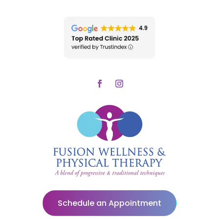
Schedule an Appointment