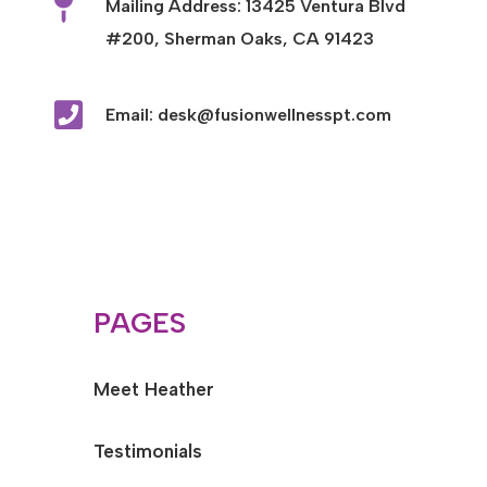

Mailing Address: 13425 Ventura Blvd
#200, Sherman Oaks, CA 91423

Email: desk@fusionwellnesspt.com
PAGES
Meet Heather
Testimonials