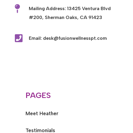

Mailing Address: 13425 Ventura Blvd
#200, Sherman Oaks, CA 91423

Email: desk@fusionwellnesspt.com
PAGES
Meet Heather
Testimonials