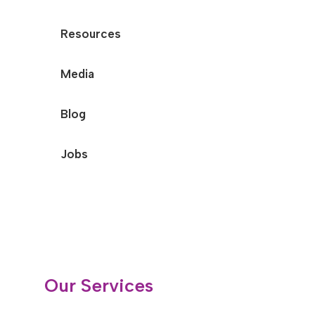
Resources
Media
Blog
Jobs
Our Services