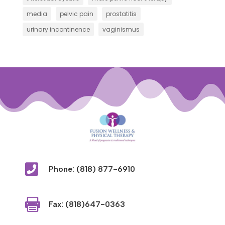
media
pelvic pain
prostatitis
urinary incontinence
vaginismus

Phone: (818) 877-6910

Fax: (818)647-0363