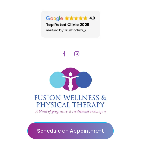
Schedule an Appointment