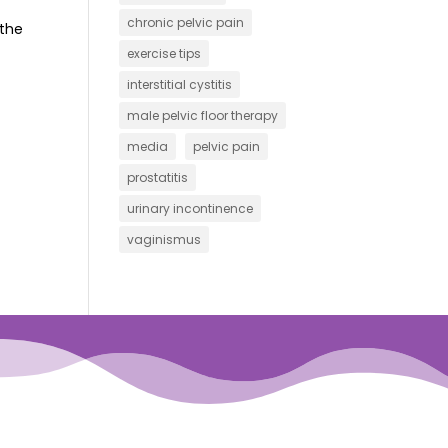
chronic pelvic pain
 the
exercise tips
interstitial cystitis
male pelvic floor therapy
media
pelvic pain
prostatitis
urinary incontinence
vaginismus