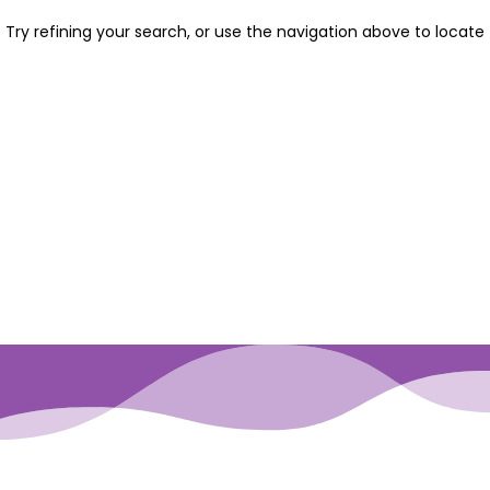
Try refining your search, or use the navigation above to locate