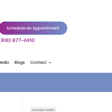
Schedule an Appointment
(818) 877-6910
edia
Blogs
Contact
bladder health