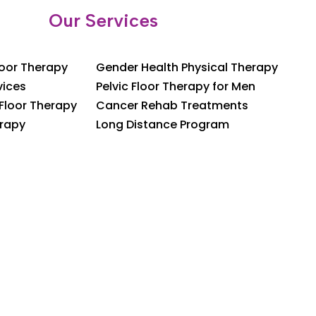
Our Services
loor Therapy
Gender Health Physical Therapy
vices
Pelvic Floor Therapy for Men
 Floor Therapy
Cancer Rehab Treatments
rapy
Long Distance Program