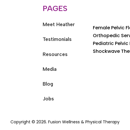
PAGES
Meet Heather
Female Pelvic F
Orthopedic Ser
Testimonials
Pediatric Pelvic
Shockwave The
Resources
Media
Blog
Jobs
Copyright © 2026. Fusion Wellness & Physical Therapy