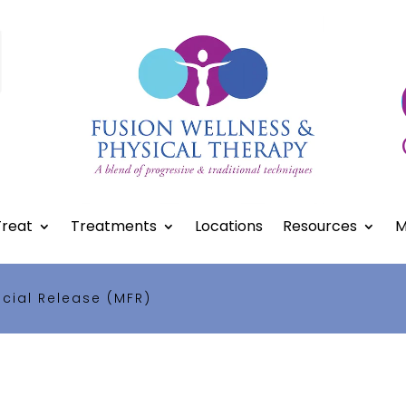
reat
Treatments
Locations
Resources
M
cial Release (MFR)