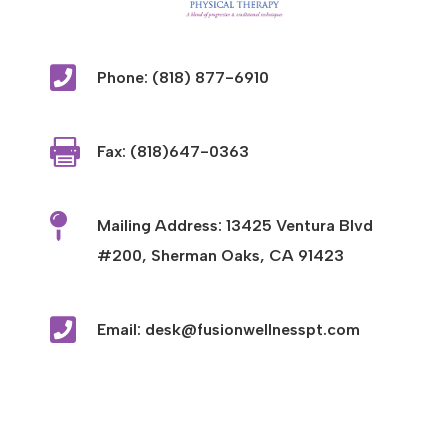

Phone: (818) 877-6910

Fax: (818)647-0363

Mailing Address: 13425 Ventura Blvd
#200, Sherman Oaks, CA 91423

Email: desk@fusionwellnesspt.com