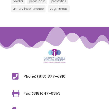
media
pelvic pain
prostatitis
urinary incontinence
vaginismus

Phone: (818) 877-6910

Fax: (818)647-0363