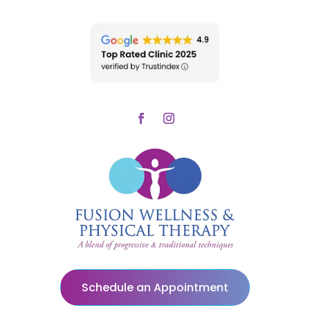
Schedule an Appointment