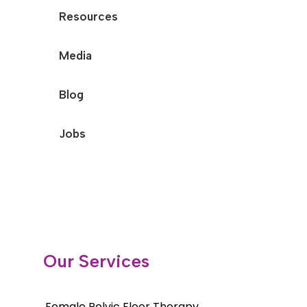
Resources
Media
Blog
Jobs
Our Services
Female Pelvic Floor Therapy