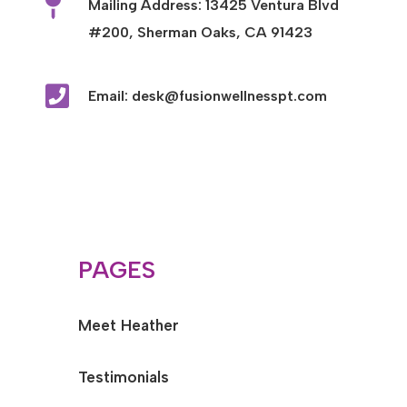

Mailing Address: 13425 Ventura Blvd
#200, Sherman Oaks, CA 91423

Email: desk@fusionwellnesspt.com
PAGES
Meet Heather
Testimonials