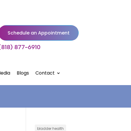
Schedule an Appointment
(818) 877-6910
edia
Blogs
Contact
bladder health