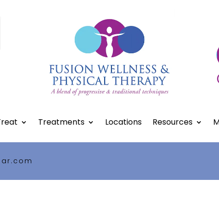
reat
Treatments
Locations
Resources
M
gar.com