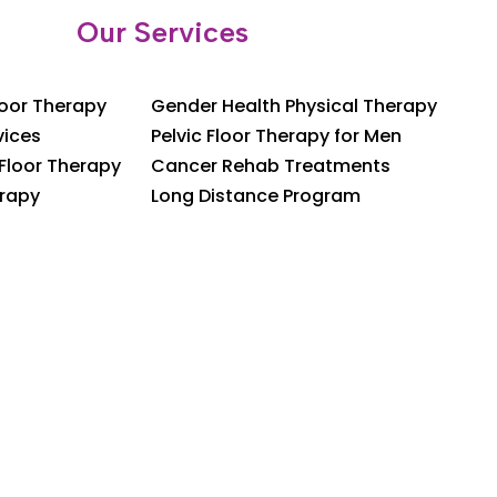
Our Services
loor Therapy
Gender Health Physical Therapy
vices
Pelvic Floor Therapy for Men
 Floor Therapy
Cancer Rehab Treatments
rapy
Long Distance Program