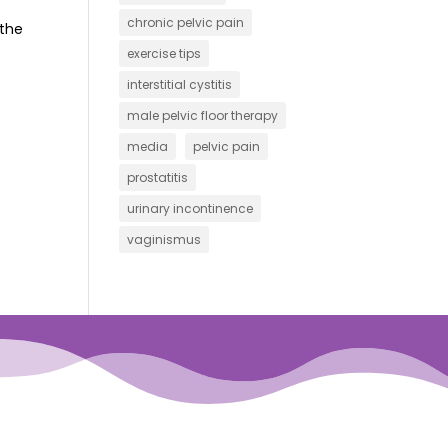
chronic pelvic pain
 the
exercise tips
interstitial cystitis
male pelvic floor therapy
media
pelvic pain
prostatitis
urinary incontinence
vaginismus