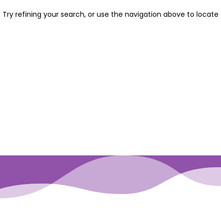
Try refining your search, or use the navigation above to locate