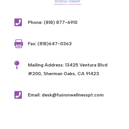

Phone: (818) 877-6910

Fax: (818)647-0363

Mailing Address: 13425 Ventura Blvd
#200, Sherman Oaks, CA 91423

Email: desk@fusionwellnesspt.com