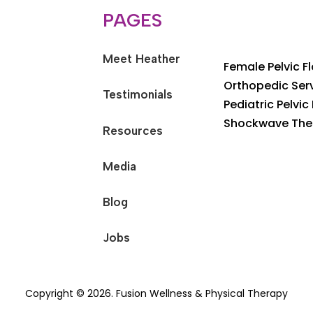
PAGES
Meet Heather
Female Pelvic F
Orthopedic Ser
Testimonials
Pediatric Pelvic
Shockwave The
Resources
Media
Blog
Jobs
Copyright © 2026. Fusion Wellness & Physical Therapy