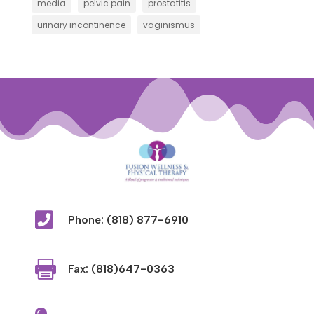
media
pelvic pain
prostatitis
urinary incontinence
vaginismus

Phone: (818) 877-6910

Fax: (818)647-0363