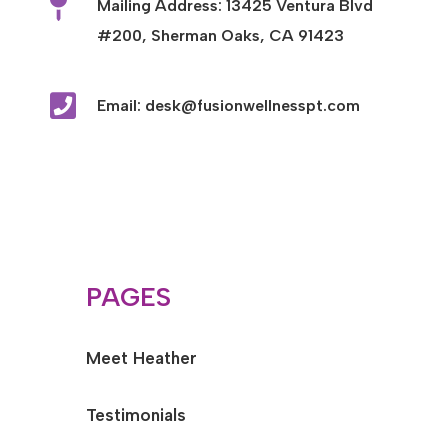

Mailing Address: 13425 Ventura Blvd
#200, Sherman Oaks, CA 91423

Email: desk@fusionwellnesspt.com
PAGES
Meet Heather
Testimonials