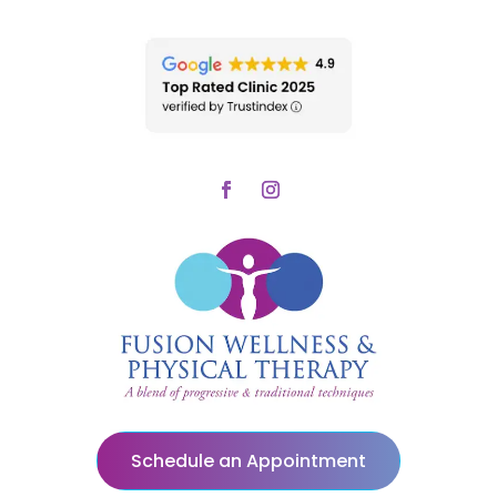
Schedule an Appointment