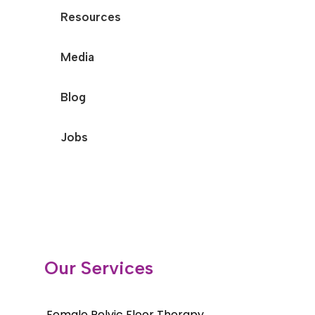
Resources
Media
Blog
Jobs
Our Services
Female Pelvic Floor Therapy