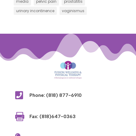
media
pelvic pain
prostatitis
urinary incontinence
vaginismus

Phone: (818) 877-6910

Fax: (818)647-0363