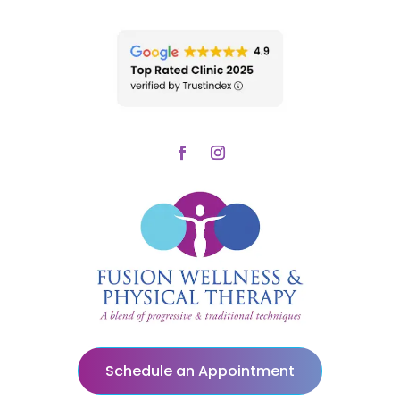
Schedule an Appointment