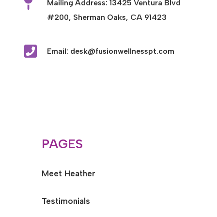

Mailing Address: 13425 Ventura Blvd
#200, Sherman Oaks, CA 91423

Email: desk@fusionwellnesspt.com
PAGES
Meet Heather
Testimonials