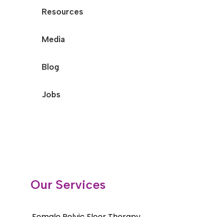
Resources
Media
Blog
Jobs
Our Services
Female Pelvic Floor Therapy