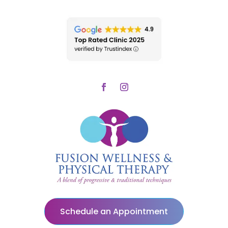
Schedule an Appointment