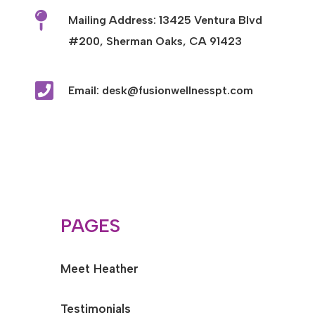

Mailing Address: 13425 Ventura Blvd
#200, Sherman Oaks, CA 91423

Email: desk@fusionwellnesspt.com
PAGES
Meet Heather
Testimonials