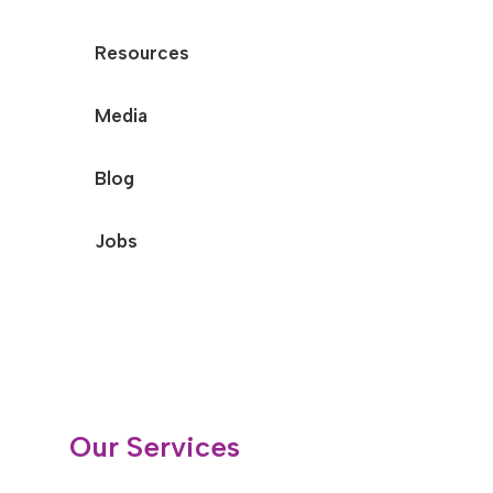
Resources
Media
Blog
Jobs
Our Services