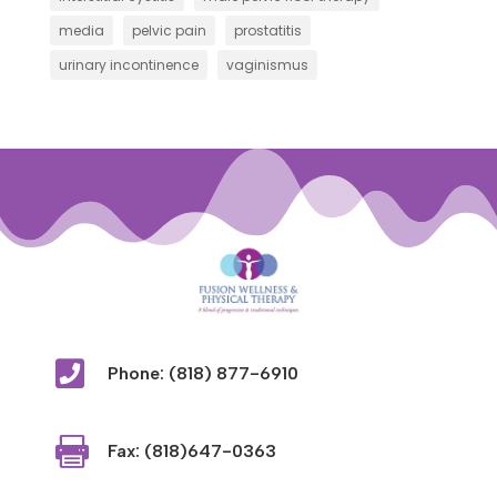
media
pelvic pain
prostatitis
urinary incontinence
vaginismus

Phone: (818) 877-6910

Fax: (818)647-0363