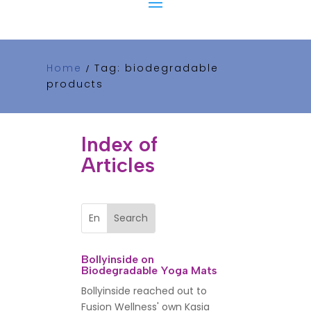
Home
Tag: biodegradable
/
products
Index of
Articles
Bollyinside on
Biodegradable Yoga Mats
Bollyinside reached out to
Fusion Wellness' own Kasia