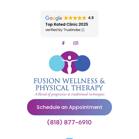
Schedule an Appointment
(818) 877-6910