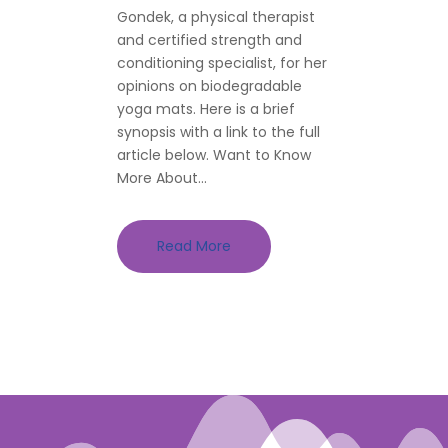
Gondek, a physical therapist
and certified strength and
conditioning specialist, for her
opinions on biodegradable
yoga mats. Here is a brief
synopsis with a link to the full
article below. Want to Know
More About...
Read More