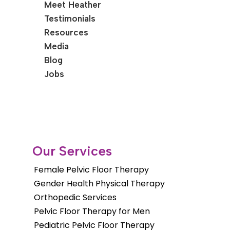
Meet Heather
Testimonials
Resources
Media
Blog
Jobs
Our Services
Female Pelvic Floor Therapy
Gender Health Physical Therapy
Orthopedic Services
Pelvic Floor Therapy for Men
Pediatric Pelvic Floor Therapy