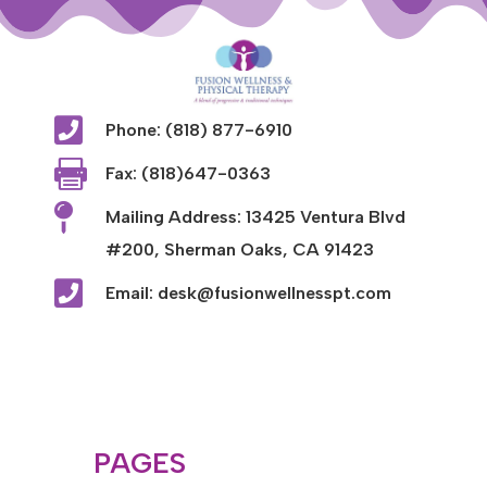

Phone: (818) 877-6910

Fax: (818)647-0363

Mailing Address: 13425 Ventura Blvd
#200, Sherman Oaks, CA 91423

Email: desk@fusionwellnesspt.com
PAGES