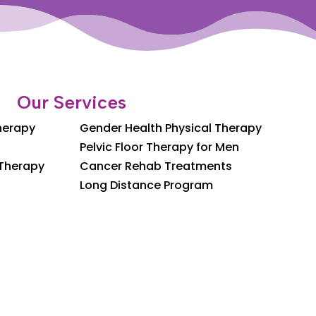
Our Services
Therapy
Gender Health Physical Therapy
Pelvic Floor Therapy for Men
 Therapy
Cancer Rehab Treatments
Long Distance Program