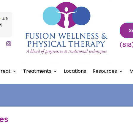
S
(818
reat
Treatments
Locations
Resources
M
les