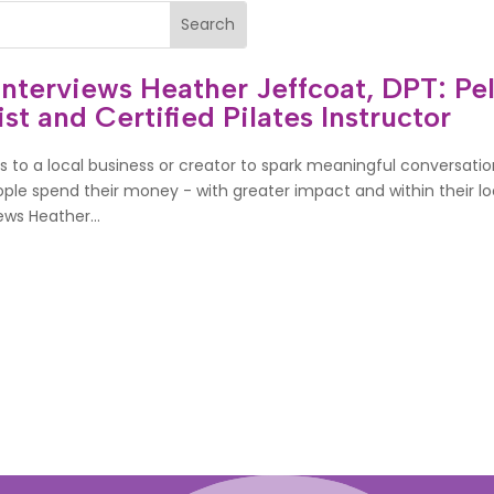
erviews Heather Jeffcoat, DPT: Pel
st and Certified Pilates Instructor
 to a local business or creator to spark meaningful conversatio
le spend their money - with greater impact and within their loc
ws Heather...