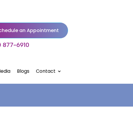
chedule an Appointment
) 877-6910
edia
Blogs
Contact