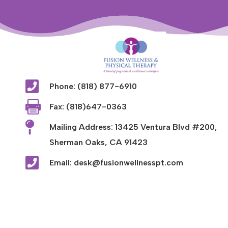

Phone: (818) 877-6910

Fax: (818)647-0363

Mailing Address: 13425 Ventura Blvd #200,
Sherman Oaks, CA 91423

Email: desk@fusionwellnesspt.com