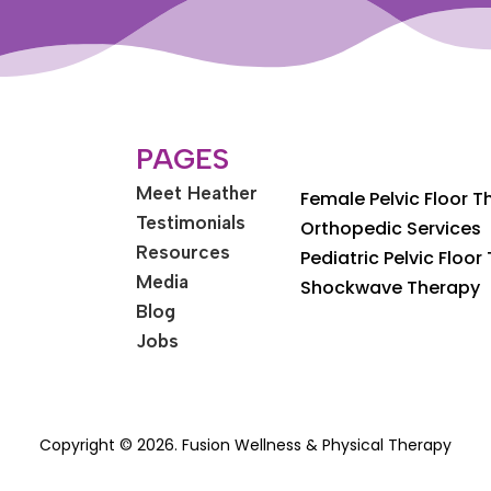
PAGES
Meet Heather
Female Pelvic Floor 
Testimonials
Orthopedic Services
Resources
Pediatric Pelvic Floor
Media
Shockwave Therapy
Blog
Jobs
Copyright © 2026. Fusion Wellness & Physical Therapy