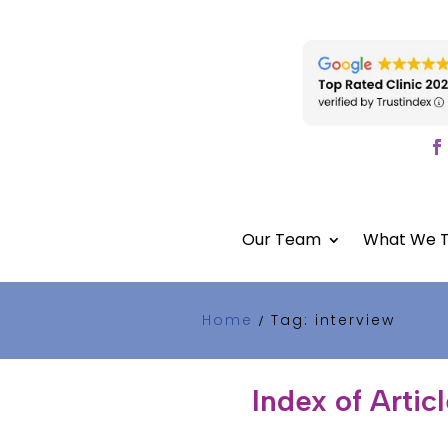
Our Team
What We T
Home
Tag: interview
/
Index of Artic