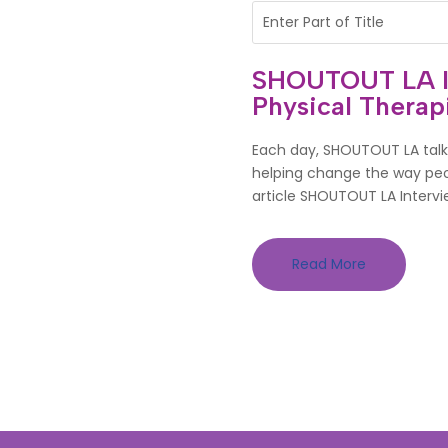
SHOUTOUT LA Int
Physical Therapi
Each day, SHOUTOUT LA talks
helping change the way peop
article SHOUTOUT LA Intervie
Read More