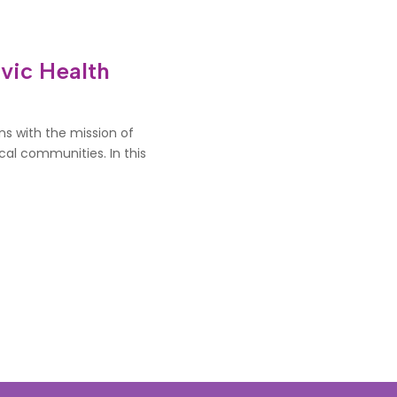
vic Health
ns with the mission of
al communities. In this