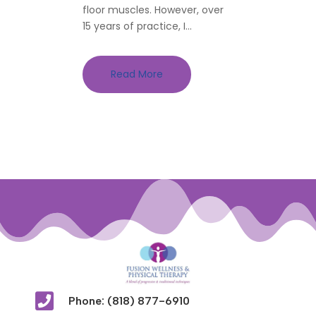
floor muscles. However, over
15 years of practice, I...
Read More

Phone: (818) 877-6910