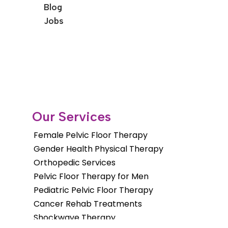
Blog
Jobs
Our Services
Female Pelvic Floor Therapy
Gender Health Physical Therapy
Orthopedic Services
Pelvic Floor Therapy for Men
Pediatric Pelvic Floor Therapy
Cancer Rehab Treatments
Shockwave Therapy