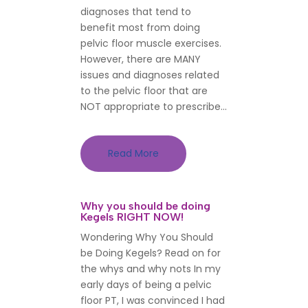
diagnoses that tend to
benefit most from doing
pelvic floor muscle exercises.
However, there are MANY
issues and diagnoses related
to the pelvic floor that are
NOT appropriate to prescribe...
Read More
Why you should be doing
Kegels RIGHT NOW!
Wondering Why You Should
be Doing Kegels? Read on for
the whys and why nots In my
early days of being a pelvic
floor PT, I was convinced I had