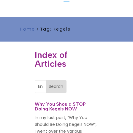
Home
Tag: kegels
/
Index of
Articles
Why You Should STOP
Doing Kegels NOW
In my last post, “Why You
Should Be Doing Kegels NOW”,
I went over the various