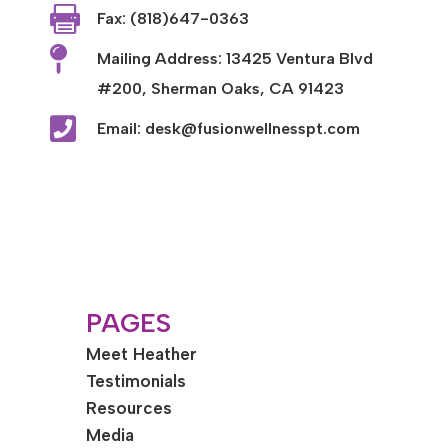

Fax: (818)647-0363

Mailing Address: 13425 Ventura Blvd
#200, Sherman Oaks, CA 91423

Email: desk@fusionwellnesspt.com
PAGES
Meet Heather
Testimonials
Resources
Media