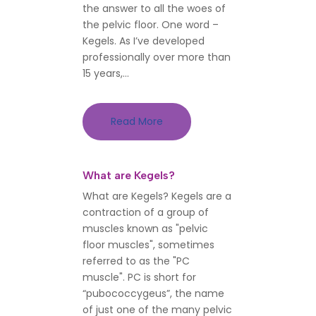
the answer to all the woes of
the pelvic floor. One word –
Kegels. As I’ve developed
professionally over more than
15 years,...
Read More
What are Kegels?
What are Kegels? Kegels are a
contraction of a group of
muscles known as "pelvic
floor muscles", sometimes
referred to as the "PC
muscle". PC is short for
“pubococcygeus”, the name
of just one of the many pelvic