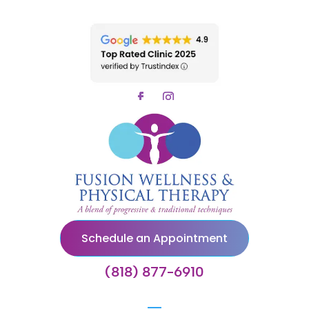
Schedule an Appointment
(818) 877-6910