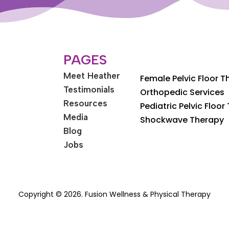
PAGES
Meet Heather
Female Pelvic Floor 
Testimonials
Orthopedic Services
Resources
Pediatric Pelvic Floor
Media
Shockwave Therapy
Blog
Jobs
Copyright © 2026. Fusion Wellness & Physical Therapy