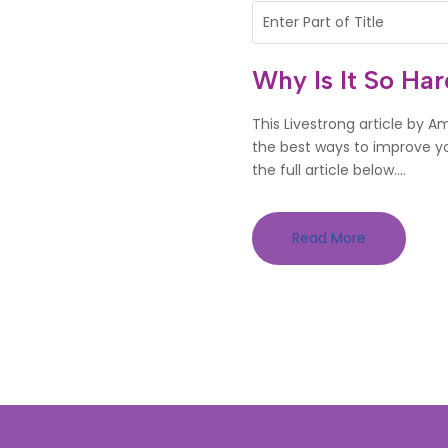
Why Is It So Ha
This Livestrong article by 
the best ways to improve you
the full article below....
Read More