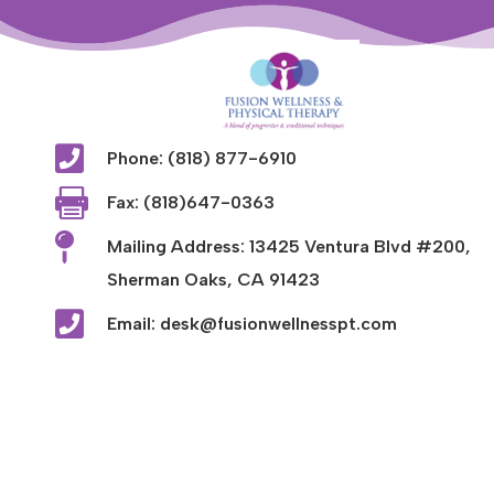

Phone: (818) 877-6910

Fax: (818)647-0363

Mailing Address: 13425 Ventura Blvd #200,
Sherman Oaks, CA 91423

Email: desk@fusionwellnesspt.com