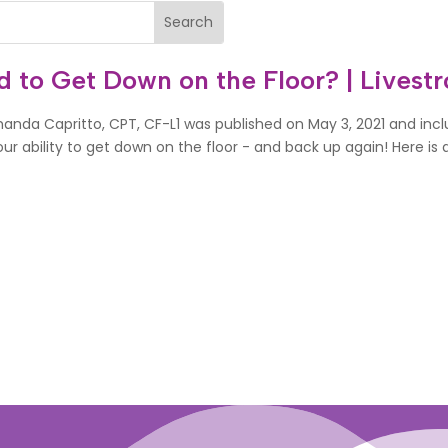
rd to Get Down on the Floor? | Livest
Amanda Capritto, CPT, CF-L1 was published on May 3, 2021 and in
r ability to get down on the floor - and back up again! Here is a 