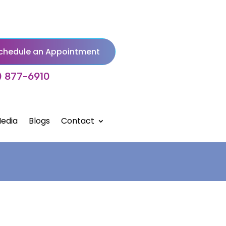
chedule an Appointment
) 877-6910
edia
Blogs
Contact