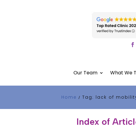
Our Team
What We T
Home
Tag: lack of mobilit
/
Index of Artic