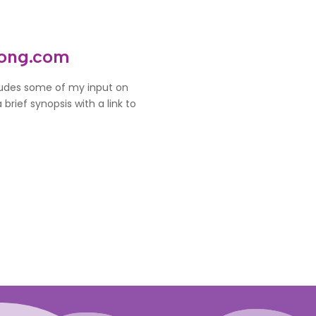
rong.com
cludes some of my input on
brief synopsis with a link to