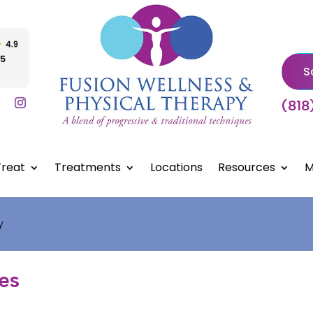
S
(818
reat
Treatments
Locations
Resources
M
y
les