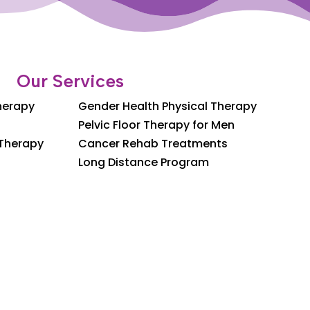
Our Services
Therapy
Gender Health Physical Therapy
Pelvic Floor Therapy for Men
 Therapy
Cancer Rehab Treatments
Long Distance Program