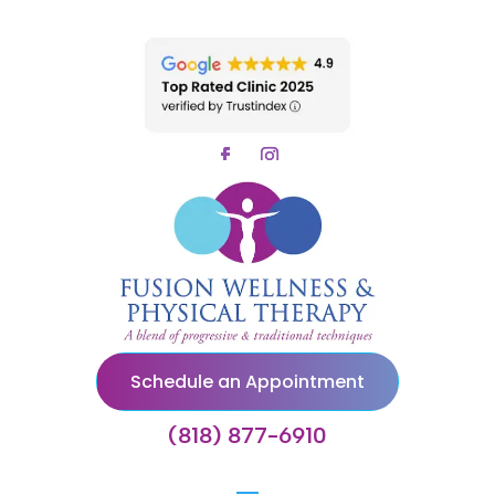
Schedule an Appointment
(818) 877-6910