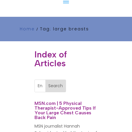
Home
Tag: large breasts
/
Index of
Articles
MSN.com | 5 Physical
Therapist-Approved Tips If
Your Large Chest Causes
Back Pain
MSN journalist Hannah