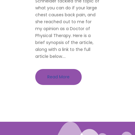
Schneider tackled the topic of
what you can do if your large
chest causes back pain, and
she reached out to me for
my opinion as a Doctor of
Physical Therapy. Here is a
brief synopsis of the article,
along with a link to the full
article below....
Read More