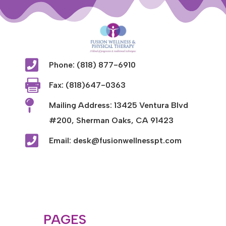

Phone: (818) 877-6910

Fax: (818)647-0363

Mailing Address: 13425 Ventura Blvd
#200, Sherman Oaks, CA 91423

Email: desk@fusionwellnesspt.com
PAGES