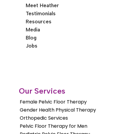
Meet Heather
Testimonials
Resources
Media
Blog
Jobs
Our Services
Female Pelvic Floor Therapy
Gender Health Physical Therapy
Orthopedic Services
Pelvic Floor Therapy for Men