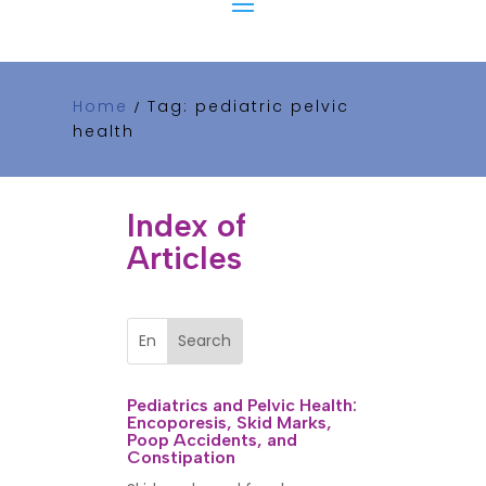
Home
Tag: pediatric pelvic
/
health
Index of
Articles
Pediatrics and Pelvic Health:
Encoporesis, Skid Marks,
Poop Accidents, and
Constipation