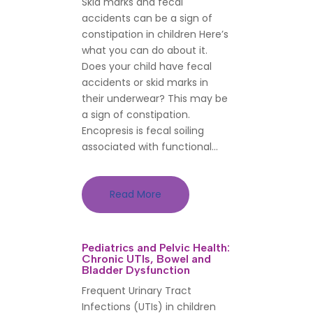
Skid marks and fecal
accidents can be a sign of
constipation in children Here’s
what you can do about it.
Does your child have fecal
accidents or skid marks in
their underwear? This may be
a sign of constipation.
Encopresis is fecal soiling
associated with functional...
Read More
Pediatrics and Pelvic Health:
Chronic UTIs, Bowel and
Bladder Dysfunction
Frequent Urinary Tract
Infections (UTIs) in children