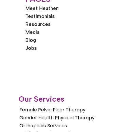
Meet Heather
Testimonials
Resources
Media
Blog
Jobs
Our Services
Female Pelvic Floor Therapy
Gender Health Physical Therapy
Orthopedic Services