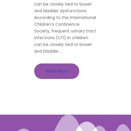
can be closely tied to bowel
and bladder dysfunctions
According to the International
Children’s Continence
Society, frequent urinary tract
infections (UTI) in children
can be closely tied to bowel
and bladder...
Read More