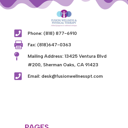

Phone: (818) 877-6910

Fax: (818)647-0363

Mailing Address: 13425 Ventura Blvd
#200, Sherman Oaks, CA 91423

Email: desk@fusionwellnesspt.com
PAGES