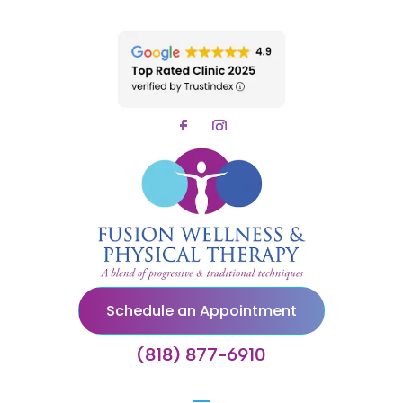
Schedule an Appointment
(818) 877-6910