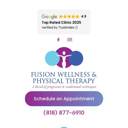
Schedule an Appointment
(818) 877-6910