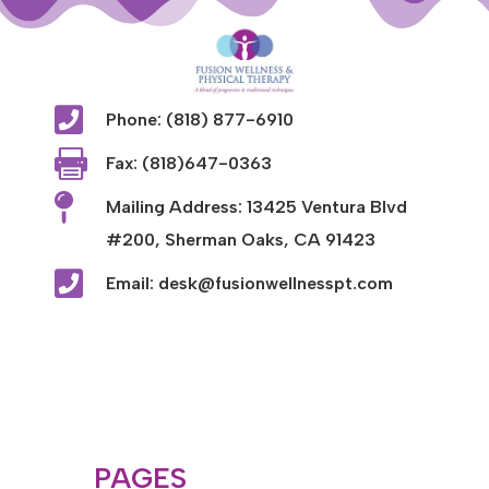

Phone: (818) 877-6910

Fax: (818)647-0363

Mailing Address: 13425 Ventura Blvd
#200, Sherman Oaks, CA 91423

Email: desk@fusionwellnesspt.com
PAGES