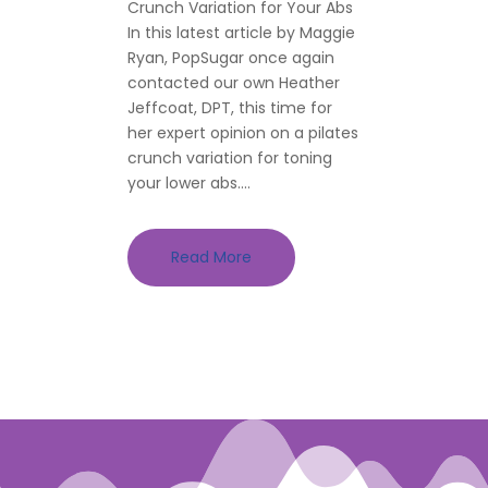
Crunch Variation for Your Abs
In this latest article by Maggie
Ryan, PopSugar once again
contacted our own Heather
Jeffcoat, DPT, this time for
her expert opinion on a pilates
crunch variation for toning
your lower abs....
Read More