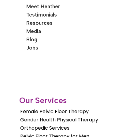
Meet Heather
Testimonials
Resources
Media
Blog
Jobs
Our Services
Female Pelvic Floor Therapy
Gender Health Physical Therapy
Orthopedic Services
Pelvic Floor Therapy for Men