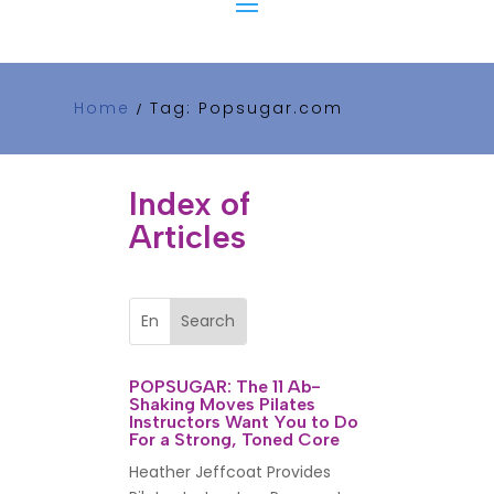
Home
Tag: Popsugar.com
/
Index of
Articles
POPSUGAR: The 11 Ab-
Shaking Moves Pilates
Instructors Want You to Do
For a Strong, Toned Core
Heather Jeffcoat Provides