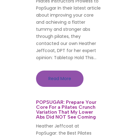
Pilates Instructors Prowess to
PopSugar In their latest article
about improving your core
and achieving a flatter
tummy and stronger abs
through pilates, they
contacted our own Heather
Jeffcoat, DPT for her expert
opinion: Tabletop Hold This...
Read More
POPSUGAR: Prepare Your
Core For a Pilates Crunch
Variation That My Lower
Abs Did NOT See Coming
Heather Jeffcoat at
PopSugar: the Best Pilates