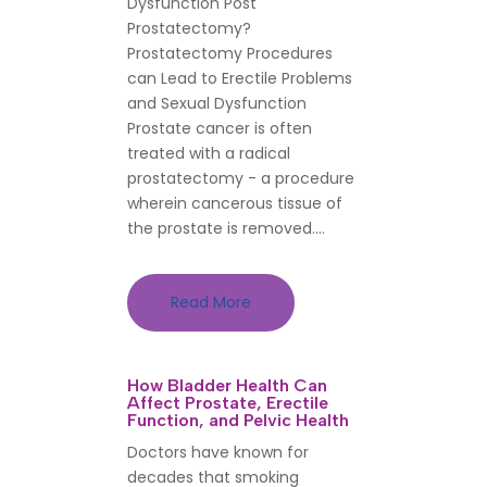
Dysfunction Post
Prostatectomy?
Prostatectomy Procedures
can Lead to Erectile Problems
and Sexual Dysfunction
Prostate cancer is often
treated with a radical
prostatectomy - a procedure
wherein cancerous tissue of
the prostate is removed....
Read More
How Bladder Health Can
Affect Prostate, Erectile
Function, and Pelvic Health
Doctors have known for
decades that smoking