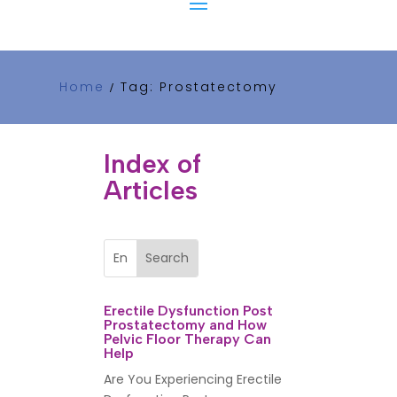
Home
Tag: Prostatectomy
/
Index of
Articles
Erectile Dysfunction Post
Prostatectomy and How
Pelvic Floor Therapy Can
Help
Are You Experiencing Erectile