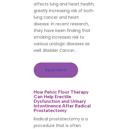
affects lung and heart health,
greatly increasing risk of both
lung cancer and heart
disease. In recent research,
they have been finding that
smoking increases risk to
various urologic diseases as
well. Bladder Cancer...
Read More
How Pelvic Floor Therapy
Can Help Erectile
Dysfunction and Urinary
Intontinence After Radical
Prostatectomy
Radical prostatectomy is a
procedure that is often