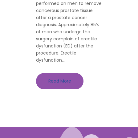
performed on men to remove
cancerous prostate tissue
after a prostate cancer
diagnosis. Approximately 85%
of men who undergo the
surgery complain of erectile
dysfunction (ED) after the
procedure. Erectile
dysfunction...
Read More