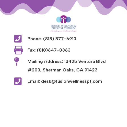

Phone: (818) 877-6910

Fax: (818)647-0363

Mailing Address: 13425 Ventura Blvd
#200, Sherman Oaks, CA 91423

Email: desk@fusionwellnesspt.com