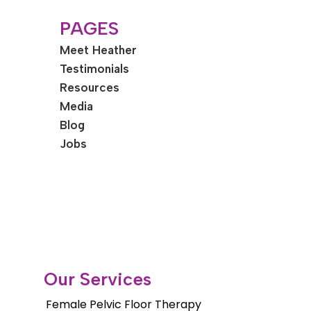
PAGES
Meet Heather
Testimonials
Resources
Media
Blog
Jobs
Our Services
Female Pelvic Floor Therapy