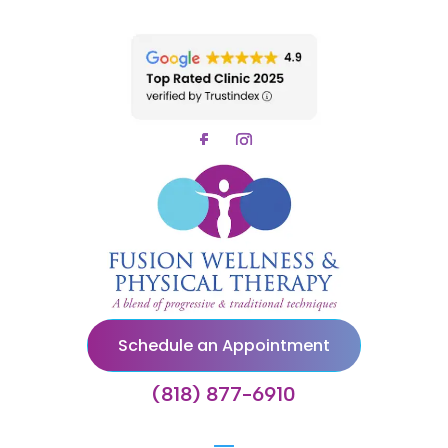
Schedule an Appointment
(818) 877-6910