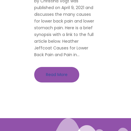
by Christina Vogt was
published on April 9, 2021 and
discusses the many causes
for lower back pain and lower
stomach pain. Here is a brief
synopsis with a link to the full
article below. Heather
Jeffcoat Causes for Lower
Back Pain and Pain in...
Read More