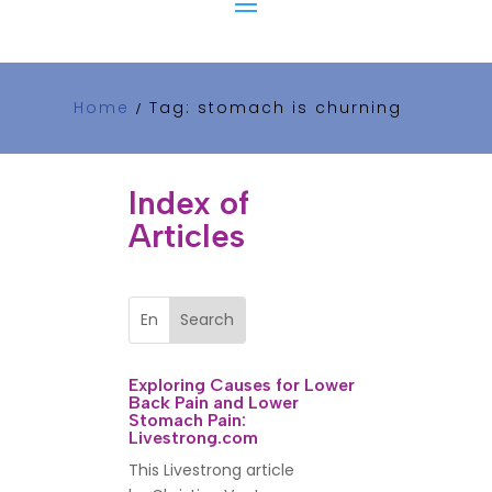
Home
Tag: stomach is churning
/
Index of
Articles
Exploring Causes for Lower
Back Pain and Lower
Stomach Pain:
Livestrong.com
This Livestrong article