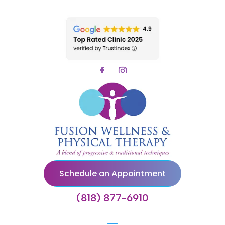
Schedule an Appointment
(818) 877-6910