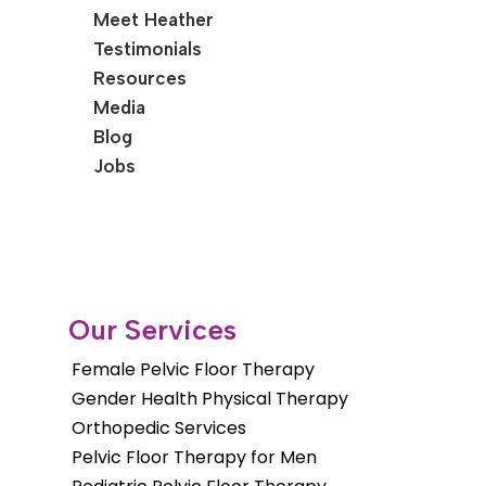
Meet Heather
Testimonials
Resources
Media
Blog
Jobs
Our Services
Female Pelvic Floor Therapy
Gender Health Physical Therapy
Orthopedic Services
Pelvic Floor Therapy for Men