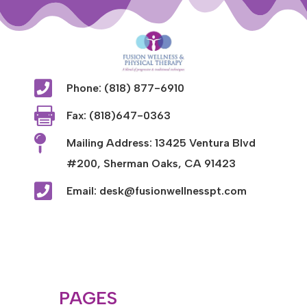

Phone: (818) 877-6910

Fax: (818)647-0363

Mailing Address: 13425 Ventura Blvd
#200, Sherman Oaks, CA 91423

Email: desk@fusionwellnesspt.com
PAGES