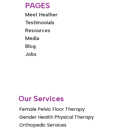
PAGES
Meet Heather
Testimonials
Resources
Media
Blog
Jobs
Our Services
Female Pelvic Floor Therapy
Gender Health Physical Therapy
Orthopedic Services