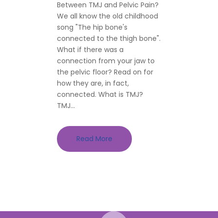
Between TMJ and Pelvic Pain?
We all know the old childhood
song "The hip bone's
connected to the thigh bone".
What if there was a
connection from your jaw to
the pelvic floor? Read on for
how they are, in fact,
connected. What is TMJ?
TMJ...
Read More