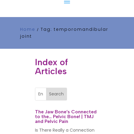
Home
Tag: temporomandibular
/
joint
Index of
Articles
The Jaw Bone’s Connected
to the… Pelvic Bone! | TMJ
and Pelvic Pain
Is There Really a Connection