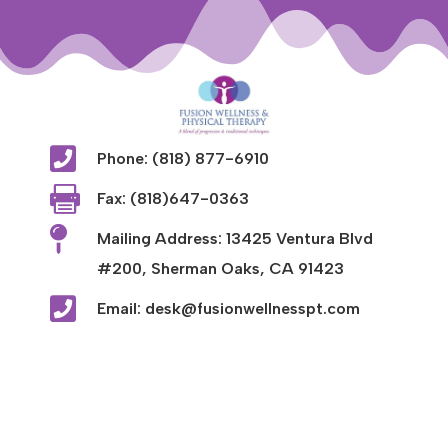

Phone: (818) 877-6910

Fax: (818)647-0363

Mailing Address: 13425 Ventura Blvd
#200, Sherman Oaks, CA 91423

Email: desk@fusionwellnesspt.com