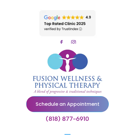
Schedule an Appointment
(818) 877-6910