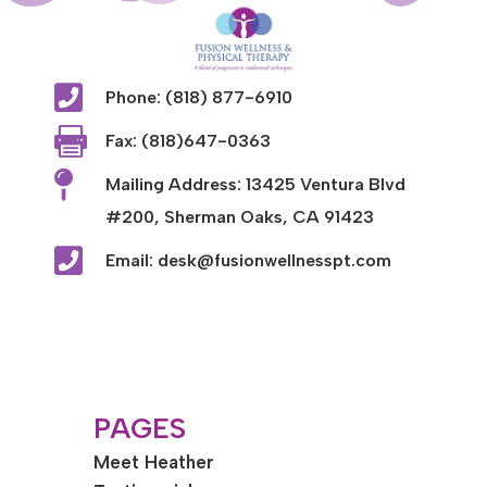

Phone: (818) 877-6910

Fax: (818)647-0363

Mailing Address: 13425 Ventura Blvd
#200, Sherman Oaks, CA 91423

Email: desk@fusionwellnesspt.com
PAGES
Meet Heather