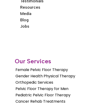
Testimonials
Resources
Media
Blog
Jobs
Our Services
Female Pelvic Floor Therapy
Gender Health Physical Therapy
Orthopedic Services
Pelvic Floor Therapy for Men
Pediatric Pelvic Floor Therapy
Cancer Rehab Treatments