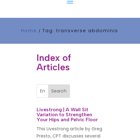
Home
Tag: transverse abdominis
/
Index of
Articles
Livestrong | A Wall Sit
Variation to Strengthen
Your Hips and Pelvic Floor
This Livestrong article by Greg
Presto, CPT discusses several