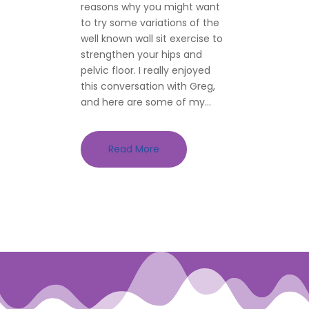
reasons why you might want
to try some variations of the
well known wall sit exercise to
strengthen your hips and
pelvic floor. I really enjoyed
this conversation with Greg,
and here are some of my...
Read More