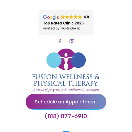
Schedule an Appointment
(818) 877-6910