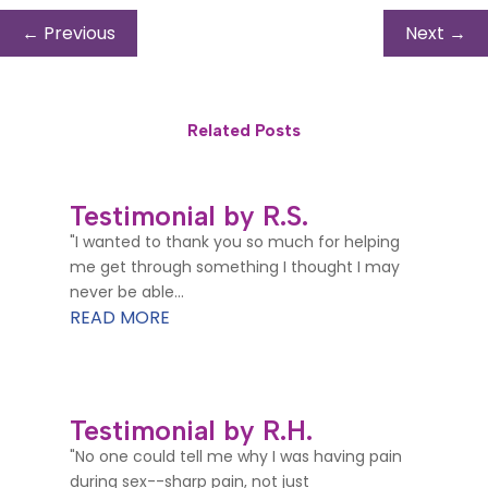
←
Previous
Next
→
Related Posts
Testimonial by R.S.
"I wanted to thank you so much for helping
me get through something I thought I may
never be able...
READ MORE
Testimonial by R.H.
"No one could tell me why I was having pain
during sex--sharp pain, not just