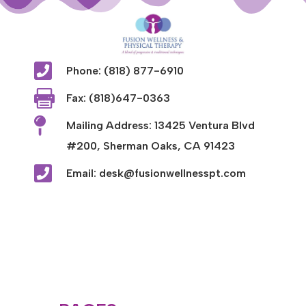

Phone: (818) 877-6910

Fax: (818)647-0363

Mailing Address: 13425 Ventura Blvd
#200, Sherman Oaks, CA 91423

Email: desk@fusionwellnesspt.com