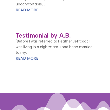
uncomfortable,...
READ MORE
Testimonial by A.B.
"Before I was referred to Heather Jeffcoat I
was living in a nightmare. I had been married
to my...
READ MORE