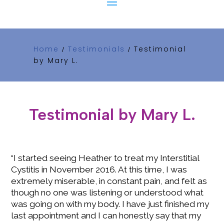
Home
Testimonials
Testimonial
/
/
by Mary L.
Testimonial by Mary L.
“I started seeing Heather to treat my Interstitial
Cystitis in November 2016. At this time, I was
extremely miserable, in constant pain, and felt as
though no one was listening or understood what
was going on with my body. I have just finished my
last appointment and I can honestly say that my