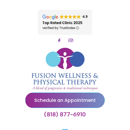
Schedule an Appointment
(818) 877-6910