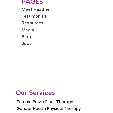
PAGES
Meet Heather
Testimonials
Resources
Media
Blog
Jobs
Our Services
Female Pelvic Floor Therapy
Gender Health Physical Therapy