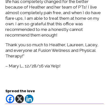
life has completely changed for the better
because of Heather and her team of PTs! I live
almost completely pain free, and when I do have
flare ups, I am able to treat them at home on my
own. I am so grateful that this office was
recommended to me a honestly cannot
recommend them enough!
Thank you so much to Heather, Laureen, Lacey,
and everyone at Fusion Wellness and Physical
Therapy!”
– Mary L., 12/28/16 via Yelp!
Spread the love