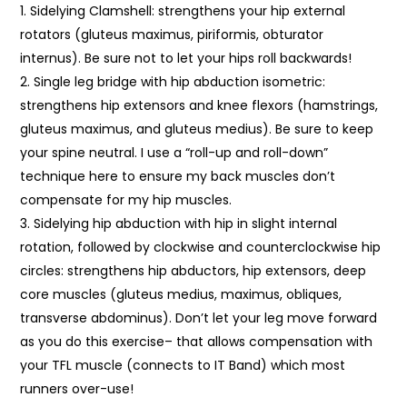
Sidelying Clamshell: strengthens your hip external
rotators (gluteus maximus, piriformis, obturator
internus). Be sure not to let your hips roll backwards!
Single leg bridge with hip abduction isometric:
strengthens hip extensors and knee flexors (hamstrings,
gluteus maximus, and gluteus medius). Be sure to keep
your spine neutral. I use a “roll-up and roll-down”
technique here to ensure my back muscles don’t
compensate for my hip muscles.
Sidelying hip abduction with hip in slight internal
rotation, followed by clockwise and counterclockwise hip
circles: strengthens hip abductors, hip extensors, deep
core muscles (gluteus medius, maximus, obliques,
transverse abdominus). Don’t let your leg move forward
as you do this exercise– that allows compensation with
your TFL muscle (connects to IT Band) which most
runners over-use!