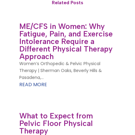
Related Posts
ME/CFS in Women: Why
Fatigue, Pain, and Exercise
Intolerance Require a
Different Physical Therapy
Approach
Women’s Orthopedic & Pelvic Physical
Therapy | Sherman Oaks, Beverly Hills &
Pasadena,...
READ MORE
What to Expect from
Pelvic Floor Physical
Therapy