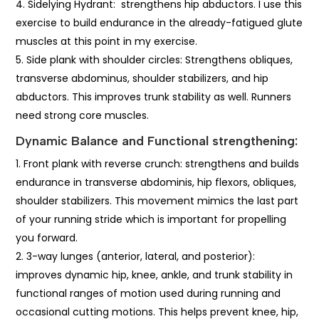
Sidelying Hydrant: strengthens hip abductors. I use this
exercise to build endurance in the already-fatigued glute
muscles at this point in my exercise.
Side plank with shoulder circles: Strengthens obliques,
transverse abdominus, shoulder stabilizers, and hip
abductors. This improves trunk stability as well. Runners
need strong core muscles.
Dynamic Balance and Functional strengthening:
Front plank with reverse crunch: strengthens and builds
endurance in transverse abdominis, hip flexors, obliques,
shoulder stabilizers. This movement mimics the last part
of your running stride which is important for propelling
you forward.
3-way lunges (anterior, lateral, and posterior):
improves dynamic hip, knee, ankle, and trunk stability in
functional ranges of motion used during running and
occasional cutting motions. This helps prevent knee, hip,