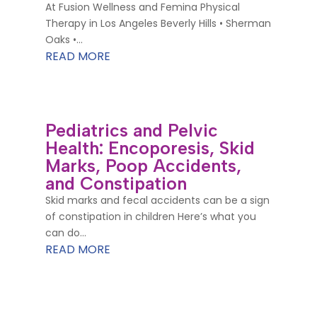
At Fusion Wellness and Femina Physical
Therapy in Los Angeles Beverly Hills • Sherman
Oaks •...
READ MORE
Pediatrics and Pelvic
Health: Encoporesis, Skid
Marks, Poop Accidents,
and Constipation
Skid marks and fecal accidents can be a sign
of constipation in children Here’s what you
can do...
READ MORE