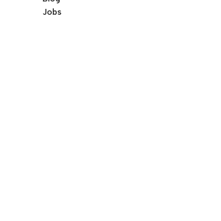
Jobs
Our Services
Female Pelvic Floor Therapy