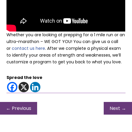
Whether you are looking at prepping for a 1 mile run or an
ultra-marathon – WE GOT YOU! You can give us a call
or
contact us here
. After we complete a physical exam
to identify your areas of strength and weaknesses, we’ll
customize a program to get you back to what you love.
Spread the love
←
Previous
Next
→