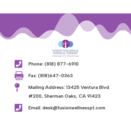

Phone: (818) 877-6910

Fax: (818)647-0363

Mailing Address: 13425 Ventura Blvd
#200, Sherman Oaks, CA 91423

Email: desk@fusionwellnesspt.com