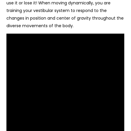
use it or lose it! When moving dynamically, you are
training your vestibular system to respond to the
changes in position and center of gravity throughout the
diverse movements of the body.