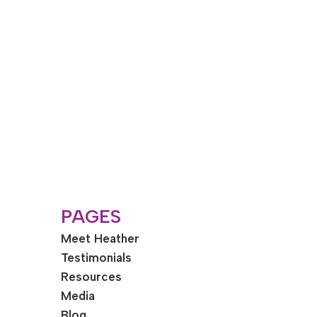
PAGES
Meet Heather
Testimonials
Resources
Media
Blog