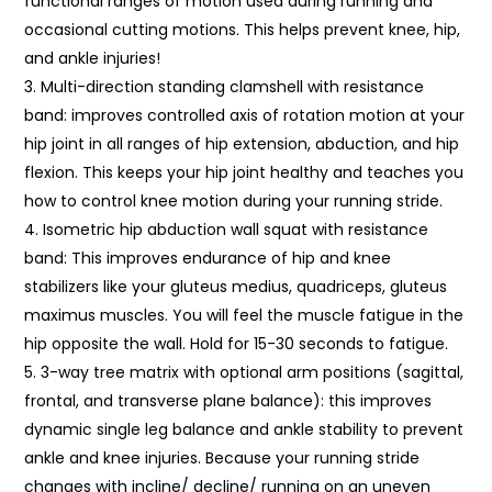
functional ranges of motion used during running and
occasional cutting motions. This helps prevent knee, hip,
and ankle injuries!
Multi-direction standing clamshell with resistance
band: improves controlled axis of rotation motion at your
hip joint in all ranges of hip extension, abduction, and hip
flexion. This keeps your hip joint healthy and teaches you
how to control knee motion during your running stride.
Isometric hip abduction wall squat with resistance
band: This improves endurance of hip and knee
stabilizers like your gluteus medius, quadriceps, gluteus
maximus muscles. You will feel the muscle fatigue in the
hip opposite the wall. Hold for 15-30 seconds to fatigue.
3-way tree matrix with optional arm positions (sagittal,
frontal, and transverse plane balance): this improves
dynamic single leg balance and ankle stability to prevent
ankle and knee injuries. Because your running stride
changes with incline/ decline/ running on an uneven