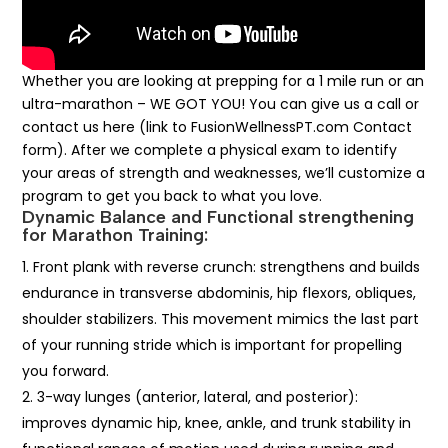
Whether you are looking at prepping for a 1 mile run or an
ultra-marathon – WE GOT YOU! You can give us a call or
contact us here (link to FusionWellnessPT.com Contact
form). After we complete a physical exam to identify
your areas of strength and weaknesses, we’ll customize a
program to get you back to what you love.
Dynamic Balance and Functional strengthening
for Marathon Training:
Front plank with reverse crunch: strengthens and builds
endurance in transverse abdominis, hip flexors, obliques,
shoulder stabilizers. This movement mimics the last part
of your running stride which is important for propelling
you forward.
3-way lunges (anterior, lateral, and posterior):
improves dynamic hip, knee, ankle, and trunk stability in