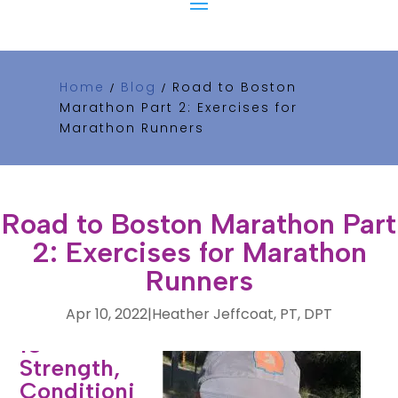
Home
Blog
Road to Boston
/
/
Marathon Part 2: Exercises for
Marathon Runners
Road to Boston Marathon Part
2: Exercises for Marathon
Runners
Apr 10, 2022
|
Heather Jeffcoat, PT, DPT
10
Strength,
Conditioni