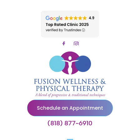
Schedule an Appointment
(818) 877-6910