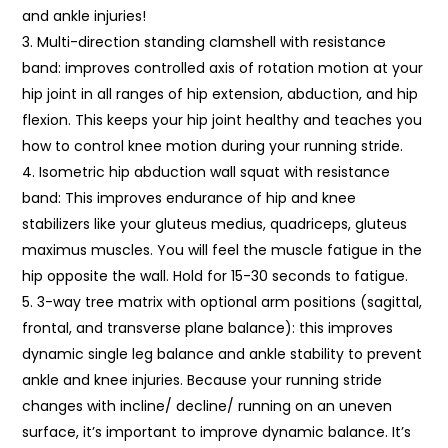
and ankle injuries!
Multi-direction standing clamshell with resistance
band: improves controlled axis of rotation motion at your
hip joint in all ranges of hip extension, abduction, and hip
flexion. This keeps your hip joint healthy and teaches you
how to control knee motion during your running stride.
Isometric hip abduction wall squat with resistance
band: This improves endurance of hip and knee
stabilizers like your gluteus medius, quadriceps, gluteus
maximus muscles. You will feel the muscle fatigue in the
hip opposite the wall. Hold for 15-30 seconds to fatigue.
3-way tree matrix with optional arm positions (sagittal,
frontal, and transverse plane balance): this improves
dynamic single leg balance and ankle stability to prevent
ankle and knee injuries. Because your running stride
changes with incline/ decline/ running on an uneven
surface, it’s important to improve dynamic balance. It’s