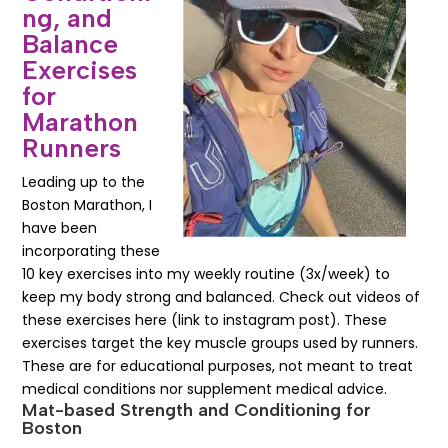
ng, and
Balance
Exercises
for
Marathon
Runners
Leading up to the
Boston Marathon, I
have been
incorporating these
10 key exercises into my weekly routine (3x/week) to
keep my body strong and balanced. Check out videos of
these exercises here (link to instagram post). These
exercises target the key muscle groups used by runners.
These are for educational purposes, not meant to treat
medical conditions nor supplement medical advice.
Mat-based Strength and Conditioning for
Boston