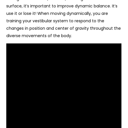
surface, it’s important to improve dynamic balance. It’s
use it or lose it! When moving dynamically, you are
training your vestibular system to respond to the
changes in position and center of gravity throughout the
diverse movements of the body.