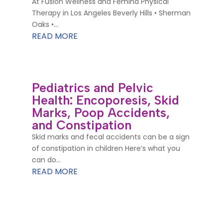
At Fusion Wellness and Femina Physical
Therapy in Los Angeles Beverly Hills • Sherman
Oaks •...
READ MORE
Pediatrics and Pelvic
Health: Encoporesis, Skid
Marks, Poop Accidents,
and Constipation
Skid marks and fecal accidents can be a sign
of constipation in children Here’s what you
can do...
READ MORE