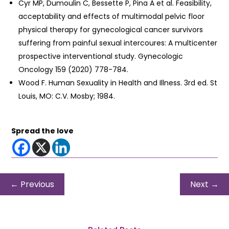
Cyr MP, Dumoulin C, Bessette P, Pina A et al. Feasibility,
acceptability and effects of multimodal pelvic floor
physical therapy for gynecological cancer survivors
suffering from painful sexual intercoures: A multicenter
prospective interventional study. Gynecologic
Oncology 159 (2020) 778-784.
Wood F. Human Sexuality in Health and Illness. 3rd ed. St
Louis, MO: C.V. Mosby; 1984.
Spread the love
←
Previous
Next
→