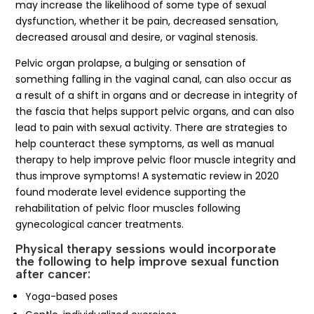
may increase the likelihood of some type of sexual
dysfunction, whether it be pain, decreased sensation,
decreased arousal and desire, or vaginal stenosis.
Pelvic organ prolapse, a bulging or sensation of
something falling in the vaginal canal, can also occur as
a result of a shift in organs and or decrease in integrity of
the fascia that helps support pelvic organs, and can also
lead to pain with sexual activity. There are strategies to
help counteract these symptoms, as well as manual
therapy to help improve pelvic floor muscle integrity and
thus improve symptoms! A systematic review in 2020
found moderate level evidence supporting the
rehabilitation of pelvic floor muscles following
gynecological cancer treatments.
Physical therapy sessions would incorporate
the following to help improve sexual function
after cancer:
Yoga-based poses