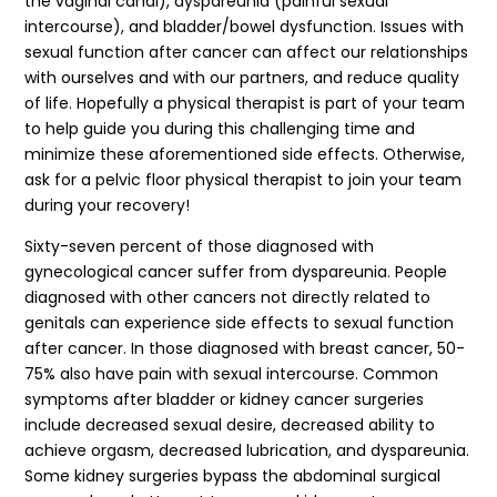
the vaginal canal), dyspareunia (painful sexual
intercourse), and bladder/bowel dysfunction. Issues with
sexual function after cancer can affect our relationships
with ourselves and with our partners, and reduce quality
of life. Hopefully a physical therapist is part of your team
to help guide you during this challenging time and
minimize these aforementioned side effects. Otherwise,
ask for a pelvic floor physical therapist to join your team
during your recovery!
Sixty-seven percent of those diagnosed with
gynecological cancer suffer from dyspareunia. People
diagnosed with other cancers not directly related to
genitals can experience side effects to sexual function
after cancer. In those diagnosed with breast cancer, 50-
75% also have pain with sexual intercourse. Common
symptoms after bladder or kidney cancer surgeries
include decreased sexual desire, decreased ability to
achieve orgasm, decreased lubrication, and dyspareunia.
Some kidney surgeries bypass the abdominal surgical