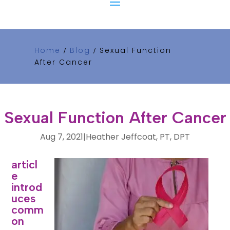
Home
Blog
Sexual Function
/
/
After Cancer
Sexual Function After Cancer
Aug 7, 2021
|
Heather Jeffcoat, PT, DPT
This
articl
e
introd
uces
comm
on