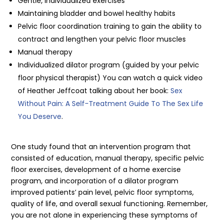
Gentle, individualized exercises
Maintaining bladder and bowel healthy habits
Pelvic floor coordination training to gain the ability to
contract and lengthen your pelvic floor muscles
Manual therapy
Individualized dilator program (guided by your pelvic
floor physical therapist) You can watch a quick video
of Heather Jeffcoat talking about her book:
Sex
Without Pain: A Self-Treatment Guide To The Sex Life
You Deserve
.
One study found that an intervention program that
consisted of education, manual therapy, specific pelvic
floor exercises, development of a home exercise
program, and incorporation of a dilator program
improved patients’ pain level, pelvic floor symptoms,
quality of life, and overall sexual functioning. Remember,
you are not alone in experiencing these symptoms of