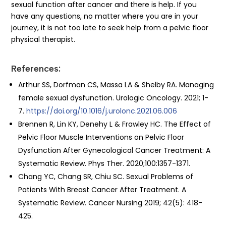
sexual function after cancer and there is help. If you
have any questions, no matter where you are in your
journey, it is not too late to seek help from a pelvic floor
physical therapist.
References:
Arthur SS, Dorfman CS, Massa LA & Shelby RA. Managing
female sexual dysfunction. Urologic Oncology. 2021; 1-
7.
https://doi.org/10.1016/j.urolonc.2021.06.006
Brennen R, Lin KY, Denehy L & Frawley HC. The Effect of
Pelvic Floor Muscle Interventions on Pelvic Floor
Dysfunction After Gynecological Cancer Treatment: A
Systematic Review. Phys Ther. 2020;100:1357-1371.
Chang YC, Chang SR, Chiu SC. Sexual Problems of
Patients With Breast Cancer After Treatment. A
Systematic Review. Cancer Nursing 2019; 42(5): 418-
425.