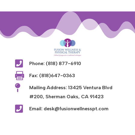

Phone: (818) 877-6910

Fax: (818)647-0363

Mailing Address: 13425 Ventura Blvd
#200, Sherman Oaks, CA 91423

Email: desk@fusionwellnesspt.com