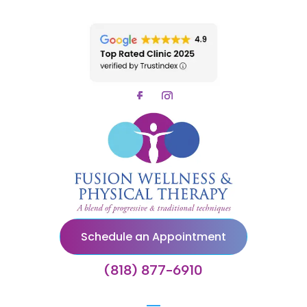
Schedule an Appointment
(818) 877-6910