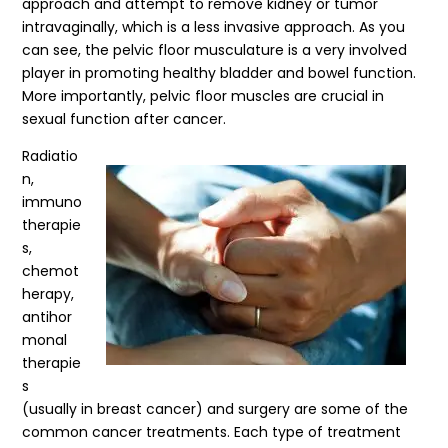
approach and attempt to remove kidney or tumor
intravaginally, which is a less invasive approach. As you
can see, the pelvic floor musculature is a very involved
player in promoting healthy bladder and bowel function.
More importantly, pelvic floor muscles are crucial in
sexual function after cancer.
Radiatio
n,
immuno
therapie
s,
chemot
herapy,
antihor
monal
therapie
s
(usually in breast cancer) and surgery are some of the
common cancer treatments. Each type of treatment