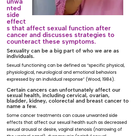
unwa
nted
side
effect
s that affect sexual function after
cancer and discusses strategies to
counteract these symptoms.
Sexuality can be a big part of who we are as
individuals.
Sexual functioning can be defined as “specific physical,
physiological, neurological and emotional behaviors
expressed by an individual response” (Wood, 1984).
Certain cancers can unfortunately affect our
sexual health, including cervical, ovarian,
bladder, kidney, colorectal and breast cancer to
name a few.
Some cancer treatments can cause unwanted side
effects that affect our sexual health such as decreased
sexual arousal or desire, vaginal stenosis (narrowing of