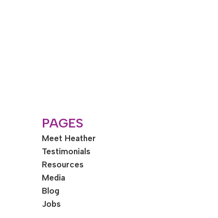
PAGES
Meet Heather
Testimonials
Resources
Media
Blog
Jobs