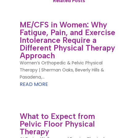
Related Posts
ME/CFS in Women: Why
Fatigue, Pain, and Exercise
Intolerance Require a
Different Physical Therapy
Approach
Women’s Orthopedic & Pelvic Physical
Therapy | Sherman Oaks, Beverly Hills &
Pasadena,...
READ MORE
What to Expect from
Pelvic Floor Physical
Therapy