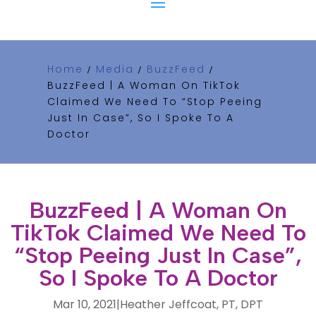
Home
Media
BuzzFeed
/
/
/
BuzzFeed | A Woman On TikTok
Claimed We Need To “Stop Peeing
Just In Case”, So I Spoke To A
Doctor
BuzzFeed | A Woman On
TikTok Claimed We Need To
“Stop Peeing Just In Case”,
So I Spoke To A Doctor
Mar 10, 2021
|
Heather Jeffcoat, PT, DPT