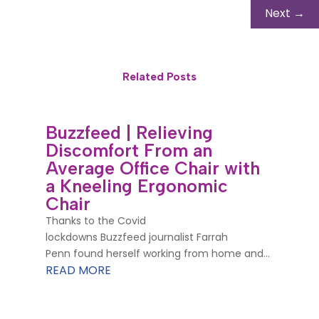
Next
→
Related Posts
Buzzfeed | Relieving
Discomfort From an
Average Office Chair with
a Kneeling Ergonomic
Chair
Thanks to the Covid
lockdowns Buzzfeed journalist Farrah
Penn found herself working from home and...
READ MORE