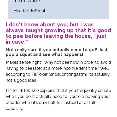
the full article.
Heather Jeffcoat
I don’t know about you, but I was
always taught growing up that it’s good
to pee before leaving the house, “just
in case.”
Not really sure if you actually need to go? Just
pop a squat and see what happens!
Makes sense, right? Why not pee now in order to avoid
having to pee later, at a more inconvenient time? Well,
according to TikToker @nosuchthingastmi, it’s actually
not a good idea!
In the TikTok, she explains that if you frequently urinate
when you don’t actually need to, you’re emptying your
bladder when it’s only half full instead of at full
capacity.