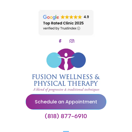
Schedule an Appointment
(818) 877-6910