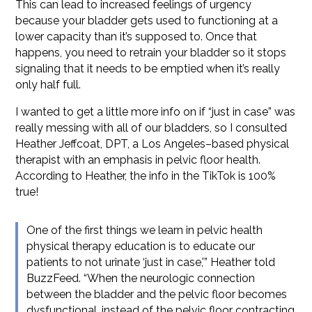
This can lead to increased feelings of urgency
because your bladder gets used to functioning at a
lower capacity than it’s supposed to. Once that
happens, you need to retrain your bladder so it stops
signaling that it needs to be emptied when it’s really
only half full.
I wanted to get a little more info on if “just in case” was
really messing with all of our bladders, so I consulted
Heather Jeffcoat, DPT, a Los Angeles–based physical
therapist with an emphasis in pelvic floor health.
According to Heather, the info in the TikTok is 100%
true!
One of the first things we learn in pelvic health
physical therapy education is to educate our
patients to not urinate ‘just in case,'” Heather told
BuzzFeed. “When the neurologic connection
between the bladder and the pelvic floor becomes
dysfunctional, instead of the pelvic floor contracting