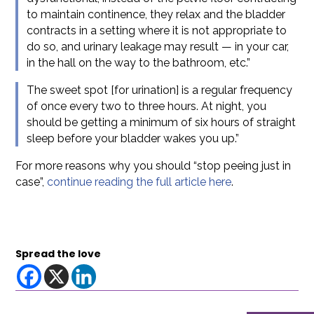
to maintain continence, they relax and the bladder
contracts in a setting where it is not appropriate to
do so, and urinary leakage may result — in your car,
in the hall on the way to the bathroom, etc.”
The sweet spot [for urination] is a regular frequency
of once every two to three hours. At night, you
should be getting a minimum of six hours of straight
sleep before your bladder wakes you up.”
For more reasons why you should “stop peeing just in
case”,
continue reading the full article here
.
Spread the love