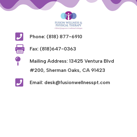

Phone: (818) 877-6910

Fax: (818)647-0363

Mailing Address: 13425 Ventura Blvd
#200, Sherman Oaks, CA 91423

Email: desk@fusionwellnesspt.com