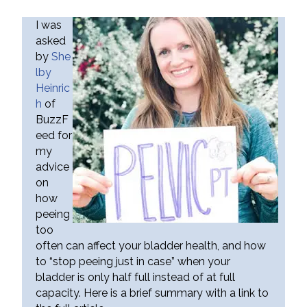
I was
asked
by
She
lby
Heinric
h
of
BuzzF
eed for
my
advice
on
how
peeing
too
often can affect your bladder health, and how
to “stop peeing just in case” when your
bladder is only half full instead of at full
capacity. Here is a brief summary with a link to