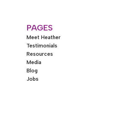
PAGES
Meet Heather
Testimonials
Resources
Media
Blog
Jobs