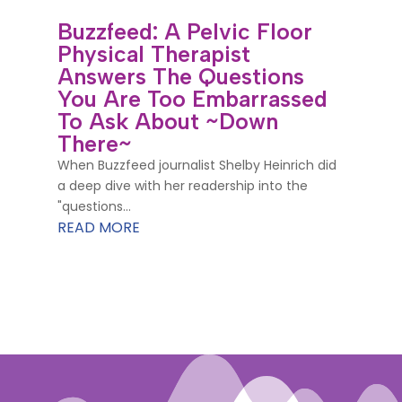
Buzzfeed: A Pelvic Floor
Physical Therapist
Answers The Questions
You Are Too Embarrassed
To Ask About ~Down
There~
When Buzzfeed journalist Shelby Heinrich did
a deep dive with her readership into the
"questions...
READ MORE