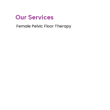
Our Services
Female Pelvic Floor Therapy
Gender Health Physical Therapy
Orthopedic Services
Pelvic Floor Therapy for Men
Pediatric Pelvic Floor Therapy
Cancer Rehab Treatments
Shockwave Therapy
Long Distance Program
Copyright © 2026. Fusion Wellness &
Physical Therapy