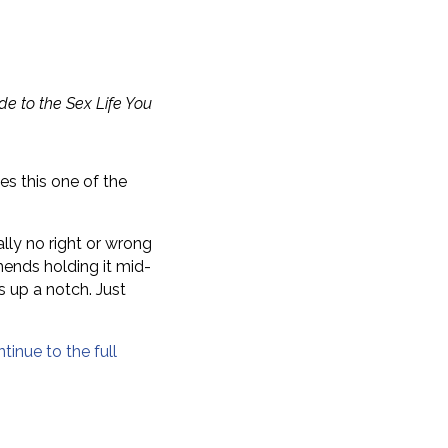
de to the Sex Life You
es this one of the
ally no right or wrong
mends holding it mid-
s up a notch. Just
tinue to the full