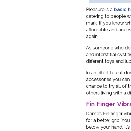
Pleasure is a
basic 
catering to people wi
mark. If you know w
affordable and access
again.
As someone who deal
and interstitial cysti
different toys and lu
In an effort to cut d
accessories you can b
chance to try all of 
others living with a 
Fin Finger Vibr
Dame’s Fin finger vib
for a better grip. Yo
below your hand. It’s