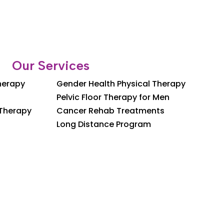
Our Services
Therapy
Gender Health Physical Therapy
Pelvic Floor Therapy for Men
 Therapy
Cancer Rehab Treatments
Long Distance Program