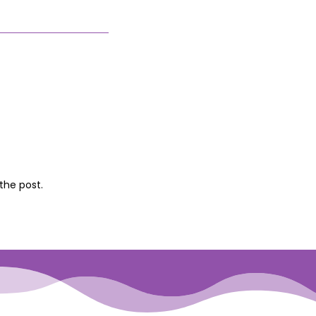
the post.