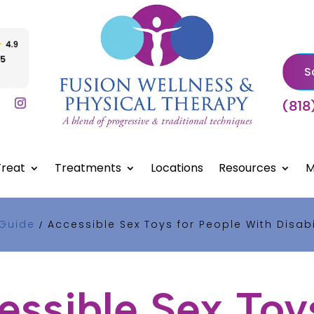
S
(818
reat
Treatments
Locations
Resources
M
 Guide
Accessible Sex Toys for People With Disabil
/
ssible Sex Toy