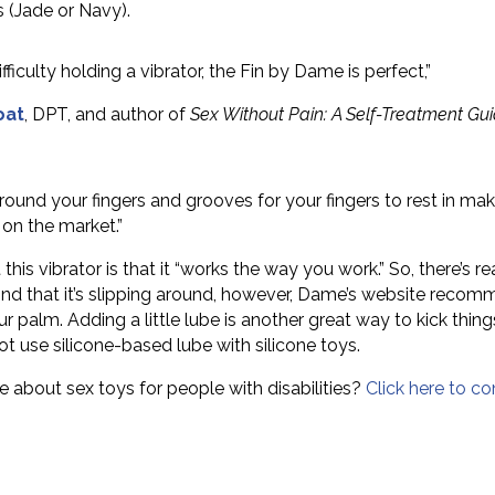
s (Jade or Navy).
fficulty holding a vibrator, the Fin by Dame is perfect,”
oat
, DPT, and author of
Sex Without Pain: A Self-Treatment Gui
ound your fingers and grooves for your fingers to rest in mak
on the market.”
his vibrator is that it “works the way you work.” So, there’s re
 find that it’s slipping around, however, Dame’s website recom
ur palm. Adding a little lube is another great way to kick thing
 use silicone-based lube with silicone toys.
 about sex toys for people with disabilities?
Click here to con