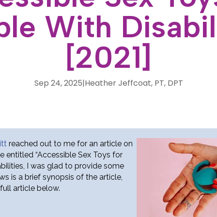
le With Disabil
[2021]
Sep 24, 2025
|
Heather Jeffcoat, PT, DPT
tt
reached out to me for an article on
 entitled “Accessible Sex Toys for
ilities, I was glad to provide some
s is a brief synopsis of the article,
full article below.