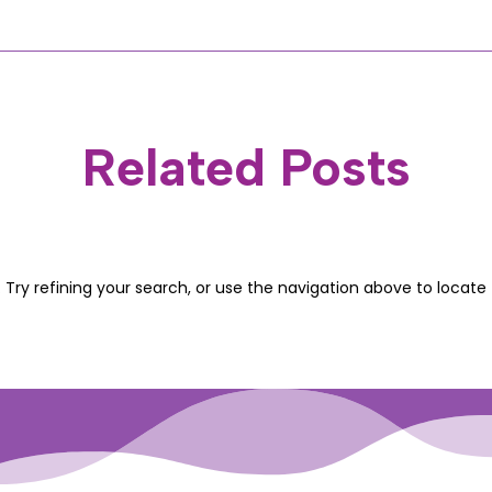
Related Posts
ry refining your search, or use the navigation above to locate 