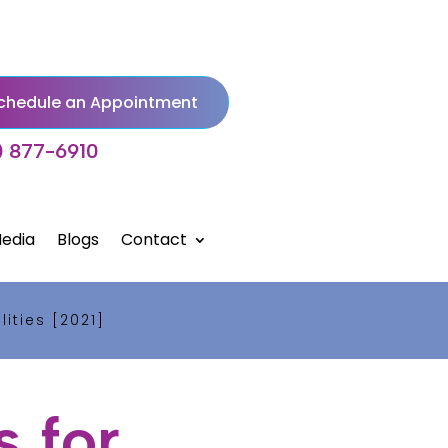
chedule an Appointment
) 877-6910
edia
Blogs
Contact
ities [2021]
s for