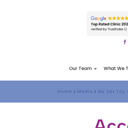
Our Team
What We T
Home
Media
My Sex Toy
/
/
Acce