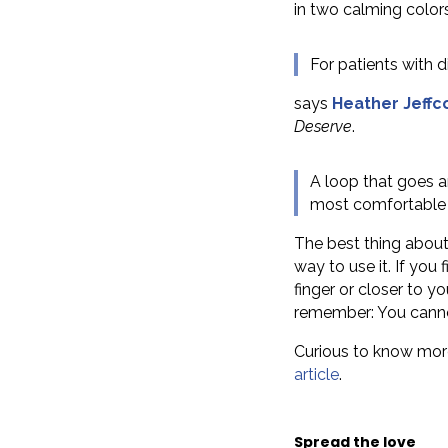
in two calming color
For patients with di
says
Heather Jeffc
Deserve
.
A loop that goes ar
most comfortable 
The best thing about t
way to use it. If you
finger or closer to yo
remember: You cannot
Curious to know more
article
.
Spread the love