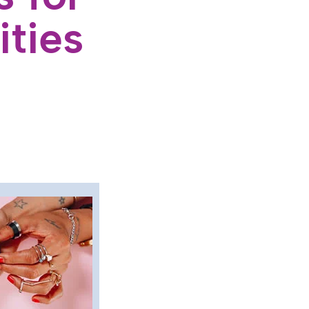
ities