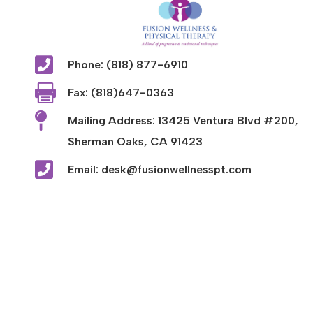

Phone: (818) 877-6910

Fax: (818)647-0363

Mailing Address: 13425 Ventura Blvd #200,
Sherman Oaks, CA 91423

Email: desk@fusionwellnesspt.com