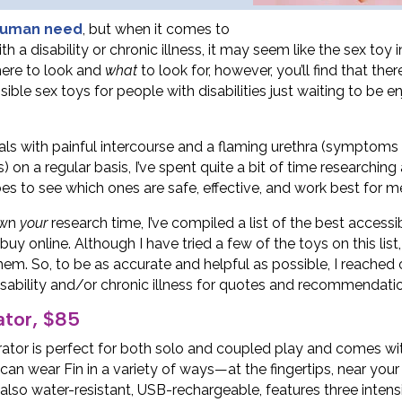
human need
, but when it comes to
th a disability or chronic illness, it may seem like the sex toy
here to look and
what
to look for, however, you’ll find that the
ible sex toys for people with disabilities just waiting to be 
s with painful intercourse and a flaming urethra (symptoms
tis) on a regular basis, I’ve spent quite a bit of time researching
bes to see which ones are safe, effective, and work best for
own
your
research time, I’ve compiled a list of the best access
uy online. Although I have tried a few of the toys on this list,
them. So, to be as accurate and helpful as possible, I reached
disability and/or chronic illness for quotes and recommendati
ator, $85
rator is perfect for both solo and coupled play and comes wit
u can wear Fin in a variety of ways—at the fingertips, near you
 also water-resistant, USB-rechargeable, features three inten