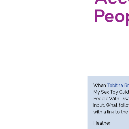
Peop
When
Tabitha Bri
My Sex Toy Guide
People With Disab
input. What follow
with a link to the 
Heather