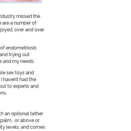
 industry missed the
re are a number of
enjoyed, over and over
 of endometriosis
 and trying out
 me and my needs.
ible sex toys and
 I haven’t had the
 out to experts and
ons.
h an optional tether
r palm, or above or
sity levels, and comes