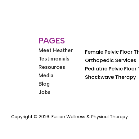
PAGES
Meet Heather
Female Pelvic Floor 
Testimonials
Orthopedic Services
Resources
Pediatric Pelvic Floor
Media
Shockwave Therapy
Blog
Jobs
Copyright © 2026. Fusion Wellness & Physical Therapy