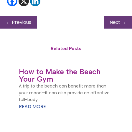
←
Previous
Next
→
Related Posts
How to Make the Beach
Your Gym
A trip to the beach can benefit more than
your mood—it can also provide an effective
full-body...
READ MORE