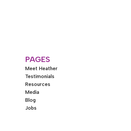
PAGES
Meet Heather
Testimonials
Resources
Media
Blog
Jobs