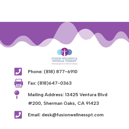

Phone: (818) 877-6910

Fax: (818)647-0363

Mailing Address: 13425 Ventura Blvd
#200, Sherman Oaks, CA 91423

Email: desk@fusionwellnesspt.com