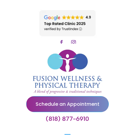
Schedule an Appointment
(818) 877-6910