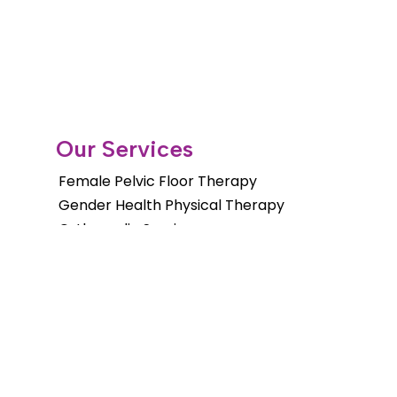
Our Services
Female Pelvic Floor Therapy
Gender Health Physical Therapy
Orthopedic Services
Pelvic Floor Therapy for Men
Pediatric Pelvic Floor Therapy
Cancer Rehab Treatments
Shockwave Therapy
Long Distance Program