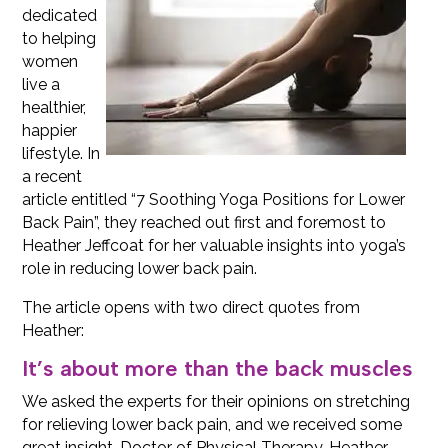
dedicated
to helping
women
live a
healthier,
happier
lifestyle. In
a recent
article entitled “7 Soothing Yoga Positions for Lower
Back Pain”, they reached out first and foremost to
Heather Jeffcoat for her valuable insights into yoga’s
role in reducing lower back pain.
The article opens with two direct quotes from
Heather:
It’s about more than the back muscles
We asked the experts for their opinions on stretching
for relieving lower back pain, and we received some
great insight. Doctor of Physical Therapy, Heather