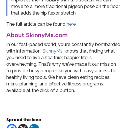
move to a more traditional pigeon pose on the floor,
that add’s the hip flexor stretch.
The full article can be found
here
.
About SkinnyMs.com
In our fast-paced world, you’re constantly bombarded
with information.
SkinnyMs.
knows that finding what
you need to live a healthier, happier life is
overwhelming. That’s why we’ve made it our mission
to provide busy people like you with easy access to
healthy living tools. We have clean eating recipes,
menu planning, and effective fitness programs
available at the click of a button.
Spread the love