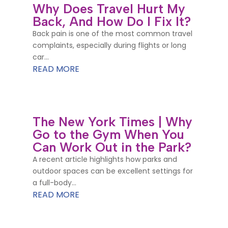
Why Does Travel Hurt My
Back, And How Do I Fix It?
Back pain is one of the most common travel
complaints, especially during flights or long
car...
READ MORE
The New York Times | Why
Go to the Gym When You
Can Work Out in the Park?
A recent article highlights how parks and
outdoor spaces can be excellent settings for
a full-body...
READ MORE