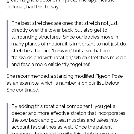
Jeffcoat, had this to say:
The best stretches are ones that stretch not just
directly over the lower back, but also get to
surrounding structures. Since our bodies move in
many planes of motion, it is important to not just do
stretches that are “forward,” but also that are
“forwards and with rotation,” which stretches muscle
and fascia more efficiently together.”
She recommended a standing modified Pigeon Pose
as an example, which is number 4 on our list, below.
She continued,
By adding this rotational component, you get a
deeper and more effective stretch that incorporates
the low back and gluteal muscles and takes into
account fascial lines as well. Once the patient
improves their mobility with this stretch, we can