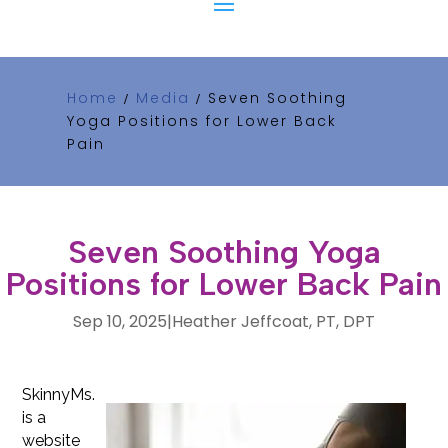
Home
Media
Seven Soothing
/
/
Yoga Positions for Lower Back
Pain
Seven Soothing Yoga
Positions for Lower Back Pain
Sep 10, 2025
|
Heather Jeffcoat, PT, DPT
SkinnyMs.
is a
website