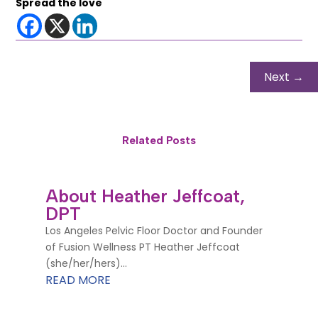
Spread the love
Next
→
Related Posts
About Heather Jeffcoat,
DPT
Los Angeles Pelvic Floor Doctor and Founder
of Fusion Wellness PT Heather Jeffcoat
(she/her/hers)...
READ MORE