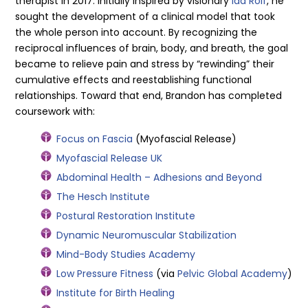
therapist in 2017. Initially inspired by visionary
Ida Rolf
, he
sought the development of a clinical model that took
the whole person into account. By recognizing the
reciprocal influences of brain, body, and breath, the goal
became to relieve pain and stress by “rewinding” their
cumulative effects and reestablishing functional
relationships. Toward that end, Brandon has completed
coursework with:
Focus on Fascia
(Myofascial Release)
Myofascial Release UK
Abdominal Health – Adhesions and Beyond
The Hesch Institute
Postural Restoration Institute
Dynamic Neuromuscular Stabilization
Mind-Body Studies Academy
Low Pressure Fitness
(via
Pelvic Global Academy
)
Institute for Birth Healing