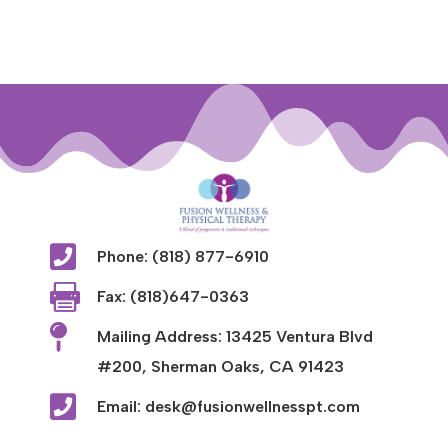

Phone: (818) 877-6910

Fax: (818)647-0363

Mailing Address: 13425 Ventura Blvd
#200, Sherman Oaks, CA 91423

Email: desk@fusionwellnesspt.com