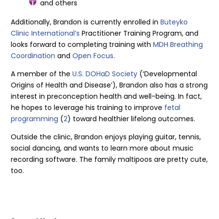
and others
Additionally, Brandon is currently enrolled in
Buteyko
Clinic International’s
Practitioner Training Program, and
looks forward to completing training with
MDH Breathing
Coordination
and
Open Focus
.
A member of the
U.S. DOHaD Society
(‘Developmental
Origins of Health and Disease’), Brandon also has a strong
interest in preconception health and well-being. In fact,
he hopes to leverage his training to improve
fetal
programming
(
2
) toward healthier lifelong outcomes.
Outside the clinic, Brandon enjoys playing guitar, tennis,
social dancing, and wants to learn more about music
recording software. The family maltipoos are pretty cute,
too.