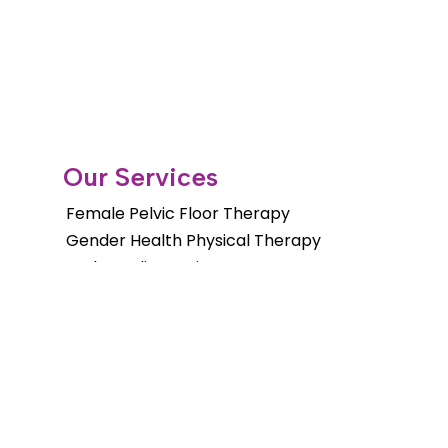
Our Services
Female Pelvic Floor Therapy
Gender Health Physical Therapy
Orthopedic Services
Pelvic Floor Therapy for Men
Pediatric Pelvic Floor Therapy
Cancer Rehab Treatments
Shockwave Therapy
Long Distance Program