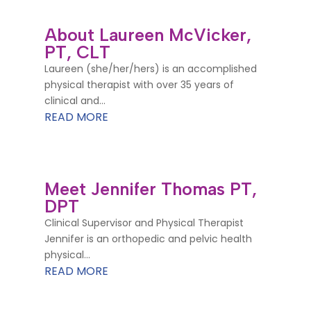
About Laureen McVicker,
PT, CLT
Laureen (she/her/hers) is an accomplished
physical therapist with over 35 years of
clinical and...
READ MORE
Meet Jennifer Thomas PT,
DPT
Clinical Supervisor and Physical Therapist
Jennifer is an orthopedic and pelvic health
physical...
READ MORE