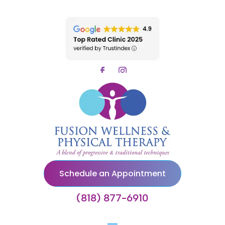
Schedule an Appointment
(818) 877-6910