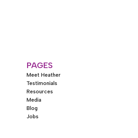
PAGES
Meet Heather
Testimonials
Resources
Media
Blog
Jobs