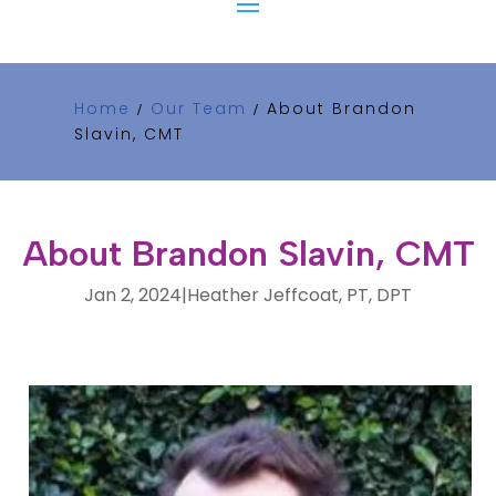
Home
Our Team
About Brandon
/
/
Slavin, CMT
About Brandon Slavin, CMT
Jan 2, 2024
|
Heather Jeffcoat, PT, DPT