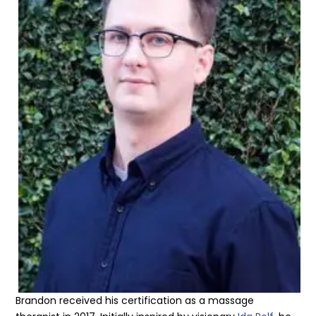
Brandon received his certification as a massage