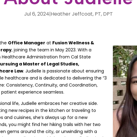
Jul 6, 2024
|
Heather Jeffcoat, PT, DPT
 the
Office Manager
at
Fusion Wellness &
erapy
, joining the team in May 2023. With a
n Healthcare Administration from Cal State
pursuing a Master of Legal Studies,
thcare Law
. Judielle is passionate about ensuring
le healthcare and is dedicated to delivering the “3
re: Consistency, Continuity, and Coordination,
 patient experience seamless.
ional life, Judielle embraces her creative side.
ng new recipes in the kitchen or traveling to
s and cuisines, she’s always up for a new
, you might find her hiking trails with her two
den gems around the city, or unwinding with a