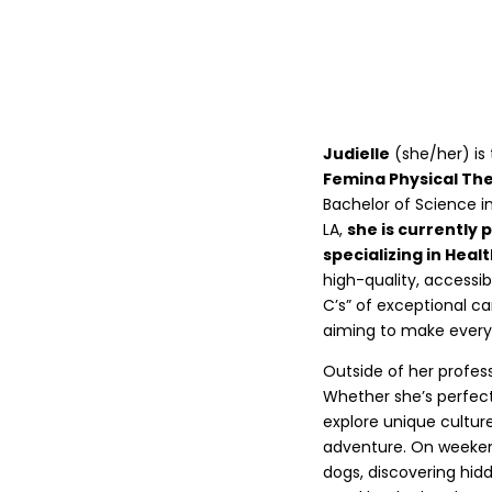
Judielle
(she/her) is
Femina Physical Th
Bachelor of Science i
LA,
she is currently 
specializing in Heal
high-quality, accessib
C’s” of exceptional ca
aiming to make every
Outside of her profess
Whether she’s perfecti
explore unique culture
adventure. On weekends
dogs, discovering hid