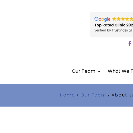
Our Team
What We T
Home
Our Team
About J
/
/