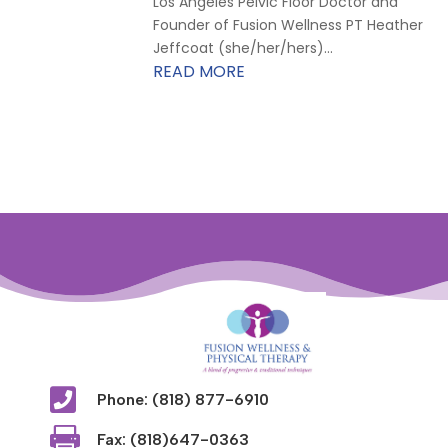
Los Angeles Pelvic Floor Doctor and
Founder of Fusion Wellness PT Heather
Jeffcoat (she/her/hers)...
READ MORE

Phone: (818) 877-6910

Fax: (818)647-0363