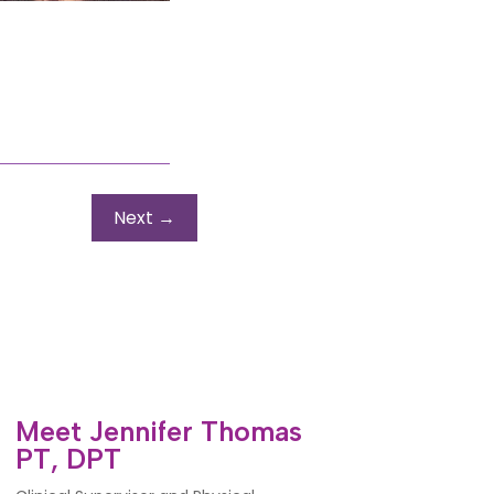
Next
→
Meet Jennifer Thomas
PT, DPT