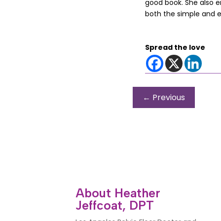
good book. She also en
both the simple and 
Spread the love
←
Previous
About Heather
Jeffcoat, DPT