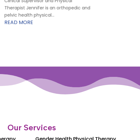
Clinical Supervisor and Physical
Therapist Jennifer is an orthopedic and
pelvic health physical...
READ MORE
Our Services
Therapy
Gender Health Physical Therapy