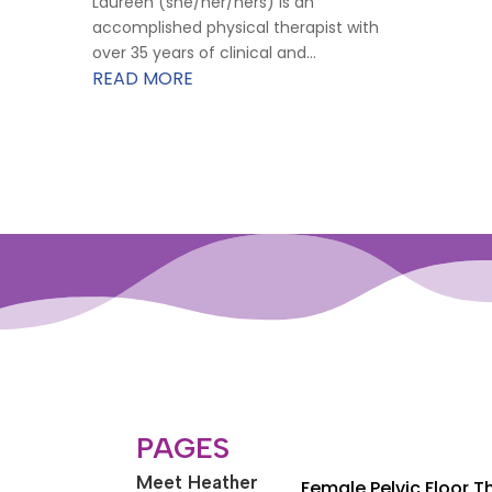
Laureen (she/her/hers) is an
accomplished physical therapist with
over 35 years of clinical and...
READ MORE
PAGES
Meet Heather
Female Pelvic Floor 