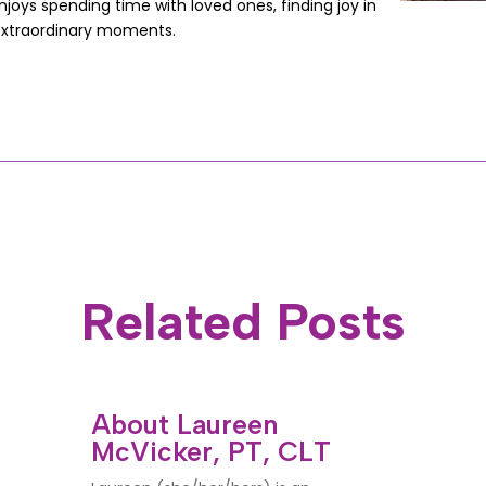
joys spending time with loved ones, finding joy in
extraordinary moments.
Related Posts
About Laureen
McVicker, PT, CLT