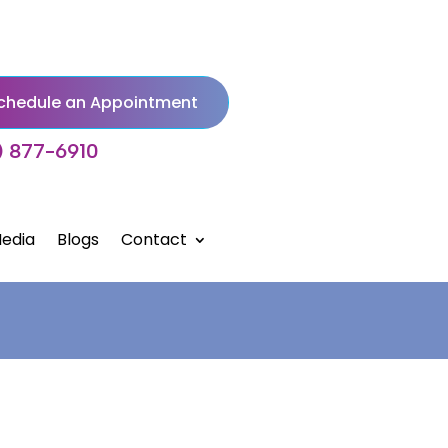
chedule an Appointment
) 877-6910
edia
Blogs
Contact