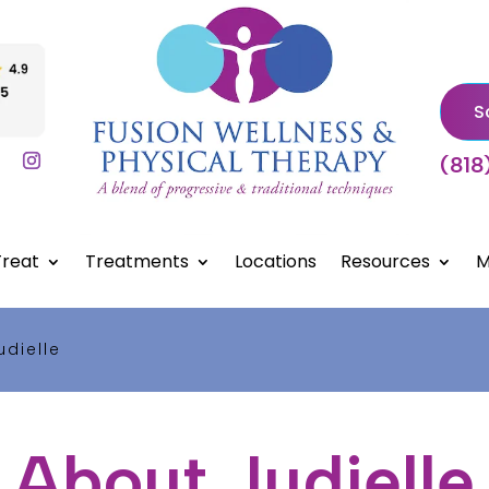
S
(818
reat
Treatments
Locations
Resources
M
udielle
About Judielle