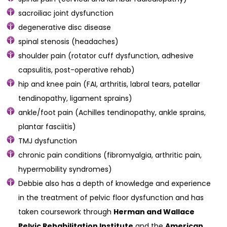
sacroiliac joint dysfunction
degenerative disc disease
spinal stenosis (headaches)
shoulder pain (rotator cuff dysfunction, adhesive
capsulitis, post-operative rehab)
hip and knee pain (FAI, arthritis, labral tears, patellar
tendinopathy, ligament sprains)
ankle/foot pain (Achilles tendinopathy, ankle sprains,
plantar fasciitis)
TMJ dysfunction
chronic pain conditions (fibromyalgia, arthritic pain,
hypermobility syndromes)
Debbie also has a depth of knowledge and experience
in the treatment of pelvic floor dysfunction and has
taken coursework through
Herman and Wallace
Pelvic Rehabilitation Institute
and the
American