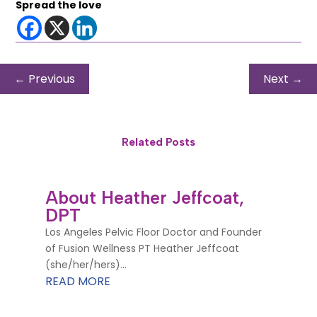
Spread the love
←
Previous
Next
→
Related Posts
About Heather Jeffcoat,
DPT
Los Angeles Pelvic Floor Doctor and Founder
of Fusion Wellness PT Heather Jeffcoat
(she/her/hers)...
READ MORE