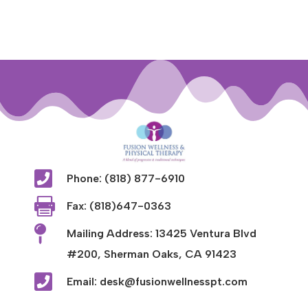

Phone: (818) 877-6910

Fax: (818)647-0363

Mailing Address: 13425 Ventura Blvd
#200, Sherman Oaks, CA 91423

Email: desk@fusionwellnesspt.com