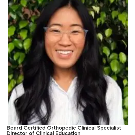
Board Certified Orthopedic Clinical Specialist
Director of Clinical Education