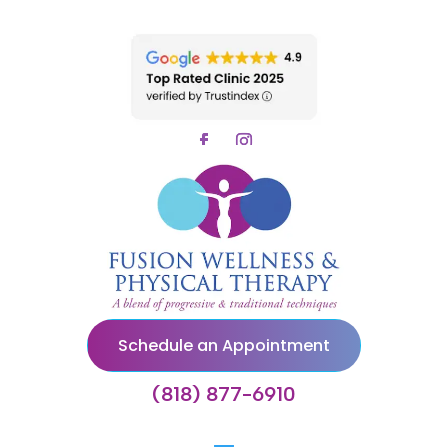
Schedule an Appointment
(818) 877-6910