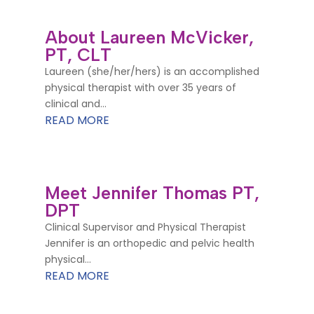
About Laureen McVicker,
PT, CLT
Laureen (she/her/hers) is an accomplished
physical therapist with over 35 years of
clinical and...
READ MORE
Meet Jennifer Thomas PT,
DPT
Clinical Supervisor and Physical Therapist
Jennifer is an orthopedic and pelvic health
physical...
READ MORE