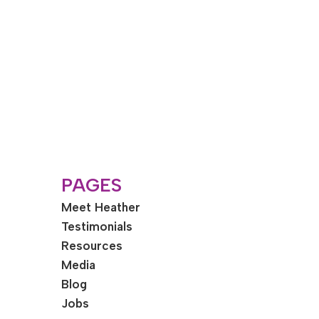
PAGES
Meet Heather
Testimonials
Resources
Media
Blog
Jobs