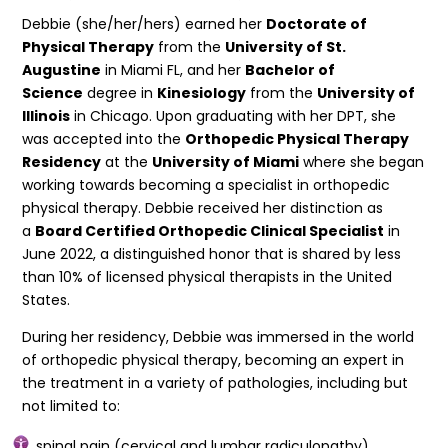
Debbie (she/her/hers) earned her
Doctorate of
Physical Therapy
from the
University of St.
Augustine
in Miami FL, and her
Bachelor of
Science
degree in
Kinesiology
from the
University of
Illinois
in Chicago. Upon graduating with her DPT, she
was accepted into the
Orthopedic Physical Therapy
Residency
at the
University of Miami
where she began
working towards becoming a specialist in orthopedic
physical therapy. Debbie received her distinction as
a
Board Certified Orthopedic Clinical Specialist
in
June 2022, a distinguished honor that is shared by less
than 10% of licensed physical therapists in the United
States.
During her residency, Debbie was immersed in the world
of orthopedic physical therapy, becoming an expert in
the treatment in a variety of pathologies, including but
not limited to:
spinal pain (cervical and lumbar radiculopathy)