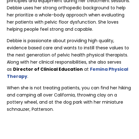
principles and equipment during her treatment sessions.
Debbie uses her strong orthopedic background to help
her prioritize a whole-body approach when evaluating
her patients with pelvic floor dysfunction. She loves
helping people feel strong and capable.
Debbie is passionate about providing high quality,
evidence based care and wants to instill these values to
the next generation of pelvic health physical therapists.
Along with her clinical responsibilities, she also serves
as
Director of Clinical Education
at
Femina Physical
Therapy
.
When she is not treating patients, you can find her hiking
and camping all over California, throwing clay on a
pottery wheel, and at the dog park with her miniature
schnauzer, Patterson.