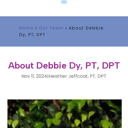
Home
Our Team
About Debbie
/
/
Dy, PT, DPT
About Debbie Dy, PT, DPT
Nov 11, 2024
|
Heather Jeffcoat, PT, DPT