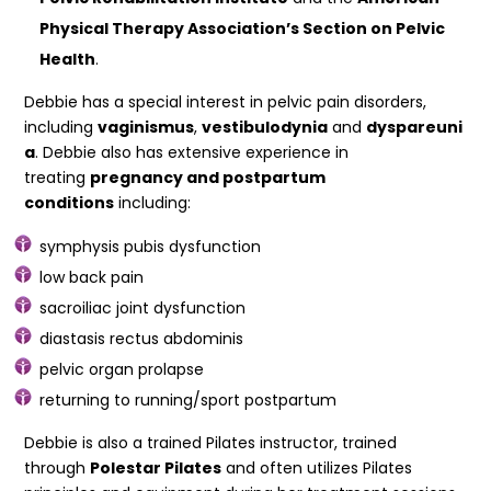
Physical
Therapy Association’s Section on Pelvic
Health
.
Debbie has a special interest in pelvic pain disorders,
including
vaginismus
,
vestibulodynia
and
dyspareuni
a
. Debbie also has extensive experience in
treating
pregnancy and postpartum
conditions
including:
symphysis pubis dysfunction
low back pain
sacroiliac joint dysfunction
diastasis rectus abdominis
pelvic organ prolapse
returning to running/sport postpartum
Debbie is also a trained Pilates instructor, trained
through
Polestar Pilates
and often utilizes Pilates