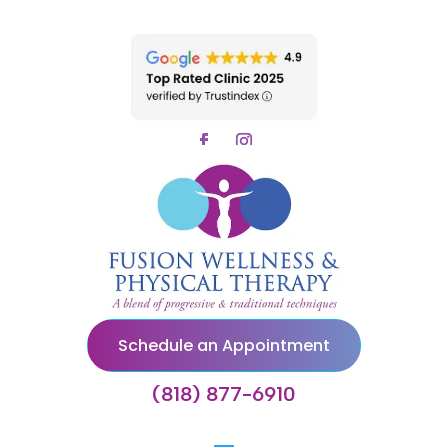
Schedule an Appointment
(818) 877-6910