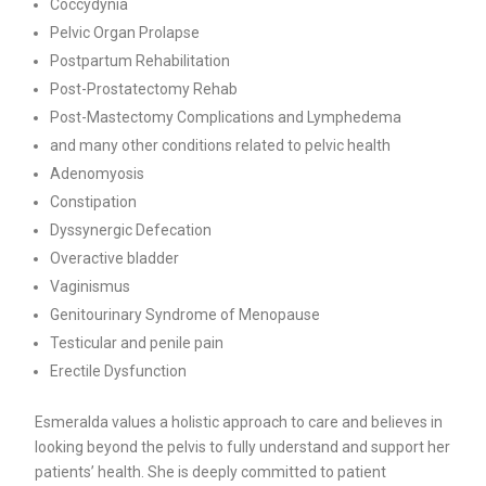
Coccydynia
Pelvic Organ Prolapse
Postpartum Rehabilitation
Post-Prostatectomy Rehab
Post-Mastectomy Complications and Lymphedema
and many other conditions related to pelvic health
Adenomyosis
Constipation
Dyssynergic Defecation
Overactive bladder
Vaginismus
Genitourinary Syndrome of Menopause
Testicular and penile pain
Erectile Dysfunction
Esmeralda values a holistic approach to care and believes in
looking beyond the pelvis to fully understand and support her
patients’ health. She is deeply committed to patient