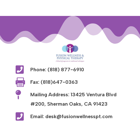

Phone: (818) 877-6910

Fax: (818)647-0363

Mailing Address: 13425 Ventura Blvd
#200, Sherman Oaks, CA 91423

Email: desk@fusionwellnesspt.com