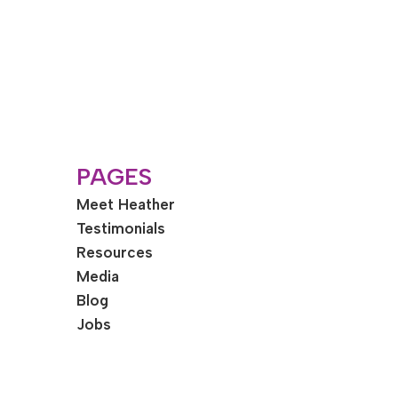
PAGES
Meet Heather
Testimonials
Resources
Media
Blog
Jobs