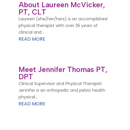
About Laureen McVicker,
PT, CLT
Laureen (she/her/hers) is an accomplished
physical therapist with over 35 years of
clinical and...
READ MORE
Meet Jennifer Thomas PT,
DPT
Clinical Supervisor and Physical Therapist
Jennifer is an orthopedic and pelvic health
physical...
READ MORE