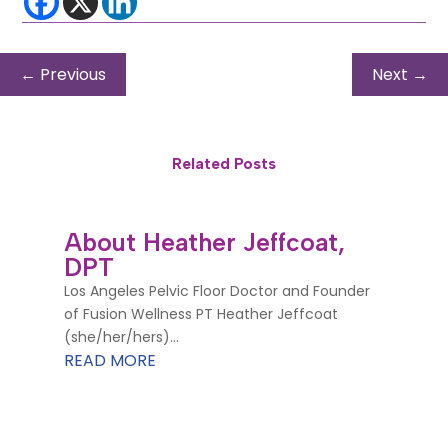
←
Previous
Next
→
Related Posts
About Heather Jeffcoat,
DPT
Los Angeles Pelvic Floor Doctor and Founder
of Fusion Wellness PT Heather Jeffcoat
(she/her/hers)...
READ MORE