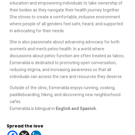
education and empowering individuals to take ownership of
their bodies as they navigate their health journey together.
She strives to create a comfortable, inclusive environment
where people of all genders feel safe, heard, and supported
in advocating for their needs.
She is also passionate about advancing advocacy for both
women’s and men’s pelvic health. In a world where
discussions about pelvic function are often treated as taboo,
Esmeralda is dedicated to promoting open conversation,
reducing stigma, and increasing awareness so that all
individuals can access the care and resources they deserve.
Outside of the clinic, Esmeralda enjoys running, cooking,
paddleboarding, hiking, and discovering new neighborhood
cafés.
Esmeralda is bilingual in
English and Spanish.
Spread the love