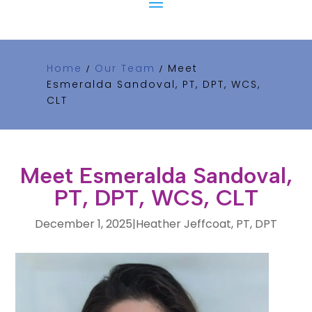
Home
Our Team
Meet
/
/
Esmeralda Sandoval, PT, DPT, WCS,
CLT
Meet Esmeralda Sandoval,
PT, DPT, WCS, CLT
December 1, 2025
|
Heather Jeffcoat, PT, DPT