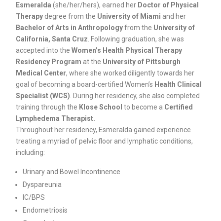
Esmeralda
(she/her/hers), earned her
Doctor of Physical
Therapy
degree from the
University of Miami
and her
Bachelor of Arts in Anthropology
from the
University of
California, Santa Cruz
. Following graduation, she was
accepted into the
Women’s Health Physical Therapy
Residency Program
at the
University of Pittsburgh
Medical Center
, where she worked diligently towards her
goal of becoming a board-certified Women’s
Health Clinical
Specialist (WCS)
. During her residency, she also completed
training through the
Klose School
to become a
Certified
Lymphedema Therapist.
Throughout her residency, Esmeralda gained experience
treating a myriad of pelvic floor and lymphatic conditions,
including:
Urinary and Bowel Incontinence
Dyspareunia
IC/BPS
Endometriosis