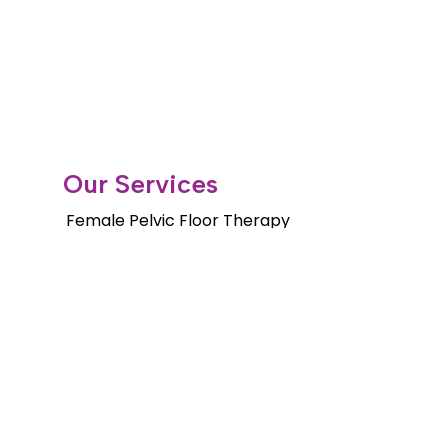
Our Services
Female Pelvic Floor Therapy
Gender Health Physical Therapy
Orthopedic Services
Pelvic Floor Therapy for Men
Pediatric Pelvic Floor Therapy
Cancer Rehab Treatments
Shockwave Therapy
Long Distance Program