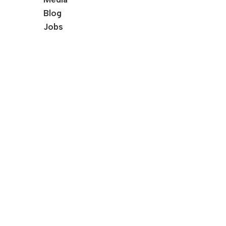
Blog
Jobs