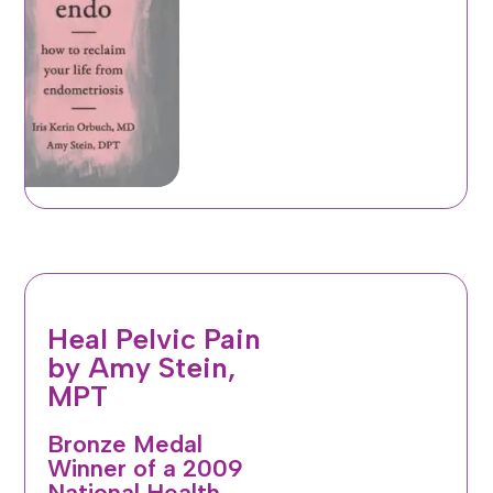
Heal Pelvic Pain
by Amy Stein,
MPT
Bronze Medal
Winner of a 2009
National Health