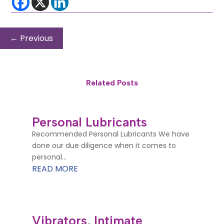
←
Previous
Related Posts
Personal Lubricants
Recommended Personal Lubricants We have
done our due diligence when it comes to
personal...
READ MORE
Vibrators, Intimate