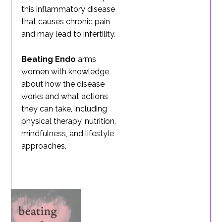
this inflammatory disease
that causes chronic pain
and may lead to infertility.
Beating Endo
arms
women with knowledge
about how the disease
works and what actions
they can take, including
physical therapy, nutrition,
mindfulness, and lifestyle
approaches.