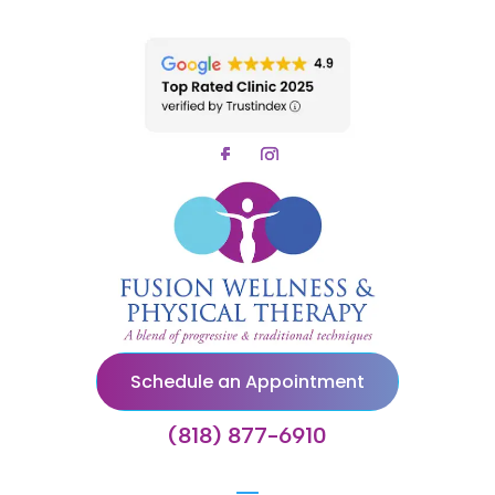
Schedule an Appointment
(818) 877-6910