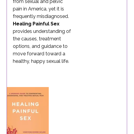
from sexual and pelvic
pain in America, yet it is
frequently misdiagnosed.
Healing Painful Sex
provides understanding of
the causes, treatment
options, and guidance to
move forward toward a
healthy, happy sexual life.