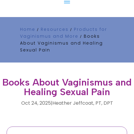
Home
Resources
Products for
/
/
Vaginismus and More
Books
/
About Vaginismus and Healing
Sexual Pain
Books About Vaginismus and
Healing Sexual Pain
Oct 24, 2025
|
Heather Jeffcoat, PT, DPT