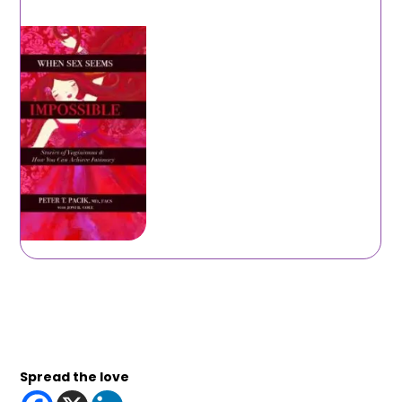
Spread the love