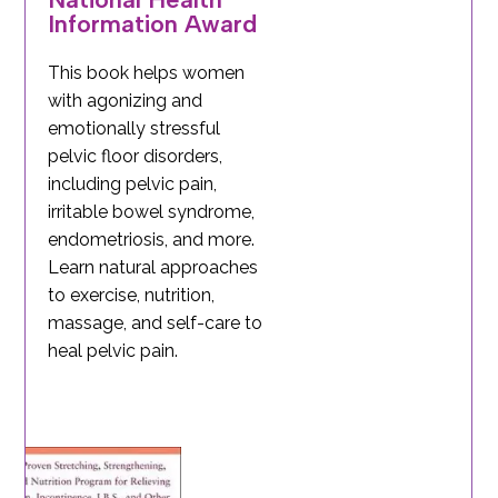
Information Award
This book helps women
with agonizing and
emotionally stressful
pelvic floor disorders,
including pelvic pain,
irritable bowel syndrome,
endometriosis, and more.
Learn natural approaches
to exercise, nutrition,
massage, and self-care to
heal pelvic pain.