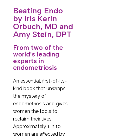
Beating Endo
by Iris Kerin
Orbuch, MD and
Amy Stein, DPT
From two of the
world’s leading
experts in
endometriosis
An essential, first-of-its-
kind book that unwraps
the mystery of
endometriosis and gives
women the tools to
reclaim their lives.
Approximately 1 in 10
women are affected by