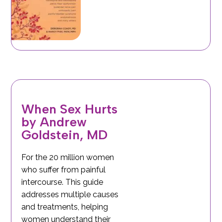
When Sex Hurts
by Andrew
Goldstein, MD
For the 20 million women
who suffer from painful
intercourse. This guide
addresses multiple causes
and treatments, helping
women understand their