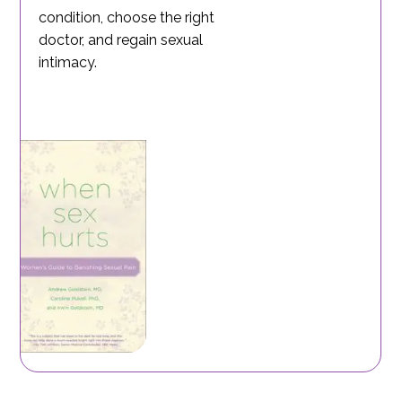
condition, choose the right
doctor, and regain sexual
intimacy.