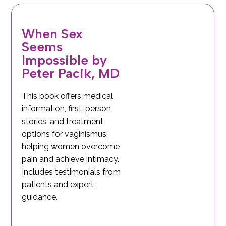
When Sex
Seems
Impossible by
Peter Pacik, MD
This book offers medical
information, first-person
stories, and treatment
options for vaginismus,
helping women overcome
pain and achieve intimacy.
Includes testimonials from
patients and expert
guidance.