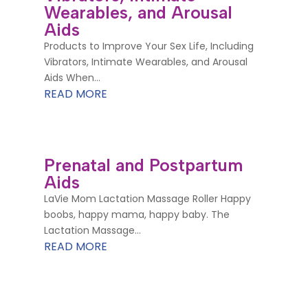
Wearables, and Arousal
Aids
Products to Improve Your Sex Life, Including
Vibrators, Intimate Wearables, and Arousal
Aids When...
READ MORE
Prenatal and Postpartum
Aids
LaVie Mom Lactation Massage Roller Happy
boobs, happy mama, happy baby. The
Lactation Massage...
READ MORE