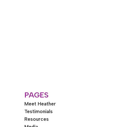
PAGES
Meet Heather
Testimonials
Resources
Media