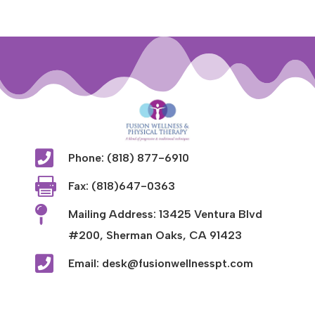

Phone: (818) 877-6910

Fax: (818)647-0363

Mailing Address: 13425 Ventura Blvd
#200, Sherman Oaks, CA 91423

Email: desk@fusionwellnesspt.com