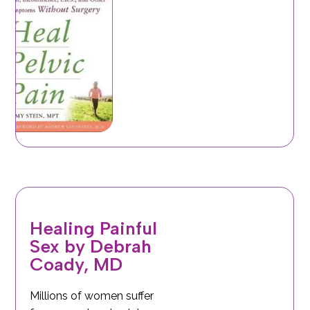
Healing Painful
Sex by Debrah
Coady, MD
Millions of women suffer