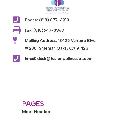

Phone: (818) 877-6910

Fax: (818)647-0363

Mailing Address: 13425 Ventura Blvd
#200, Sherman Oaks, CA 91423

Email: desk@fusionwellnesspt.com
PAGES
Meet Heather