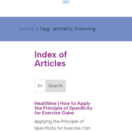
Home
Tag: athletic training
/
Index of
Articles
Healthline | How to Apply
the Principle of Specificity
for Exercise Gains
Applying the Principle of
Specificity for Exercise Can