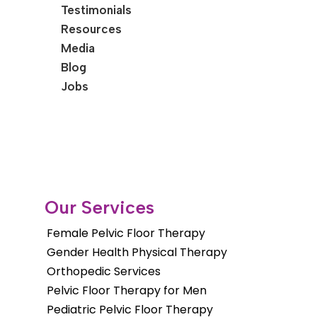
Testimonials
Resources
Media
Blog
Jobs
Our Services
Female Pelvic Floor Therapy
Gender Health Physical Therapy
Orthopedic Services
Pelvic Floor Therapy for Men
Pediatric Pelvic Floor Therapy