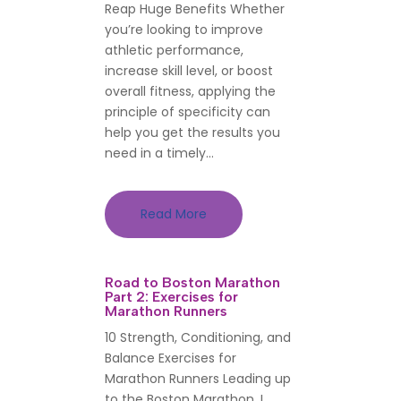
Reap Huge Benefits Whether
you’re looking to improve
athletic performance,
increase skill level, or boost
overall fitness, applying the
principle of specificity can
help you get the results you
need in a timely...
Read More
Road to Boston Marathon
Part 2: Exercises for
Marathon Runners
10 Strength, Conditioning, and
Balance Exercises for
Marathon Runners Leading up
to the Boston Marathon, I