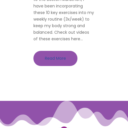
have been incorporating
these 10 key exercises into my
weekly routine (3x/week) to
keep my body strong and
balanced. Check out videos
of these exercises here...
Read More