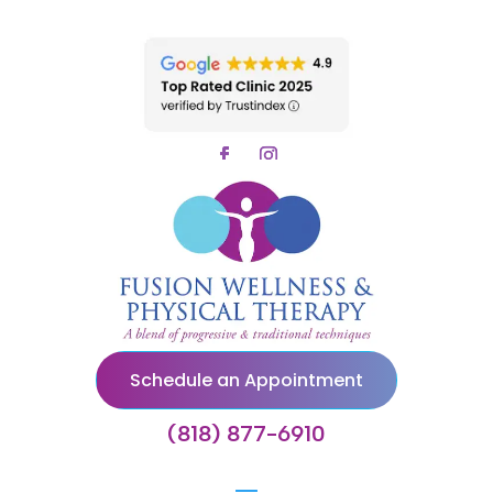
Schedule an Appointment
(818) 877-6910