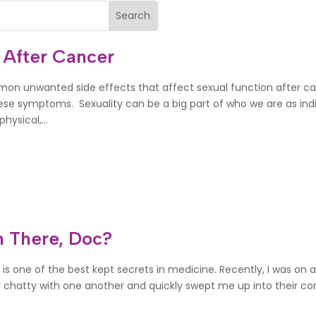
 After Cancer
mon unwanted side effects that affect sexual function after c
ese symptoms. Sexuality can be a big part of who we are as indi
hysical,...
 There, Doc?
 is one of the best kept secrets in medicine. Recently, I was on a
hatty with one another and quickly swept me up into their conve