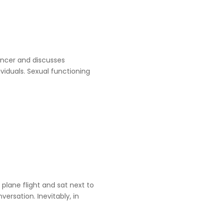
ancer and discusses
viduals. Sexual functioning
 plane flight and sat next to
rsation. Inevitably, in