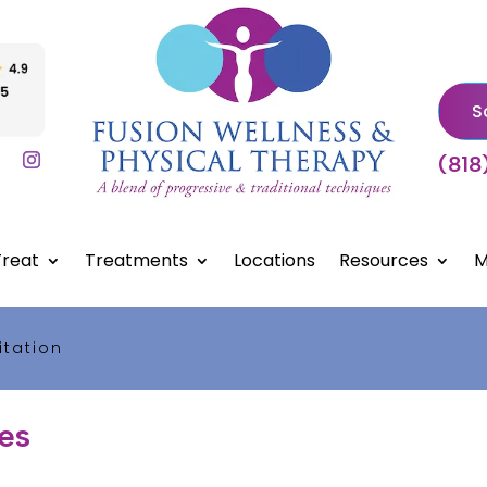
S
(818
reat
Treatments
Locations
Resources
M
itation
les