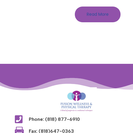
Read More

Phone: (818) 877-6910

Fax: (818)647-0363