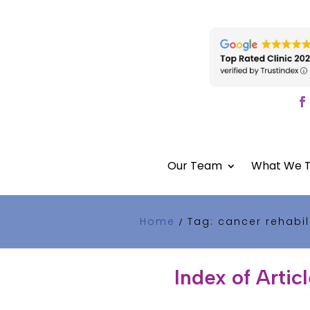
Our Team
What We T
Home
Tag: cancer rehabil
/
Index of Artic