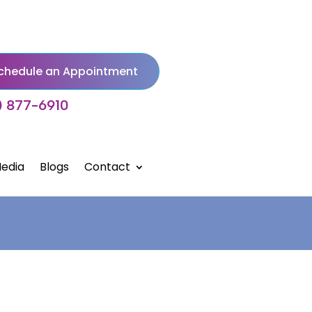
chedule an Appointment
) 877-6910
edia
Blogs
Contact