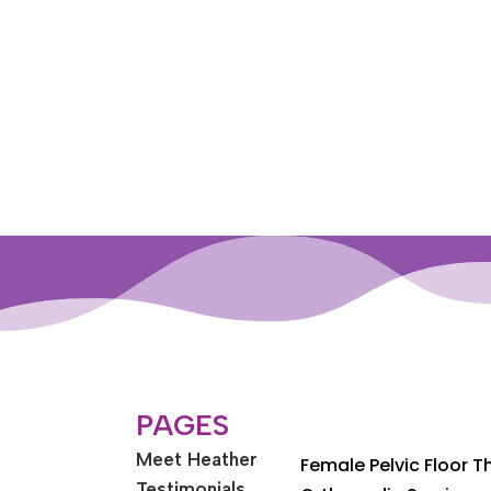
PAGES
Meet Heather
Female Pelvic Floor 
Testimonials