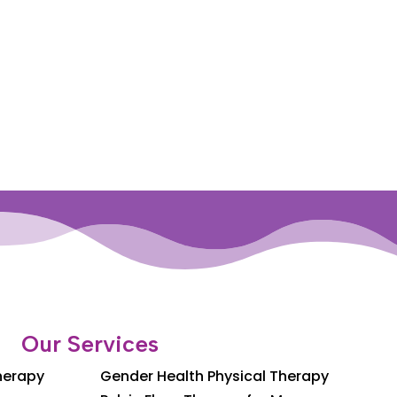
Our Services
Therapy
Gender Health Physical Therapy