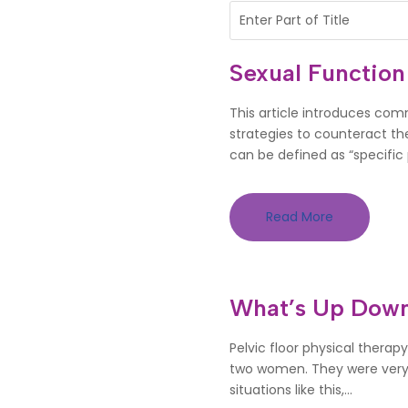
Sexual Function
This article introduces com
strategies to counteract th
can be defined as “specific p
Read More
What’s Up Down
Pelvic floor physical therapy
two women. They were very c
situations like this,...