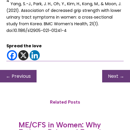
4
Yang, S.-J., Park, J. H., Oh, Y., Kim, H., Kong, M., & Moon, J.
(2021). Association of decreased grip strength with lower
urinary tract symptoms in women: a cross‐sectional
study from Korea. BMC Women’s Health, 21(1).
doi:10.1186/s12905-021-01241-4
Spread the love
←
Previous
Next
→
Related Posts
ME/CFS in Women: Why