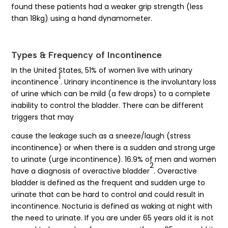
found these patients had a weaker grip strength (less
than 18kg) using a hand dynamometer.
Types & Frequency of Incontinence
In the United States, 51% of women live with urinary
1
incontinence
. Urinary incontinence is the involuntary loss
of urine which can be mild (a few drops) to a complete
inability to control the bladder. There can be different
triggers that may
cause the leakage such as a sneeze/laugh (stress
incontinence) or when there is a sudden and strong urge
to urinate (urge incontinence). 16.9% of men and women
2
have a diagnosis of overactive bladder
. Overactive
bladder is defined as the frequent and sudden urge to
urinate that can be hard to control and could result in
incontinence. Nocturia is defined as waking at night with
the need to urinate. If you are under 65 years old it is not