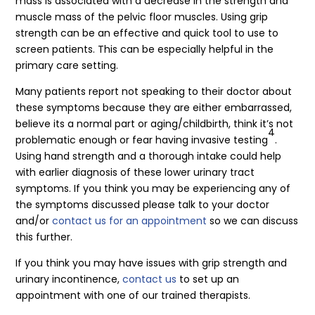
mass is associated with a decrease in the strength and
muscle mass of the pelvic floor muscles. Using grip
strength can be an effective and quick tool to use to
screen patients. This can be especially helpful in the
primary care setting.
Many patients report not speaking to their doctor about
these symptoms because they are either embarrassed,
believe its a normal part or aging/childbirth, think it’s not
4
problematic enough or fear having invasive testing
.
Using hand strength and a thorough intake could help
with earlier diagnosis of these lower urinary tract
symptoms. If you think you may be experiencing any of
the symptoms discussed please talk to your doctor
and/or
contact us for an appointment
so we can discuss
this further.
If you think you may have issues with grip strength and
urinary incontinence,
contact us
to set up an
appointment with one of our trained therapists.