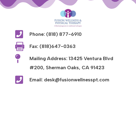

Phone: (818) 877-6910

Fax: (818)647-0363

Mailing Address: 13425 Ventura Blvd
#200, Sherman Oaks, CA 91423

Email: desk@fusionwellnesspt.com