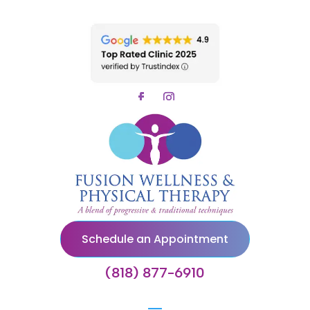
Schedule an Appointment
(818) 877-6910