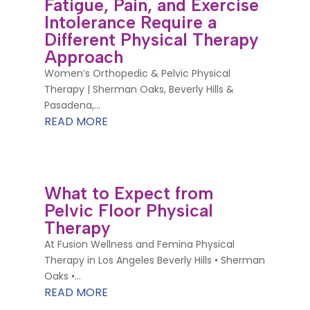
Fatigue, Pain, and Exercise
Intolerance Require a
Different Physical Therapy
Approach
Women’s Orthopedic & Pelvic Physical
Therapy | Sherman Oaks, Beverly Hills &
Pasadena,...
READ MORE
What to Expect from
Pelvic Floor Physical
Therapy
At Fusion Wellness and Femina Physical
Therapy in Los Angeles Beverly Hills • Sherman
Oaks •...
READ MORE