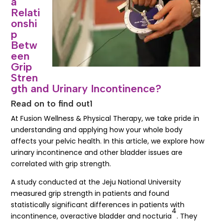
a
Relati
onshi
p
Betw
een
Grip
Stren
gth and Urinary Incontinence?
Read on to find out1
At Fusion Wellness & Physical Therapy, we take pride in
understanding and applying how your whole body
affects your pelvic health. In this article, we explore how
urinary incontinence and other bladder issues are
correlated with grip strength.
A study conducted at the Jeju National University
measured grip strength in patients and found
statistically significant differences in patients with
4
incontinence, overactive bladder and nocturia
. They