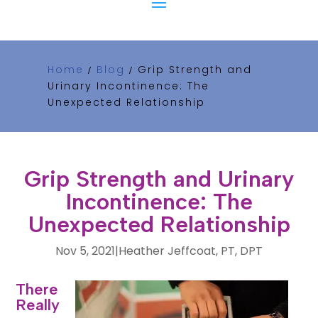
Home
Blog
Grip Strength and
/
/
Urinary Incontinence: The
Unexpected Relationship
Grip Strength and Urinary
Incontinence: The
Unexpected Relationship
Nov 5, 2021
|
Heather Jeffcoat, PT, DPT
Is
There
Really