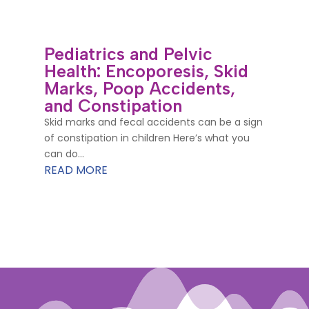
Pediatrics and Pelvic
Health: Encoporesis, Skid
Marks, Poop Accidents,
and Constipation
Skid marks and fecal accidents can be a sign
of constipation in children Here’s what you
can do...
READ MORE