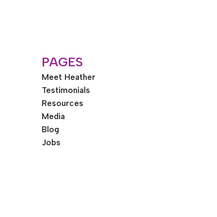
PAGES
Meet Heather
Testimonials
Resources
Media
Blog
Jobs