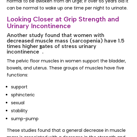
normal to be awoken from an urge; if over 65 years old it
can be normal to wake up one time per night to urinate.
Looking Closer at Grip Strength and
Urinary Incontinence
Another study found that women with
decreased muscle mass (sarcopenia) have 1.5
times higher rates of stress urinary
3
incontinence
.
The pelvic floor muscles in women support the bladder,
bowels, and uterus. These groups of muscles have five
functions:
support
sphincteric
sexual
stability
sump-pump
These studies found that a general decrease in muscle