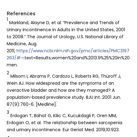
References
1
Markland, Alayne D, et al. “Prevalence and Trends of
Urinary Incontinence in Adults in the United States, 2001
to 2008.” The Journal of Urology, U.S. National Library of
Medicine, Aug.
2011,
https://www.ncbi.nlm.nih.gov/pmc/articles/PMC3197
263/#
:~:text=Results,women%20and%2013.9%25%20in%20
men.
2
Milsom I, Abrams P, Cardozo L, Roberts RG, Thüroff J,
Wein AJ. How widespread are the symptoms of an
overactive bladder and how are they managed? A
population-based prevalence study. BJU Int. 2001 Jun.
87(9):760-6. [Medline].
3
Erdogan T, Bahat G, Kilic C, Kucukdagli P, Oren MM,
Erdogan O, et al. The relationship between sarcopenia
and urinary incontinence. Eur Geriat Med. 2019;10:923.