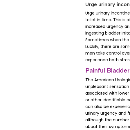
Urge urinary incon
Urge urinary incontin
toilet in time. This i
increased urgency ari
ingesting bladder irri
Sometimes when the pe
Luckily, there are so
men take control over 
experience both stres
Painful Bladder
The American Urologica
unpleasant sensation 
associated with lower
or other identifiable c
can also be experienc
urinary urgency and 
although the number 
about their symptoms 