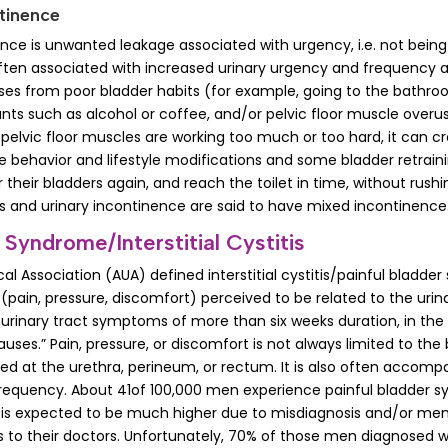
tinence
ence is unwanted leakage associated with urgency, i.e. not being
s often associated with increased urinary urgency and frequency 
ses from poor bladder habits (for example, going to the bathroom
tants such as alcohol or coffee, and/or pelvic floor muscle overu
lvic floor muscles are working too much or too hard, it can c
me behavior and lifestyle modifications and some bladder retrain
their bladders again, and reach the toilet in time, without rush
s and urinary incontinence are said to have mixed incontinence
 Syndrome/Interstitial Cystitis
l Association (AUA) defined interstitial cystitis/painful bladde
(pain, pressure, discomfort) perceived to be related to the urin
 urinary tract symptoms of more than six weeks duration, in the
auses.” Pain, pressure, or discomfort is not always limited to the
ed at the urethra, perineum, or rectum. It is also often accomp
frequency. About 41of 100,000 men experience painful bladder
is expected to be much higher due to misdiagnosis and/or men
to their doctors. Unfortunately, 70% of those men diagnosed wi