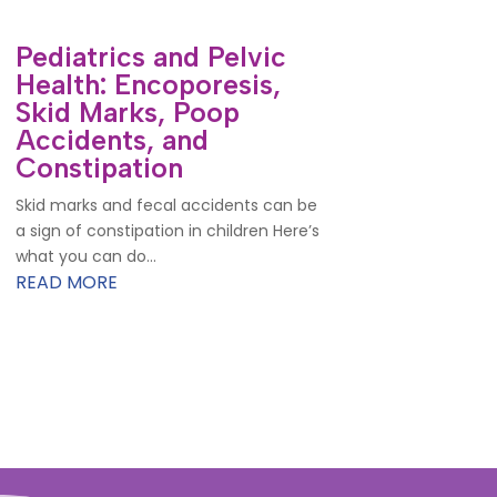
Pediatrics and Pelvic
Health: Encoporesis,
Skid Marks, Poop
Accidents, and
Constipation
Skid marks and fecal accidents can be
a sign of constipation in children Here’s
what you can do...
READ MORE