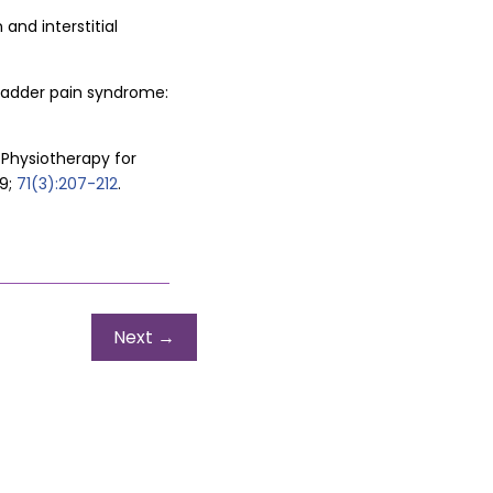
and interstitial
/bladder pain syndrome:
 Physiotherapy for
9;
71(3):207-212
.
Next
→