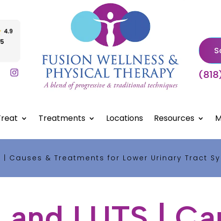
S
(818
reat
Treatments
Locations
Resources
M
 | Causes & Treatments for Lower Urinary Tract 
 and LUTS | Ca