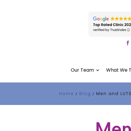
Our Team
What We T
Home
Blog
Men and LUTS
/
/
Men