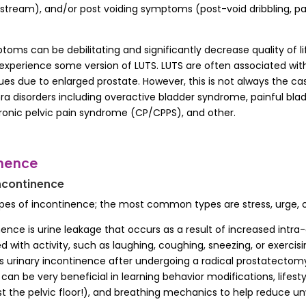
y stream), and/or post voiding symptoms (post-void dribbling, pai
ptoms can be debilitating and significantly decrease quality of 
experience some version of LUTS. LUTS are often associated wit
sues due to enlarged prostate. However, this is not always the c
hra disorders including overactive bladder syndrome, painful bl
hronic pelvic pain syndrome (CP/CPPS), and other.
inence
ncontinence
ypes of incontinence; the most common types are stress, urge, 
nence is urine leakage that occurs as a result of increased intr
d with activity, such as laughing, coughing, sneezing, or exercis
 urinary incontinence after undergoing a radical prostatectomy
 can be very beneficial in learning behavior modifications, lifest
st the pelvic floor!), and breathing mechanics to help reduce 