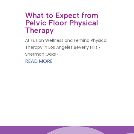
What to Expect from
Pelvic Floor Physical
Therapy
At Fusion Wellness and Femina Physical
Therapy in Los Angeles Beverly Hills •
Sherman Oaks •...
READ MORE