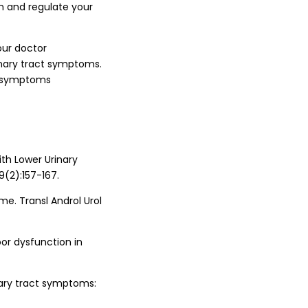
n and regulate your
our doctor
inary tract symptoms.
ct symptoms
ith Lower Urinary
(2):157-167.
me. Transl Androl Urol
loor dysfunction in
nary tract symptoms: