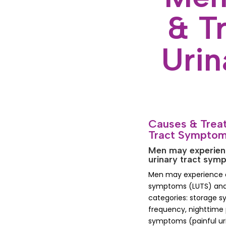
& T
Uri
Causes & Treat
Tract Sympto
Men may experienc
urinary tract sy
Men may experience di
symptoms (LUTS) and a
categories: storage 
frequency, nighttime 
symptoms (painful ur