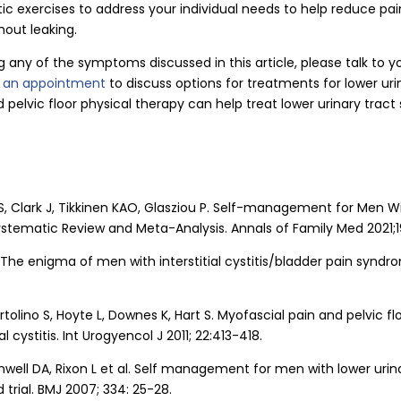
ic exercises to address your individual needs to help reduce pai
hout leaking.
g any of the symptoms discussed in this article, please talk to y
r an appointment
to discuss options for treatments for lower ur
d pelvic floor physical therapy can help treat lower urinary tra
S, Clark J, Tikkinen KAO, Glasziou P. Self-management for Men W
tematic Review and Meta-Analysis. Annals of Family Med 2021;19
The enigma of men with interstitial cystitis/bladder pain syndro
ertolino S, Hoyte L, Downes K, Hart S. Myofascial pain and pelvic f
al cystitis. Int Urogyencol J 2011; 22:413-418.
well DA, Rixon L et al. Self management for men with lower uri
trial. BMJ 2007; 334: 25-28.