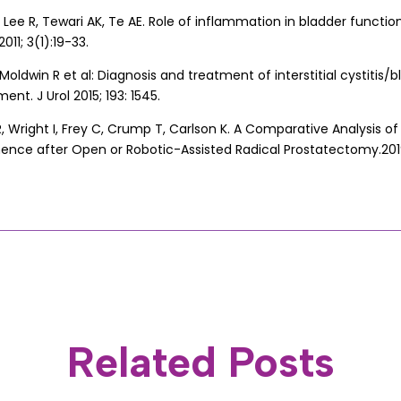
 Lee R, Tewari AK, Te AE. Role of inflammation in bladder function 
011; 3(1):19-33.
Moldwin R et al: Diagnosis and treatment of interstitial cystitis
t. J Urol 2015; 193: 1545.
, Wright I, Frey C, Crump T, Carlson K. A Comparative Analysis of
inence after Open or Robotic-Assisted Radical Prostatectomy.201
Related Posts