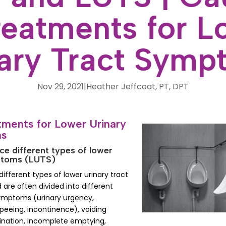
reatments for L
nary Tract Symp
Nov 29, 2021
|
Heather Jeffcoat, PT, DPT
ments for Lower Urinary
ms
e different types of lower
mptoms (LUTS)
fferent types of lower urinary tract
re often divided into different
symptoms (urinary urgency,
peeing, incontinence), voiding
ination, incomplete emptying,