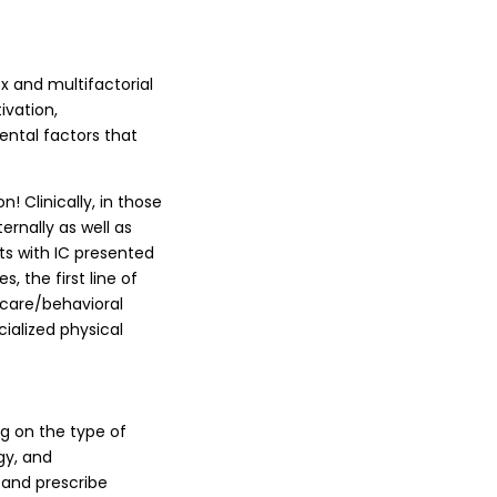
x and multifactorial
ivation,
ental factors that
! Clinically, in those
rnally as well as
nts with IC presented
, the first line of
care/behavioral
cialized physical
g on the type of
gy, and
 and prescribe