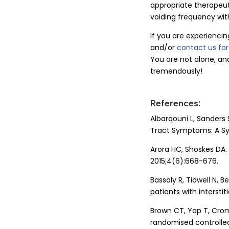
appropriate therapeut
voiding frequency wit
If you are experiencin
and/or
contact us fo
You are not alone, an
tremendously!
References:
Albarqouni L, Sanders 
Tract Symptoms: A Sys
Arora HC, Shoskes DA. 
2015;4(6):668-676.
Bassaly R, Tidwell N, B
patients with interstiti
Brown CT, Yap T, Crom
randomised controlled 