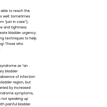
 able to reach the
as well. Sometimes
 “just in case”),
se and tightness.
reate bladder urgency.
ing techniques to help
ing! Those who
.
r syndrome as “an
ary bladder
 absence of infection
 bladder region, but
anied by increased
 syndrome symptoms,
 not speaking up
th painful bladder