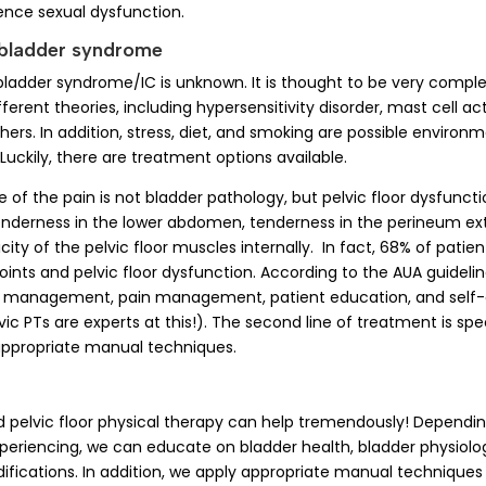
ence sexual dysfunction.
 bladder syndrome
bladder syndrome/IC is unknown. It is thought to be very comple
erent theories, including hypersensitivity disorder, mast cell act
rs. In addition, stress, diet, and smoking are possible environm
Luckily, there are treatment options available.
f the pain is not bladder pathology, but pelvic floor dysfunction
tenderness in the lower abdomen, tenderness in the perineum exte
ity of the pelvic floor muscles internally. In fact, 68% of patie
oints and pelvic floor dysfunction. According to the AUA guidelines
s management, pain management, patient education, and self-
ic PTs are experts at this!). The second line of treatment is spe
appropriate manual techniques.
d pelvic floor physical therapy can help tremendously! Dependin
eriencing, we can educate on bladder health, bladder physiolo
difications. In addition, we apply appropriate manual techniques