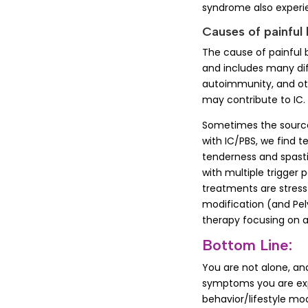
syndrome also experi
Causes of painful
The cause of painful 
and includes many diff
autoimmunity, and othe
may contribute to IC. 
Sometimes the source o
with IC/PBS, we find 
tenderness and spastic
with multiple trigger p
treatments are stres
modification (and Pelv
therapy focusing on 
Bottom Line:
You are not alone, an
symptoms you are exp
behavior/lifestyle mo