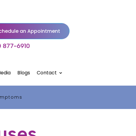
chedule an Appointment
) 877-6910
edia
Blogs
Contact
Symptoms
uses