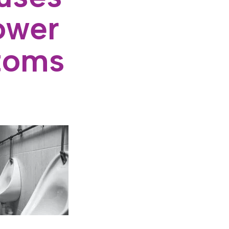
ower
toms