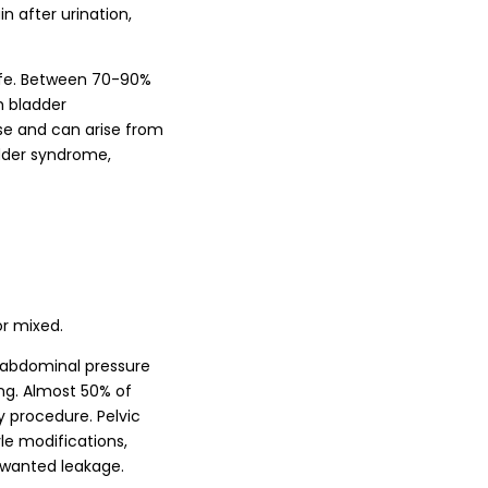
n after urination,
life. Between 70-90%
h bladder
ase and can arise from
adder syndrome,
or mixed.
a-abdominal pressure
ing. Almost 50% of
 procedure. Pelvic
yle modifications,
unwanted leakage.