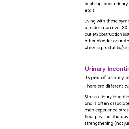
dribbling, poor urinar
etc.).
Living with these sym
of older men over 80 
outlet/obstruction is
other bladder or uret
chronic prostatitis/c
Urinary Incont
Types of urinary i
There are different t
Stress urinary inconti
and is often associate
men experience stress
floor physical therapy
strengthening (not ju