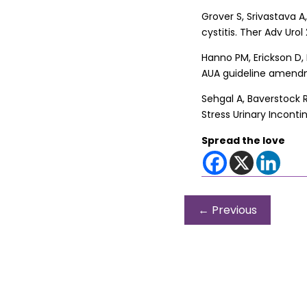
Grover S, Srivastava A,
cystitis. Ther Adv Urol 2
Hanno PM, Erickson D, 
AUA guideline amendmen
Sehgal A, Baverstock R
Stress Urinary Incont
Spread the love
←
Previous