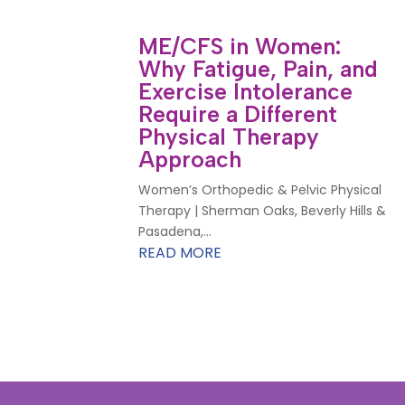
ME/CFS in Women:
Why Fatigue, Pain, and
Exercise Intolerance
Require a Different
Physical Therapy
Approach
Women’s Orthopedic & Pelvic Physical
Therapy | Sherman Oaks, Beverly Hills &
Pasadena,...
READ MORE