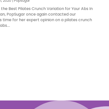
1, 2020
|
Popsugar
the Best Pilates Crunch Variation for Your Abs In
Ryan, PopSugar once again contacted our
s time for her expert opinion on a pilates crunch
bs....