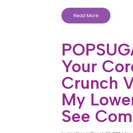
Read More
POPSUGA
Your Core
Crunch V
My Lowe
See Com