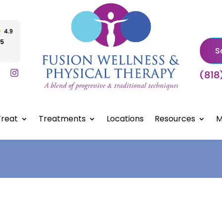
S
(818
reat
Treatments
Locations
Resources
M