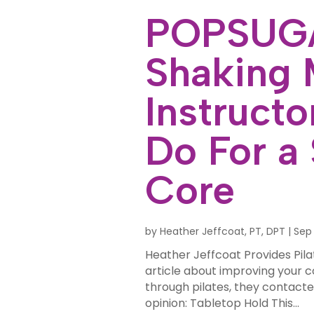
POPSUGA
Shaking 
Instruct
Do For a
Core
by
Heather Jeffcoat, PT, DPT
|
Sep 
Heather Jeffcoat Provides Pila
article about improving your 
through pilates, they contact
opinion: Tabletop Hold This...