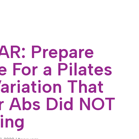
R: Prepare
 For a Pilates
ariation That
r Abs Did NOT
ing