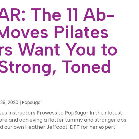
R: The 11 Ab-
Moves Pilates
ors Want You to
 Strong, Toned
29, 2020
|
Popsugar
tes Instructors Prowess to PopSugar In their latest
core and achieving a flatter tummy and stronger abs
ed our own Heather Jeffcoat, DPT for her expert