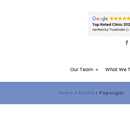
Our Team
What We T
Home
Media
Popsugar
/
/