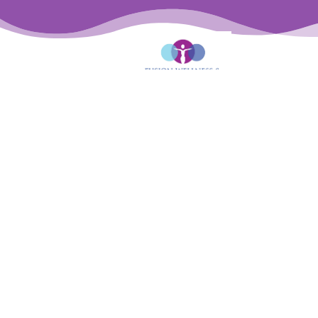

Phone: (818) 877-6910

Fax: (818)647-0363

Mailing Address: 13425 Ventura Blvd #200,
Sherman Oaks, CA 91423

Email: desk@fusionwellnesspt.com