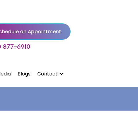
chedule an Appointment
) 877-6910
edia
Blogs
Contact