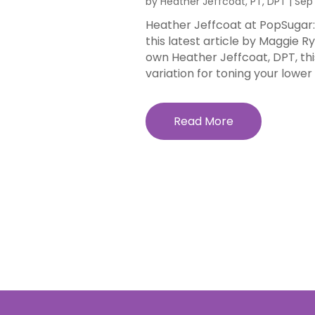
by
Heather Jeffcoat, PT, DPT
|
Sep 
Heather Jeffcoat at PopSugar: 
this latest article by Maggie 
own Heather Jeffcoat, DPT, thi
variation for toning your lower a
Read More