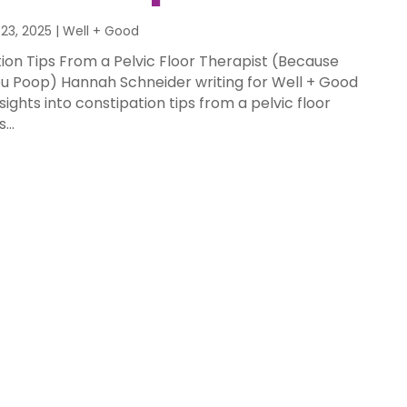
23, 2025
|
Well + Good
ion Tips From a Pelvic Floor Therapist (Because
u Poop) Hannah Schneider writing for Well + Good
ghts into constipation tips from a pelvic floor
...
nd Good | 7
 Rules for a