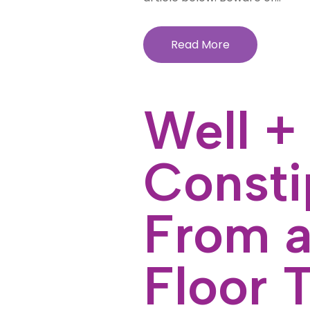
Read More
Well +
Consti
From a
Floor 