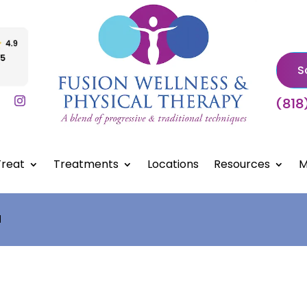
S
(818
reat
Treatments
Locations
Resources
M
d