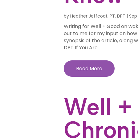
by
Heather Jeffcoat, PT, DPT
|
Sep 
Writing for Well + Good on wa
out to me for my input on how to
synopsis of the article, along w
DPT If You Are...
Read More
Well +
Chroni