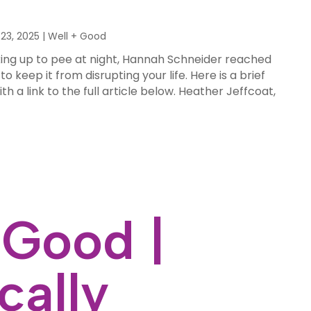
23, 2025
|
Well + Good
king up to pee at night, Hannah Schneider reached
 keep it from disrupting your life. Here is a brief
ith a link to the full article below. Heather Jeffcoat,
 Good |
cally