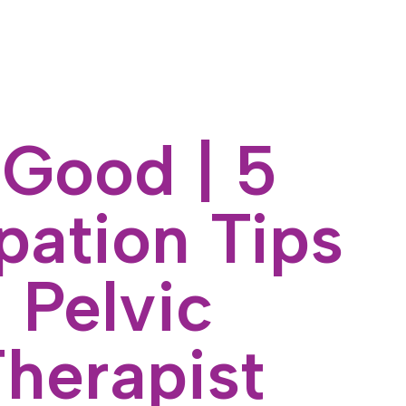
 Good | 5
pation Tips
 Pelvic
Therapist