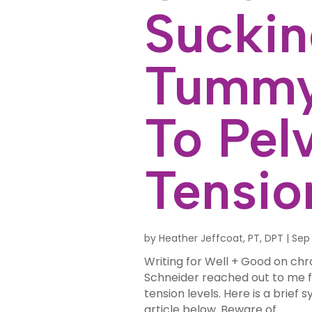
Suckin
Tummy
To Pelv
Tensio
by
Heather Jeffcoat, PT, DPT
|
Sep 
Writing for Well + Good on chr
Schneider reached out to me f
tension levels. Here is a brief sy
article below. Beware of...