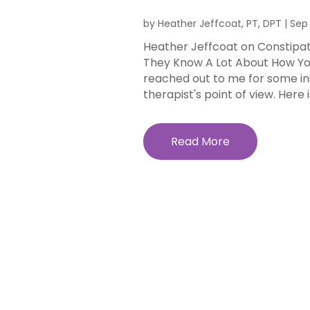
by
Heather Jeffcoat, PT, DPT
|
Sep 
Heather Jeffcoat on Constipat
They Know A Lot About How Yo
reached out to me for some insi
therapist's point of view. Here is
Read More
Well a
Golden