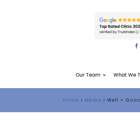
Our Team
What We T
Home
Media
Well + Goo
/
/