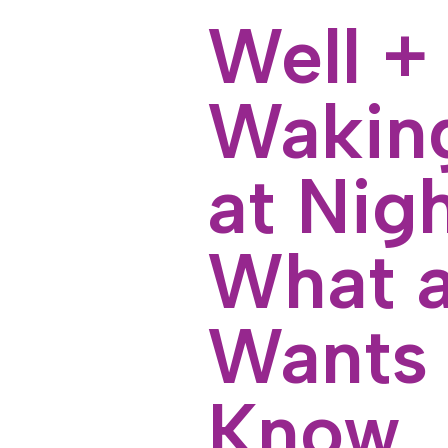
Well +
Waking
at Nig
What a
Wants 
Know