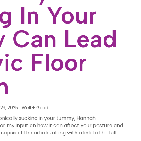
g In Your
 Can Lead
ic Floor
n
23, 2025
|
Well + Good
onically sucking in your tummy, Hannah
or my input on how it can affect your posture and
nopsis of the article, along with a link to the full