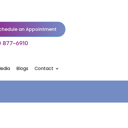
chedule an Appointment
) 877-6910
edia
Blogs
Contact