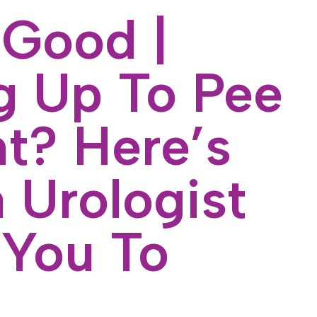
 Good |
 Up To Pee
ht? Here’s
 Urologist
You To